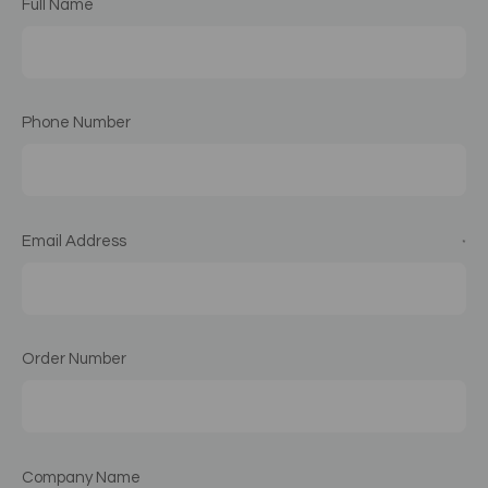
Full Name
Phone Number
Email Address
*
Order Number
Company Name