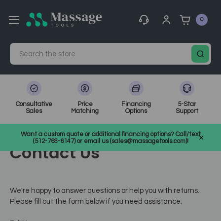
0
Search
Consultative
Price
Financing
5-Star
Sales
Matching
Options
Support
Home
Want a custom quote or additional financing options? Call/text
(512-768-6147) or email us (sales@massagetools.com)!
Contact Us
We're happy to answer questions or help you with returns.
Please fill out the form below if you need assistance.