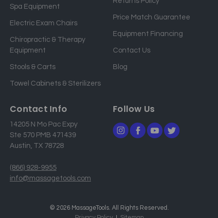
Returns Policy
a
Spa Equipment
d
Price Match Guarantee
Electric Exam Chairs
d
Equipment Financing
r
Chiropractic & Therapy
e
Equipment
Contact Us
s
Stools & Carts
Blog
s
Towel Cabinets & Sterilizers
Contact Info
Follow Us
14205 N Mo Pac Expy
Ste 570 PMB 471439
Austin, TX 78728
(866) 928-9955
info@massagetools.com
© 2026 MassageTools. All Rights Reserved.
Privacy Policy
Sitemap