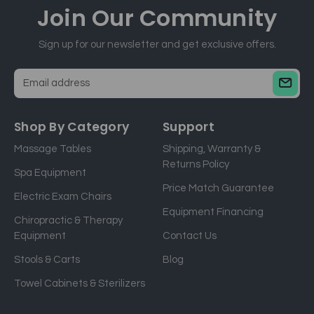
Join Our
Community
Sign up for our newsletter and get exclusive offers.
E
m
a
Shop By Category
Support
i
Massage Tables
Shipping, Warranty &
l
Returns Policy
a
Spa Equipment
d
Price Match Guarantee
Electric Exam Chairs
d
Equipment Financing
r
Chiropractic & Therapy
e
Equipment
Contact Us
s
Stools & Carts
Blog
s
Towel Cabinets & Sterilizers