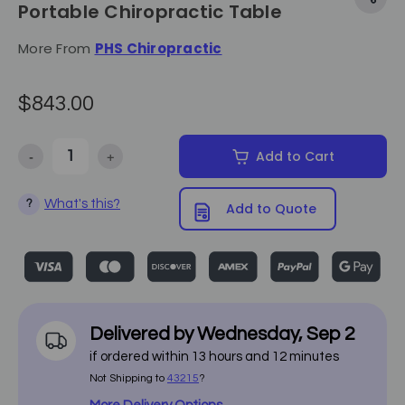
Portable Chiropractic Table
More From
PHS Chiropractic
$843.00
-
+
Add to Cart
Decrease Quantity of Pivotal Health Solutions - Basic Portable Chir
Increase Quantity of Pivotal Health Solutions - Basic
What's this?
?
Add to Quote
Delivered by
Wednesday
,
Sep
2
if ordered within
13
hours and
12
minutes
Not Shipping to
43215
?