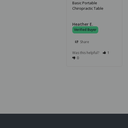
Basic Portable
Chiropractic Table
Heather E.
Share
Was this helpful?
1
0