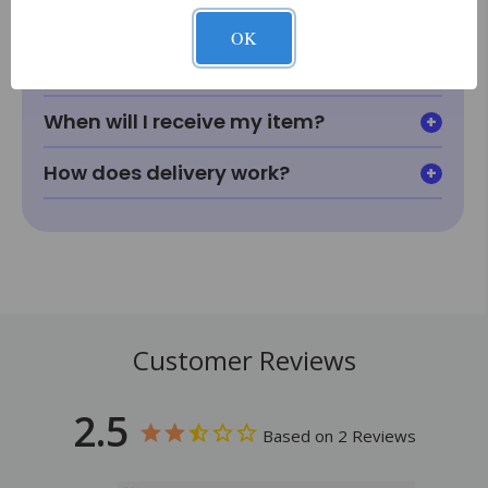
looking for?
OK
How does price matching work?
When will I receive my item?
How does delivery work?
Customer Reviews
2.5
Based on 2 Reviews