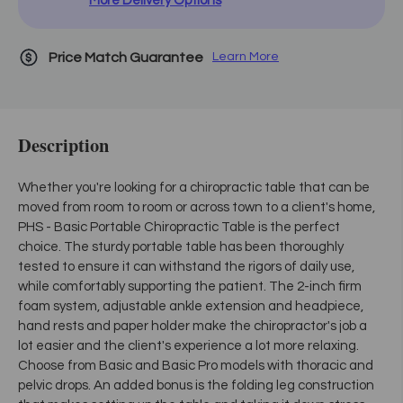
More Delivery Options
Price Match Guarantee
Learn More
Description
Whether you're looking for a chiropractic table that can be
moved from room to room or across town to a client's home,
PHS - Basic Portable Chiropractic Table is the perfect
choice. The sturdy portable table has been thoroughly
tested to ensure it can withstand the rigors of daily use,
while comfortably supporting the patient. The 2-inch firm
foam system, adjustable ankle extension and headpiece,
hand rests and paper holder make the chiropractor's job a
lot easier and the client's experience a lot more relaxing.
Choose from Basic and Basic Pro models with thoracic and
pelvic drops. An added bonus is the folding leg construction