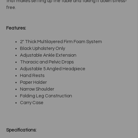
that makes setting up the table and taking it down stress-
free.
Features:
2" Thick Multilayered Firm Foam System
Black Upholstery Only
Adjustable Ankle Extension
Thoracic and Pelvic Drops
Adjustable 5 Angled Headpiece
Hand Rests
Paper Holder
Narrow Shoulder
Folding Leg Construction
Carry Case
Specifications: