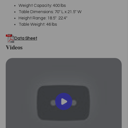
Weight Capacity: 400 lbs
Table Dimensions: 70" L x 21.5" W
Height Range: 18.5" 22.4"
Table Weight: 46 lbs
Data Sheet
Videos