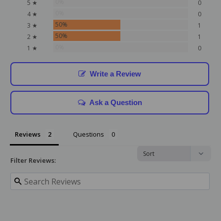
0%
5 ★
0
0%
4 ★
0
50%
3 ★
1
50%
2 ★
1
0%
1 ★
0
Write a Review
Ask a Question
Reviews
Questions
Filter Reviews: