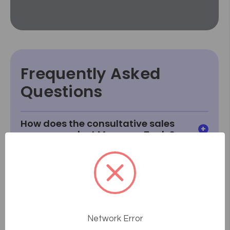
Frequently Asked
Questions
How does the consultative sales
process work at Massage Tools?
What if something goes wrong or
breaks after I receive it?
How do I know how a product will
fit or look in my room?
Network Error
What if I can't find something I'm