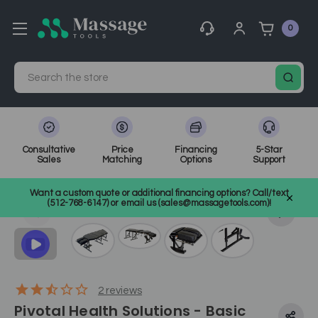
0
Search
Consultative
Price
Financing
5-Star
Sales
Matching
Options
Support
Home
Medical, Chiropractic, & Therapy Equipment
Want a custom quote or additional financing options? Call/text
Chiropractic Tables
SKU: CCWBASIC
(512-768-6147) or email us (sales@massagetools.com)!
2
reviews
Pivotal Health Solutions - Basic