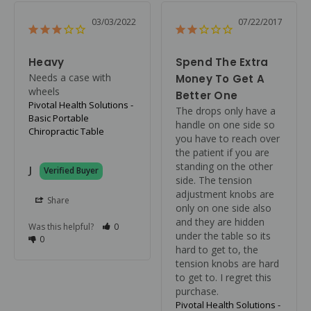
03/03/2022
07/22/2017
Heavy
Spend The Extra
Needs a case with 
Money To Get A
wheels
Better One
Pivotal Health Solutions -
The drops only have a 
Basic Portable
handle on one side so 
Chiropractic Table
you have to reach over 
the patient if you are 
standing on the other 
J
side. The tension 
adjustment knobs are 
Share
only on one side also 
and they are hidden 
Was this helpful?
0
under the table so its 
0
hard to get to, the 
tension knobs are hard 
to get to. I regret this 
purchase.
Pivotal Health Solutions -