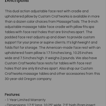
This dual action adjustable face rest with cradle and
upholstered pillow by Custom Craftworks is available in more
than a dozen color choices from MassageTools. The 9-inch
adjustable massage table face cradle with pillow fits spa
tables with face rest holes that are 9 inches apart. The
padded face rest adjusts up and down to provide custom
support for your prone or supine clients. It's lightweight and
folds flat for storage. The American-made face rest with an
upholstered foam pillow is 17.5 inches long, 10.25 inches
wide and 7.5 inches high. It weighs 2 pounds. We also have
Custom Craftworks face rests for tables with face rest
holes that are only 8 inches apart. Also shop our Custom
Craftworks massage tables and other accessories from this
30-year-old Oregon company.
Features:
- 1 Year Limited Warranty
- Dimensions: 17.5" long, 10.25" wide, 7.5" high (from insert