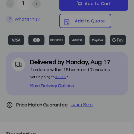
-
+
Add to Cart
Decrease Quantity of Custom Craftworks - Dual Action Face Rest
Increase Quantity of Custom Craftworks - Dual Actio
What's this?
?
Add to Quote
Delivered by
Monday
,
Aug
17
if ordered within
15
hours and
7
minutes
Not Shipping to
43215
?
More Delivery Options
Price Match Guarantee
Learn More
Description