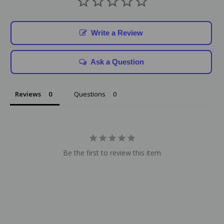
Write a Review
Ask a Question
Reviews
Questions
Be the first to review this item