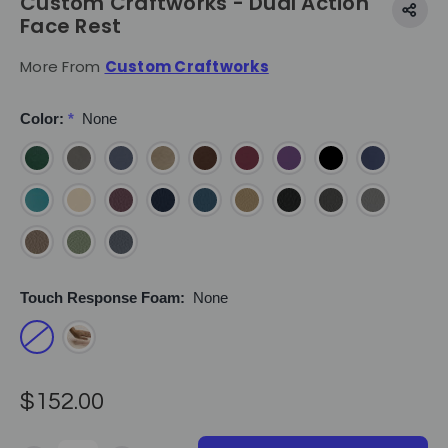
Custom Craftworks - Dual Action
Face Rest
More From
Custom Craftworks
Color:
*
None
Touch Response Foam:
None
$152.00