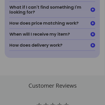
What if I can't find something I'm
looking for?
How does price matching work?
When will I receive my item?
How does delivery work?
Customer Reviews