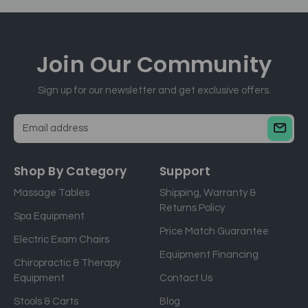
Join Our
Community
Sign up for our newsletter and get exclusive offers.
E
m
a
Shop By Category
Support
i
Massage Tables
Shipping, Warranty &
l
Returns Policy
a
Spa Equipment
d
Price Match Guarantee
Electric Exam Chairs
d
Equipment Financing
r
Chiropractic & Therapy
e
Equipment
Contact Us
s
Stools & Carts
Blog
s