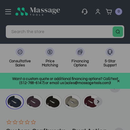
0
Search
Consultative
Price
Financing
5-Star
Sales
Matching
Options
Support
Home
Massage Equipment
Massage Accessories & Supplies
Want a custom quote or additional financing options? Call/text
Table Accessories
SKU: CWDAFR
(512-768-6147) or email us (sales@massagetools.com)!