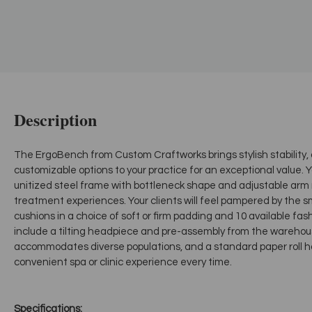
Description
The ErgoBench from Custom Craftworks brings stylish stability
customizable options to your practice for an exceptional value. Y
unitized steel frame with bottleneck shape and adjustable ar
treatment experiences. Your clients will feel pampered by the 
cushions in a choice of soft or firm padding and 10 available fas
include a tilting headpiece and pre-assembly from the warehou
accommodates diverse populations, and a standard paper roll h
convenient spa or clinic experience every time.
Specifications: