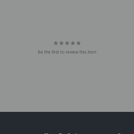
Be the first to review this item