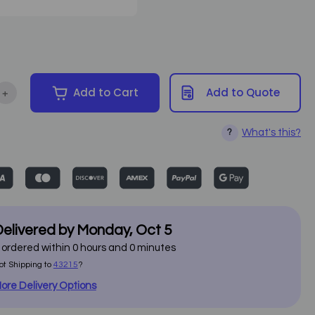
+
Add to Cart
Add to Quote
ntity of Custom Craftworks - ErgoBench
Increase Quantity of Custom Craftworks - ErgoBench
What's this?
?
elivered by
Monday
,
Oct
5
f ordered within
0
hours and
0
minutes
ot Shipping to
43215
?
ore Delivery Options