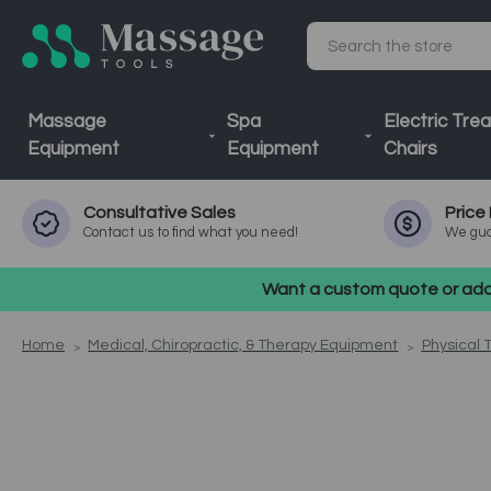
Search
Massage
Spa
Electric Tre
Equipment
Equipment
Chairs
Consultative
Sales
Price
Contact us to find what you need!
We gua
Want a custom quote or addi
Home
Medical, Chiropractic, & Therapy Equipment
Physical 