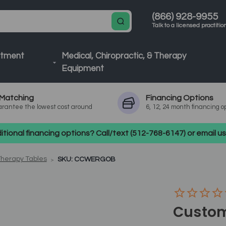
(866) 928-9955
Talk to a licensed practitio
atment
Medical, Chiropractic, & Therapy
Equipment
Matching
Financing
Options
rantee the lowest cost around
6, 12, 24 month financing o
tional financing options? Call/text (512-768-6147) or email 
Therapy Tables
SKU: CCWERGOB
Custom