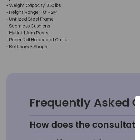
- Weight Capacity: 350 lbs.
- Height Range: 18" - 24"
- Unitized Steel Frame
- Seamless Cushions
- Multi-fit Arm Rests
- Paper Roll Holder and Cutter
- Bottleneck Shape
Frequently Asked 
How does the consultati