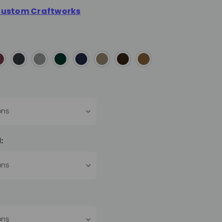
ustom Craftworks
: