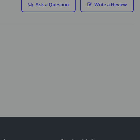
Ask a Question
Write a Review