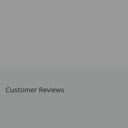
Customer Reviews