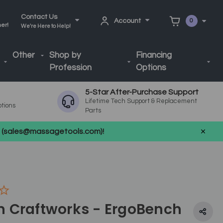
Contact Us
Account
0
ner!
We're Here to Help!
Other
Shop by
Financing
Profession
Options
5-Star After-Purchase Support
Lifetime Tech Support & Replacement
ptions
Parts
us (sales@massagetools.com)!
 Craftworks - ErgoBench