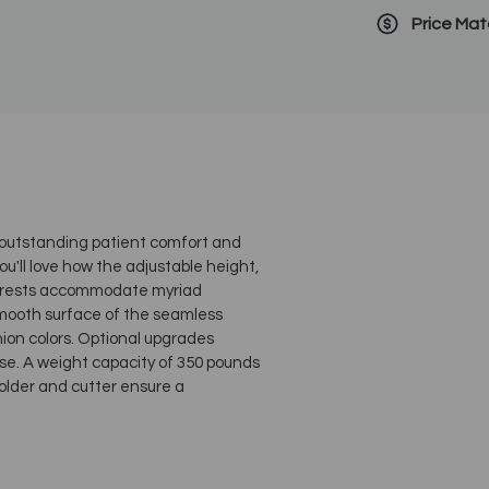
Price Ma
, outstanding patient comfort and
ou'll love how the adjustable height,
m rests accommodate myriad
smooth surface of the seamless
hion colors. Optional upgrades
se. A weight capacity of 350 pounds
older and cutter ensure a