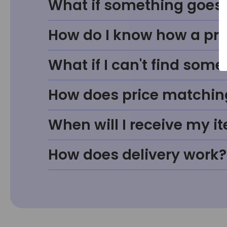
What if something goes w
How do I know how a prod
What if I can't find some
How does price matchin
When will I receive my i
How does delivery work?