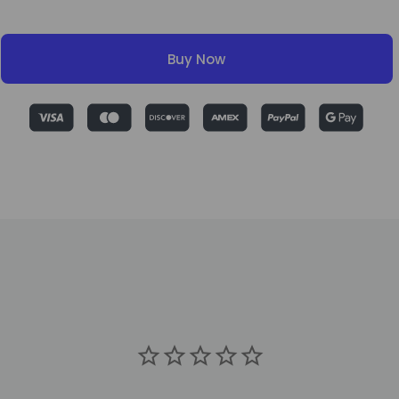
Buy Now