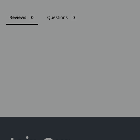
Reviews
Questions