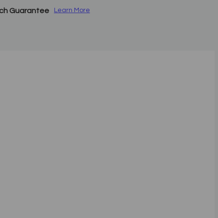
tch Guarantee
Learn More