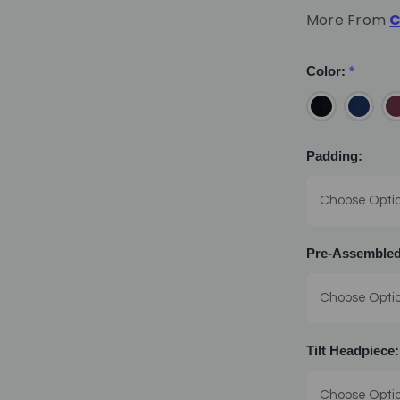
More From
C
Color:
*
Padding:
Pre-Assembled
Tilt Headpiece: