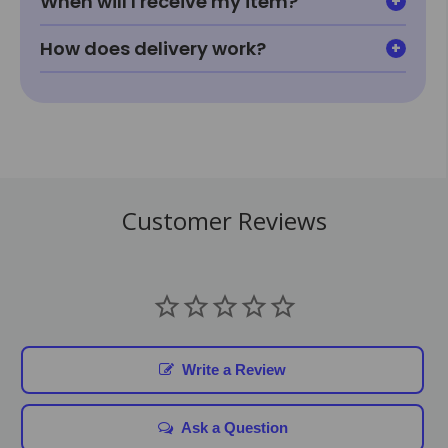
When will I receive my item?
How does delivery work?
Customer Reviews
Write a Review
Ask a Question