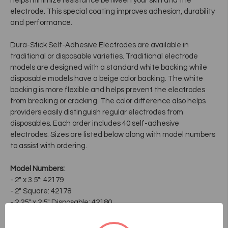
helps minimize resistance between your skin and the
electrode. This special coating improves adhesion, durability
and performance.
Dura-Stick Self-Adhesive Electrodes are available in
traditional or disposable varieties. Traditional electrode
models are designed with a standard white backing while
disposable models have a beige color backing. The white
backing is more flexible and helps prevent the electrodes
from breaking or cracking. The color difference also helps
providers easily distinguish regular electrodes from
disposables. Each order includes 40 self-adhesive
electrodes. Sizes are listed below along with model numbers
to assist with ordering.
Model Numbers:
- 2" x 3.5": 42179
- 2" Square: 42178
- 2.25" x 2.5" Disposable: 42180