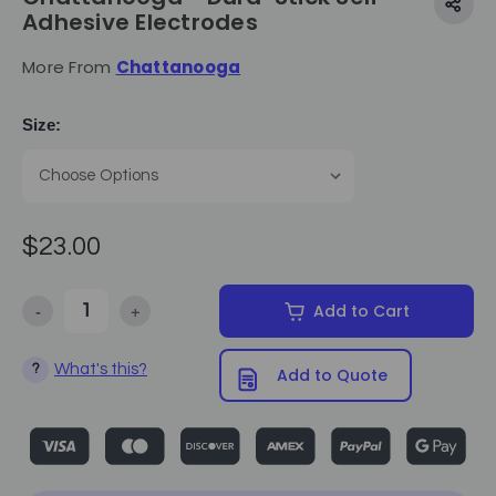
Adhesive Electrodes
More From
Chattanooga
Size:
$23.00
-
+
Add to Cart
Decrease Quantity of Chattanooga - Dura-Stick Self-Adhesive Elect
Increase Quantity of Chattanooga - Dura-Stick Self-A
What's this?
?
Add to Quote