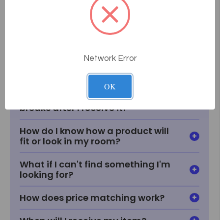
Frequently Asked
Questions
Network Error
How does the consultative sales
process work at Massage Tools?
OK
What if something goes wrong or
breaks after I receive it?
How do I know how a product will
fit or look in my room?
What if I can't find something I'm
looking for?
How does price matching work?