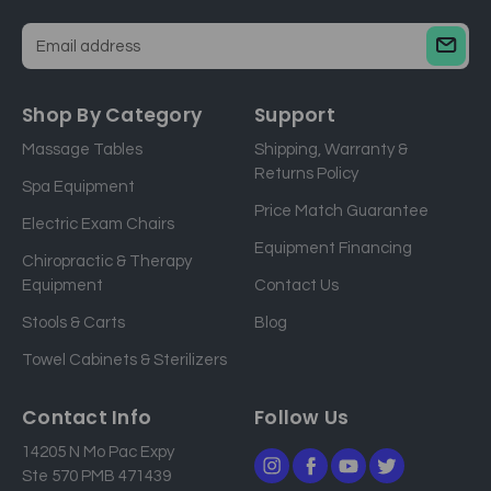
E
m
a
Shop By Category
Support
i
Massage Tables
Shipping, Warranty &
l
Returns Policy
a
Spa Equipment
d
Price Match Guarantee
Electric Exam Chairs
d
Equipment Financing
r
Chiropractic & Therapy
e
Equipment
Contact Us
s
Stools & Carts
Blog
s
Towel Cabinets & Sterilizers
Contact Info
Follow Us
14205 N Mo Pac Expy
Ste 570 PMB 471439