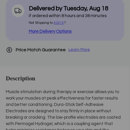
Delivered by
Tuesday
,
Aug
18
if ordered within
8
hours and
38
minutes
Not Shipping to
43215
?
More Delivery Options
Price Match Guarantee
Learn More
Description
Muscle stimulation during therapy or exercise allows you to
work your muscles at peak effectiveness for faster results
and better conditioning. Dura-Stick Self-Adhesive
Electrodes are designed to stay firmly in place without
breaking or cracking. The low-profile electrodes are coated
with Permagel Hydrogel, which is a coupling agent that