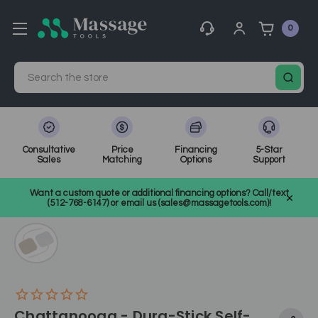
0
Search
Consultative
Price
Financing
5-Star
Sales
Matching
Options
Support
Home
Medical, Chiropractic, & Therapy Equipment
Want a custom quote or additional financing options? Call/text
Electrotherapy and Ultrasound
SKU: CHDURAWHIT
(512-768-6147) or email us (sales@massagetools.com)!
Chattanooga - Dura-Stick Self-