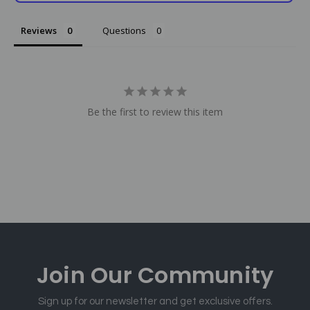
Reviews
Questions
Be the first to review this item
Join Our
Community
Sign up for our newsletter and get exclusive offers.