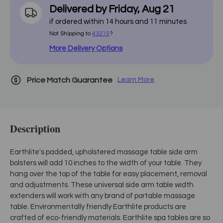
Delivered by
Friday
,
Aug
21
if ordered within
14
hours and
11
minutes
Not Shipping to
43215
?
More Delivery Options
Price Match Guarantee
Learn More
Description
Earthlite's padded, upholstered massage table side arm
bolsters will add 10 inches to the width of your table. They
hang over the top of the table for easy placement, removal
and adjustments. These universal side arm table width
extenders will work with any brand of portable massage
table. Environmentally friendly Earthlite products are
crafted of eco-friendly materials. Earthlite spa tables are so