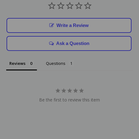
Write a Review
Ask a Question
Reviews
Questions
Be the first to review this item