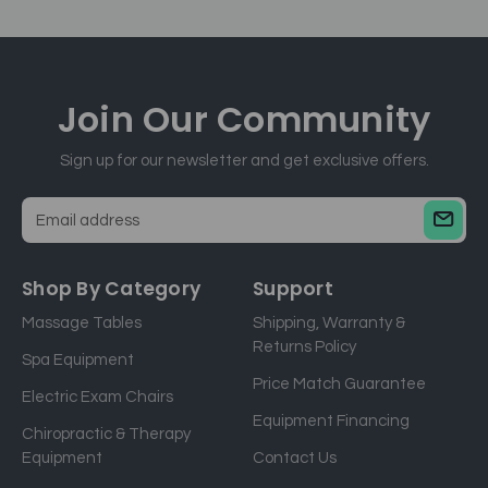
Join Our
Community
Sign up for our newsletter and get exclusive offers.
E
m
a
Shop By Category
Support
i
Massage Tables
Shipping, Warranty &
l
Returns Policy
a
Spa Equipment
d
Price Match Guarantee
Electric Exam Chairs
d
Equipment Financing
r
Chiropractic & Therapy
e
Equipment
Contact Us
s