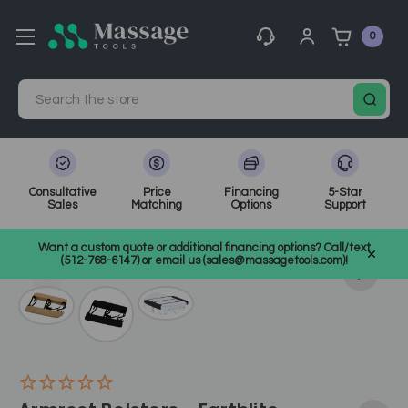
0
Search
Consultative
Price
Financing
5-Star
Sales
Matching
Options
Support
Home
Massage Equipment
Massage Accessories & Supplies
Want a custom quote or additional financing options? Call/text
Table Accessories
SKU: ELBARM
(512-768-6147) or email us (sales@massagetools.com)!