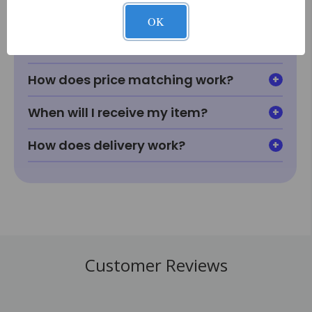
OK
What if I can't find something I'm
looking for?
How does price matching work?
When will I receive my item?
How does delivery work?
Customer Reviews