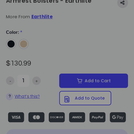
Armrest Bolsters - Earthlite
More From
Earthlite
Color:
*
$130.99
-
+
Add to Cart
Decrease Quantity of Armrest Bolsters - Earthlite
Increase Quantity of Armrest Bolsters - Earthlite
What's this?
?
Add to Quote