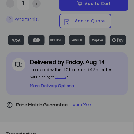
-
+
Add to Cart
Decrease Quantity of Earthlite - Infinity Conforma Massage Table 
Increase Quantity of Earthlite - Infinity Conforma M
What's this?
?
Add to Quote
Delivered by
Friday
,
Aug
14
if ordered within
10
hours and
47
minutes
Not Shipping to
43215
?
More Delivery Options
Price Match Guarantee
Learn More
Description