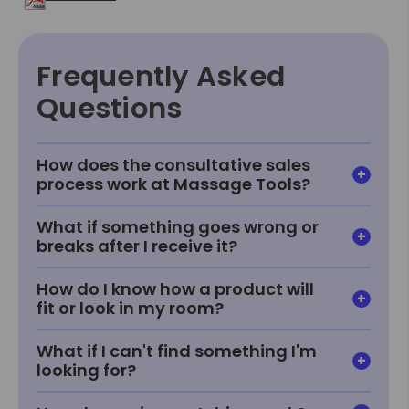
Frequently Asked
Questions
How does the consultative sales
process work at Massage Tools?
What if something goes wrong or
breaks after I receive it?
How do I know how a product will
fit or look in my room?
What if I can't find something I'm
looking for?