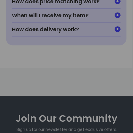
How does price matching work?
When will I receive my item?
How does delivery work?
Join Our
Community
Sign up for our newsletter and get exclusive offers.