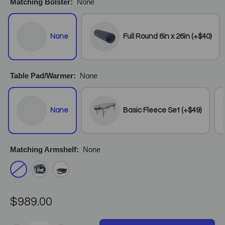
Matching Bolster:
None
None
Full Round 6in x 26in (+$40)
Table Pad/Warmer:
None
None
Basic Fleece Set (+$49)
Matching Armshelf:
None
$989.00