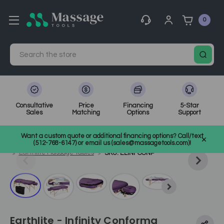
0
Search
Consultative
Price
Financing
5-Star
Sales
Matching
Options
Support
Home
Massage Tools
Other
Want a custom quote or additional financing options? Call/text
Shop Top Massage & Facial Brands
Earthlite
(512-768-6147) or email us (sales@massagetools.com)!
Earthlite Massage Tables
SKU: ELINFCONP
Earthlite - Infinity Conforma