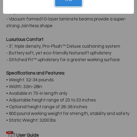
- Tapered infinity shape provides greater client access and
unique look
- Vacuum formed10-layer laminate beams provide a super-
strong Jointless shape
Luxurious Comfort
- 3", triple density, Pro-Plush™ Deluxe cushioning system
- Buttery soft, yet eco-friendly Natursoft upholstery
- Stitched Fit™ upholstery for a greater working surface
Specifications and Features:
• Weight: 32-34 pounds
• Width: 32in-28in
• Available in 73-in length only
• Adjustable height range of 23 to 33 inches
• Optional height range of 26-36 inches
• 800 pound working weight for strength, stability and safety
• Static Weight: 3200 lbs
User Guide