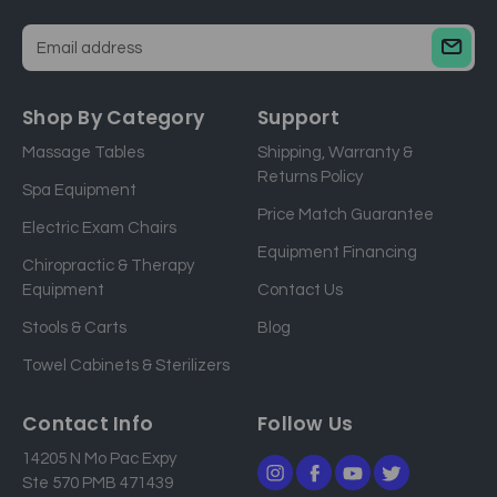
E
m
a
Shop By Category
Support
i
Massage Tables
Shipping, Warranty &
l
Returns Policy
a
Spa Equipment
d
Price Match Guarantee
Electric Exam Chairs
d
Equipment Financing
r
Chiropractic & Therapy
e
Equipment
Contact Us
s
Stools & Carts
Blog
s
Towel Cabinets & Sterilizers
Contact Info
Follow Us
14205 N Mo Pac Expy
Ste 570 PMB 471439