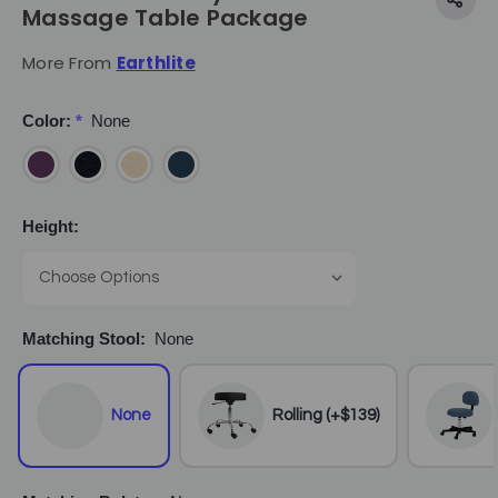
Massage Table Package
More From
Earthlite
Color:
*
None
Height:
Matching Stool:
None
None
Rolling (+$139)