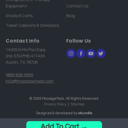
e
Equipment
Contact Us
s
Stools & Carts
Blog
s
Towel Cabinets & Sterilizers
Contact Info
Follow Us
14205 N Mo Pac Expy
Ste 570 PMB 471439
Austin, TX 78728
(866) 928-9955
info@massagetools.com
© 2026 MassageTools. All Rights Reserved.
Privacy Policy
Sitemap
Designed & developed by
Add To Cart →