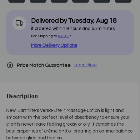
Delivered by
Tuesday
,
Aug
18
if ordered within
9
hours and
55
minutes
Not Shipping to
43215
?
More Delivery Options
Price Match Guarantee
Learn More
Description
New! Earthlite's Versa-Lite™ Massage Lotion is light and
smooth with the perfect level of absorbency to ensure your
clients never leave feeling greasy or oily. It combines the
best properties of crème and oil creating an optimal balance
between glide and friction.