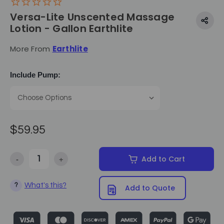
Versa-Lite Unscented Massage
Lotion - Gallon Earthlite
More From
Earthlite
Include Pump:
$59.95
-
+
Add to Cart
Decrease Quantity of Versa-Lite Unscented Massage Lotion - Gallon 
Increase Quantity of Versa-Lite Unscented Massage Lo
What's this?
?
Add to Quote