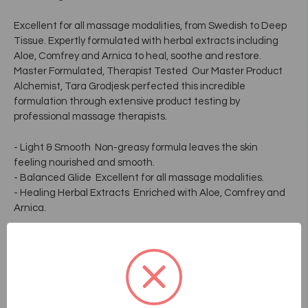
Excellent for all massage modalities, from Swedish to Deep
Tissue. Expertly formulated with herbal extracts including
Aloe, Comfrey and Arnica to heal, soothe and restore.
Master Formulated, Therapist Tested  Our Master Product
Alchemist, Tara Grodjesk perfected this incredible
formulation through extensive product testing by
professional massage therapists.
- Light & Smooth  Non-greasy formula leaves the skin
feeling nourished and smooth.
- Balanced Glide  Excellent for all massage modalities.
- Healing Herbal Extracts  Enriched with Aloe, Comfrey and
Arnica.
Key Ingredients
Purified Water, Isopropyl Palmitate, Apricot Kernel Oil (Prunus
Armeniaca), Ethylhexyl Palmitate, Glyceryl Stearate Se,
Glycerin, Safflower Seed Oil (Carthamus Tinctorius), Sesame