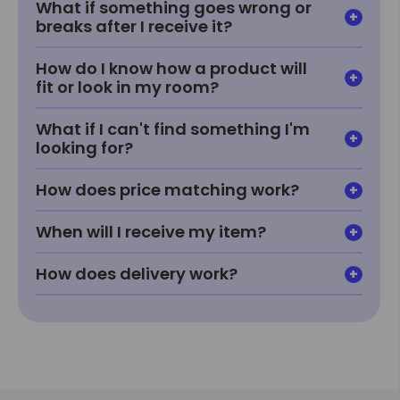
What if something goes wrong or
breaks after I receive it?
How do I know how a product will
fit or look in my room?
What if I can't find something I'm
looking for?
How does price matching work?
When will I receive my item?
How does delivery work?