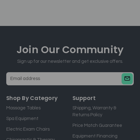
Join Our
Community
Sign up for our newsletter and get exclusive offers.
E
m
a
Shop By Category
Support
i
Massage Tables
Shipping, Warranty &
l
Returns Policy
a
Spa Equipment
d
Price Match Guarantee
Electric Exam Chairs
d
Equipment Financing
r
Chiropractic & Therapy