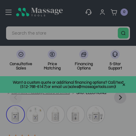
0
Search
Consultative
Price
Financing
5-Star
Sales
Matching
Options
Support
Home
Massage Tools
Other
Want a custom quote or additional financing options? Call/text
Shop Top Massage & Facial Brands
Earthlite
(512-768-6147) or email us (sales@massagetools.com)!
Earthlite Massage Oils & Cremes
SKU: ELLOTIONG