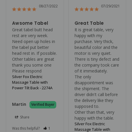
08/27/2022
07/29/2021
Awsome Tabel
Great Table
Great tabel butt head 
It is great table, very 
rest are very week. 
happy with my 
Need open up holes in 
purchase. Very thick, 
the tabel put better 
beautiful color and the 
head rest in. If possible. 
motor is very quiet. 
Other tables are great 
There is tiny defect and 
thank you some one

the company took care 
Please respond
of it immediately.

Silver Fox Electric
The only 
Massage Table with
disappointment was 
Power Tilt Back - 2274A
the shipment. The 
driver didn't call before 
the delivery like they 
Martin
supposed to. 

Other than that, very 
Share
happy with the table.
Silver Fox Electric
Was this helpful?
1
Massage Table with