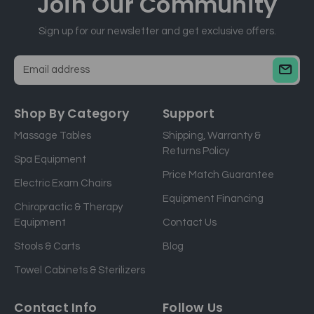
Join Our
Community
Sign up for our newsletter and get exclusive offers.
E
m
a
Shop By Category
Support
i
Massage Tables
Shipping, Warranty &
l
Returns Policy
a
Spa Equipment
d
Price Match Guarantee
Electric Exam Chairs
d
Equipment Financing
r
Chiropractic & Therapy
e
Equipment
Contact Us
s
Stools & Carts
Blog
s
Towel Cabinets & Sterilizers
Contact Info
Follow Us