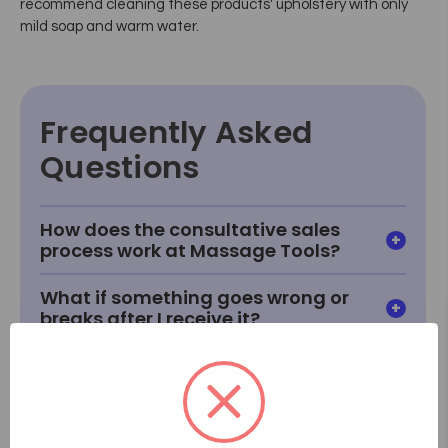
recommend cleaning these products' upholstery with only
mild soap and warm water.
Frequently Asked
Questions
How does the consultative sales
process work at Massage Tools?
What if something goes wrong or
breaks after I receive it?
How do I know how a product will
fit or look in my room?
What if I can't find something I'm