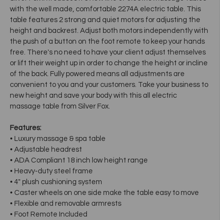
with the well made, comfortable 2274A electric table. This
table features 2 strong and quiet motors for adjusting the
height and backrest. Adjust both motors independently with
the push of a button on the foot remote to keep your hands
free. There's no need to have your client adjust themselves
or lift their weight up in order to change the height or incline
of the back. Fully powered means all adjustments are
convenient to you and your customers. Take your business to
new height and save your body with this all electric
massage table from Silver Fox.
Features:
• Luxury massage & spa table
• Adjustable headrest
• ADA Compliant 18 inch low height range
• Heavy-duty steel frame
• 4" plush cushioning system
• Caster wheels on one side make the table easy to move
• Flexible and removable armrests
• Foot Remote Included