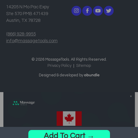
14205 N Mo Pac Expy
Ste 570 PMB 471439
Austin, TX 78728
(866) 928-9955
info@massagetools.com
© 2026 MassageTools. All Rights Reserved.
Privacy Policy
Sitemap
Designed & developed by
Add To Cart →