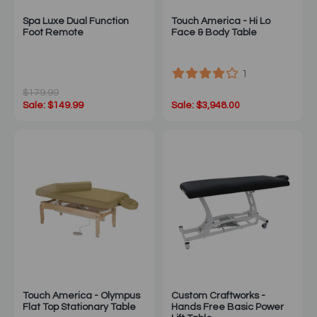
Spa Luxe Dual Function
Touch America - Hi Lo
Foot Remote
Face & Body Table
1
$179.99
Sale: $149.99
Sale: $3,948.00
Touch America - Olympus
Custom Craftworks -
Flat Top Stationary Table
Hands Free Basic Power