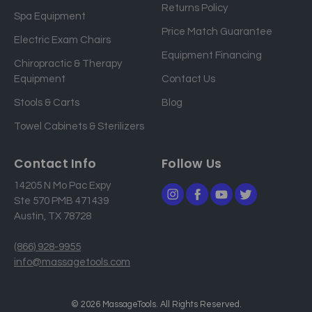
Returns Policy
a
Spa Equipment
d
Price Match Guarantee
Electric Exam Chairs
d
Equipment Financing
r
Chiropractic & Therapy
e
Equipment
Contact Us
s
Stools & Carts
Blog
s
Towel Cabinets & Sterilizers
Contact Info
Follow Us
14205 N Mo Pac Expy
Ste 570 PMB 471439
Austin, TX 78728
(866) 928-9955
info@massagetools.com
© 2026 MassageTools. All Rights Reserved.