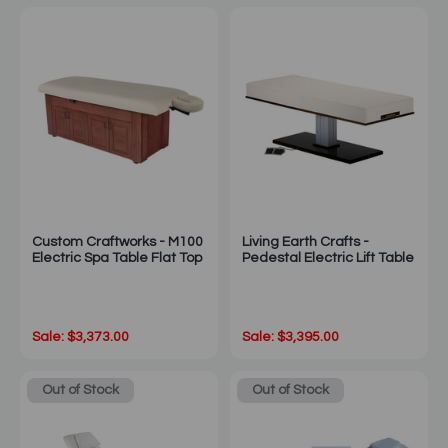
Custom Craftworks - M100
Living Earth Crafts -
Electric Spa Table Flat Top
Pedestal Electric Lift Table
Sale: $3,373.00
Sale: $3,395.00
Out of Stock
Out of Stock