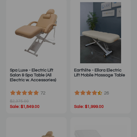
Spa Luxe - Electric Lift
Earthlite - Ellora Electric
Salon & Spa Table (All
Lift Mobile Massage Table
Electric w. Accessories)
72
26
$2,375.00
Sale: $1,849.00
Sale: $1,999.00