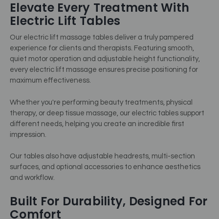
Elevate Every Treatment With
Electric Lift Tables
Our electric lift massage tables deliver a truly pampered
experience for clients and therapists. Featuring smooth,
quiet motor operation and adjustable height functionality,
every electric lift massage ensures precise positioning for
maximum effectiveness.
Whether you're performing beauty treatments, physical
therapy, or deep tissue massage, our electric tables support
different needs, helping you create an incredible first
impression.
Our tables also have adjustable headrests, multi-section
surfaces, and optional accessories to enhance aesthetics
and workflow.
Built For Durability, Designed For
Comfort