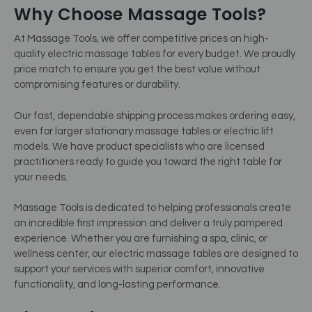
Why Choose Massage Tools?
At Massage Tools, we offer competitive prices on high-
quality electric massage tables for every budget. We proudly
price match to ensure you get the best value without
compromising features or durability.
Our fast, dependable shipping process makes ordering easy,
even for larger stationary massage tables or electric lift
models. We have product specialists who are licensed
practitioners ready to guide you toward the right table for
your needs.
Massage Tools is dedicated to helping professionals create
an incredible first impression and deliver a truly pampered
experience. Whether you are furnishing a spa, clinic, or
wellness center, our electric massage tables are designed to
support your services with superior comfort, innovative
functionality, and long-lasting performance.