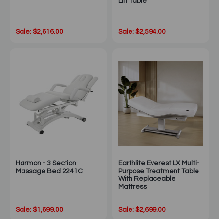
Lift Table
Sale: $2,616.00
Sale: $2,594.00
Harmon - 3 Section
Earthlite Everest LX Multi-
Massage Bed 2241C
Purpose Treatment Table
With Replaceable
Mattress
Sale: $1,699.00
Sale: $2,699.00