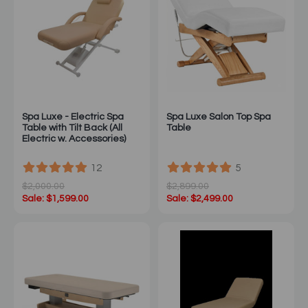
Spa Luxe - Electric Spa
Spa Luxe Salon Top Spa
Table with Tilt Back (All
Table
Electric w. Accessories)
12
5
$2,000.00
$2,899.00
Sale: $1,599.00
Sale: $2,499.00