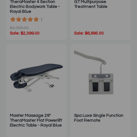
TheraMaster 4 Section
GT Multipurpose
Electric Bodywork Table -
Treatment Table
Royal Blue
1
$2,999.00
Sale: $2,399.00
Sale: $6,995.00
Master Massage 29"
Spa Luxe Single Function
TheraMaster Flat Powerlift
Foot Remote
Electric Table - Royal Blue