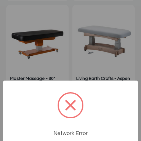
Master Massage - 30"
Living Earth Crafts - Aspen
MaxKing Comfort Electric
Flat Top Spa Table
Massage Table
1
Sale: $2,399.99
Sale: $4,395.00
Network Error