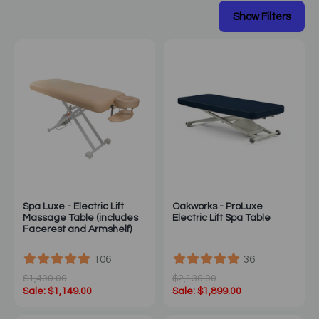
Spa Luxe - Electric Lift
Oakworks - ProLuxe
Massage Table (includes
Electric Lift Spa Table
Facerest and Armshelf)
106
36
$1,400.00
$2,130.00
Sale: $1,149.00
Sale: $1,899.00