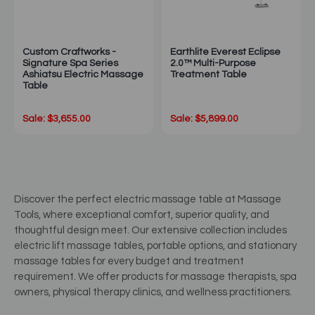
Custom Craftworks -
Earthlite Everest Eclipse
Signature Spa Series
2.0™ Multi-Purpose
Ashiatsu Electric Massage
Treatment Table
Table
Sale: $3,655.00
Sale: $5,899.00
Discover the perfect electric massage table at Massage
Tools, where exceptional comfort, superior quality, and
thoughtful design meet. Our extensive collection includes
electric lift massage tables, portable options, and stationary
massage tables for every budget and treatment
requirement. We offer products for massage therapists, spa
owners, physical therapy clinics, and wellness practitioners.