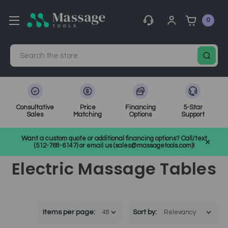
0
Search
Consultative
Price
Financing
5-Star
Sales
Matching
Options
Support
Home
Massage Equipment
Massage Tables
Want a custom quote or additional financing options? Call/text
Electric Massage Tables
(512-768-6147) or email us (sales@massagetools.com)!
Electric Massage Tables
Items per page:
Sort
by
: