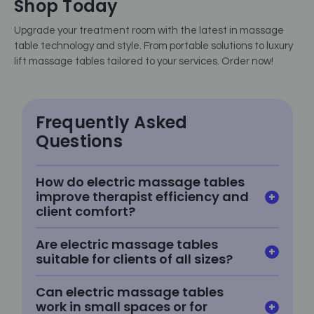
Shop Today
Upgrade your treatment room with the latest in massage
table technology and style. From portable solutions to luxury
lift massage tables tailored to your services. Order now!
Frequently Asked
Questions
How do electric massage tables
improve therapist efficiency and
client comfort?
Are electric massage tables
suitable for clients of all sizes?
Can electric massage tables
work in small spaces or for