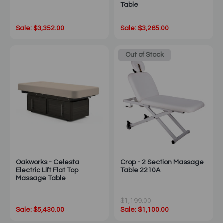
Table
Sale: $3,352.00
Sale: $3,265.00
Out of Stock
Oakworks - Celesta
Crop - 2 Section Massage
Electric Lift Flat Top
Table 2210A
Massage Table
$1,199.00
Sale: $5,430.00
Sale: $1,100.00