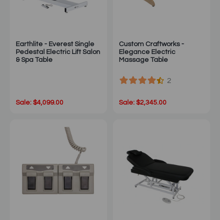
Earthlite - Everest Single
Custom Craftworks -
Pedestal Electric Lift Salon
Elegance Electric
& Spa Table
Massage Table
2
Sale: $4,099.00
Sale: $2,345.00