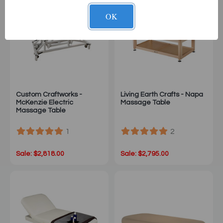
OK
Custom Craftworks -
Living Earth Crafts - Napa
McKenzie Electric
Massage Table
Massage Table
1
2
Sale: $2,818.00
Sale: $2,795.00