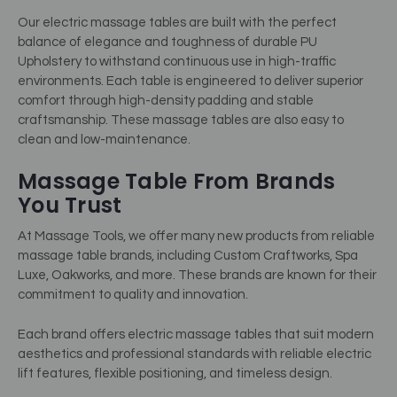
Our electric massage tables are built with the perfect
balance of elegance and toughness of durable PU
Upholstery to withstand continuous use in high-traffic
environments. Each table is engineered to deliver superior
comfort through high-density padding and stable
craftsmanship. These massage tables are also easy to
clean and low-maintenance.
Massage Table From Brands
You Trust
At Massage Tools, we offer many new products from reliable
massage table brands, including Custom Craftworks, Spa
Luxe, Oakworks, and more. These brands are known for their
commitment to quality and innovation.
Each brand offers electric massage tables that suit modern
aesthetics and professional standards with reliable electric
lift features, flexible positioning, and timeless design.