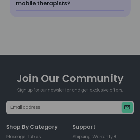
mobile therapists?
Join Our
Community
Sign up for our newsletter and get exclusive offers.
E
m
a
Shop By Category
Support
i
Massage Tables
Shipping, Warranty &
l