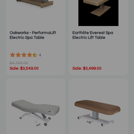
Oakworks - PerformaLift
Earthlite Everest Spa
Electric Spa Table
Electric Lift Table
4
$4,155.00
Sale: $3,549.00
Sale: $3,499.00