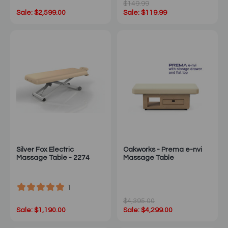
$149.99
Sale: $2,599.00
Sale: $119.99
Silver Fox Electric
Oakworks - Prema e-nvi
Massage Table - 2274
Massage Table
1
$4,395.00
Sale: $1,190.00
Sale: $4,299.00