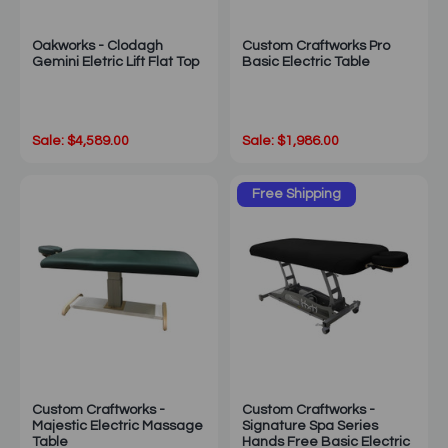
Oakworks - Clodagh
Custom Craftworks Pro
Gemini Eletric Lift Flat Top
Basic Electric Table
Sale: $4,589.00
Sale: $1,986.00
Free Shipping
Custom Craftworks -
Custom Craftworks -
Majestic Electric Massage
Signature Spa Series
Table
Hands Free Basic Electric