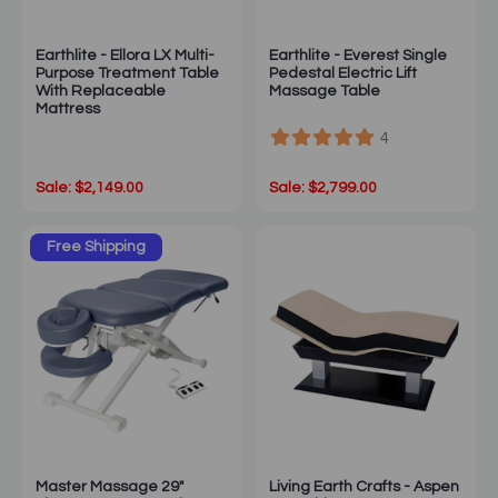
Earthlite - Ellora LX Multi-
Earthlite - Everest Single
Purpose Treatment Table
Pedestal Electric Lift
With Replaceable
Massage Table
Mattress
4
Sale: $2,149.00
Sale: $2,799.00
Free Shipping
Master Massage 29"
Living Earth Crafts - Aspen