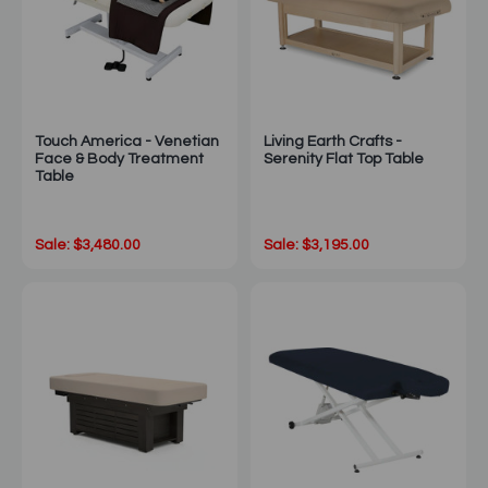
Touch America - Venetian
Living Earth Crafts -
Face & Body Treatment
Serenity Flat Top Table
Table
Sale: $3,480.00
Sale: $3,195.00