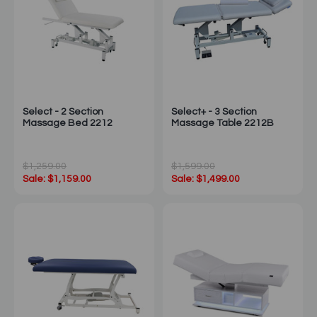
Select - 2 Section
Select+ - 3 Section
Massage Bed 2212
Massage Table 2212B
$1,259.00
$1,599.00
Sale: $1,159.00
Sale: $1,499.00