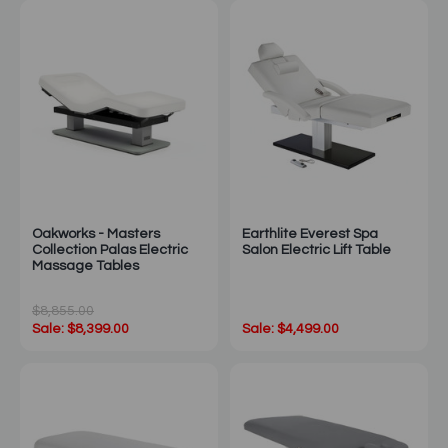
Oakworks - Masters
Earthlite Everest Spa
Collection Palas Electric
Salon Electric Lift Table
Massage Tables
$8,855.00
Sale: $8,399.00
Sale: $4,499.00