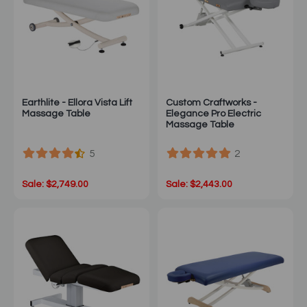
Earthlite - Ellora Vista Lift
Custom Craftworks -
Massage Table
Elegance Pro Electric
Massage Table
5
2
Sale: $2,749.00
Sale: $2,443.00