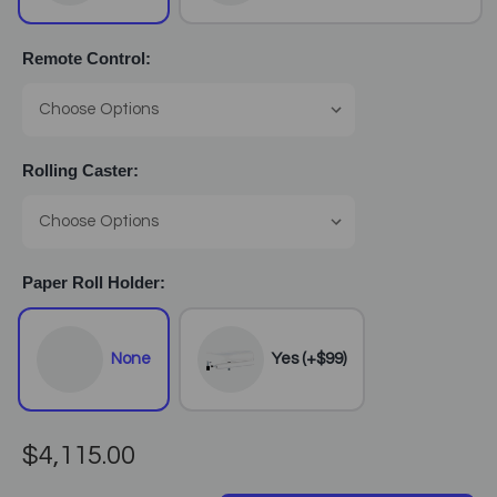
Remote Control:
Rolling Caster:
Paper Roll Holder:
None
Yes (+$99)
$4,115.00