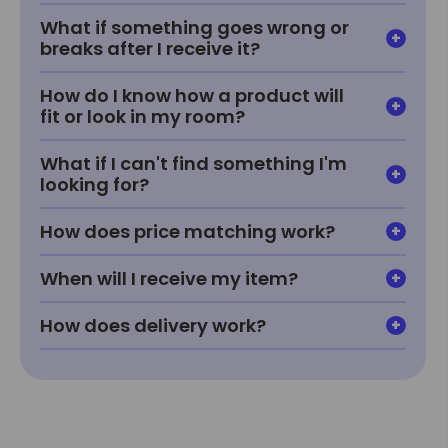
What if something goes wrong or
breaks after I receive it?
How do I know how a product will
fit or look in my room?
What if I can't find something I'm
looking for?
How does price matching work?
When will I receive my item?
How does delivery work?