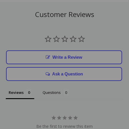
Customer Reviews
Write a Review
Ask a Question
Reviews
Questions
Be the first to review this item