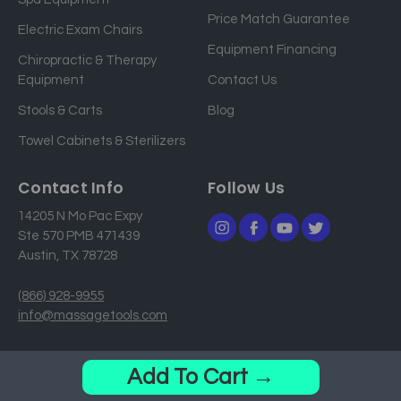
d
Price Match Guarantee
Electric Exam Chairs
d
Equipment Financing
r
Chiropractic & Therapy
e
Equipment
Contact Us
s
Stools & Carts
Blog
s
Towel Cabinets & Sterilizers
Contact Info
Follow Us
14205 N Mo Pac Expy
Ste 570 PMB 471439
Austin, TX 78728
(866) 928-9955
info@massagetools.com
© 2026 MassageTools. All Rights Reserved.
Add To Cart →
Privacy Policy
Sitemap