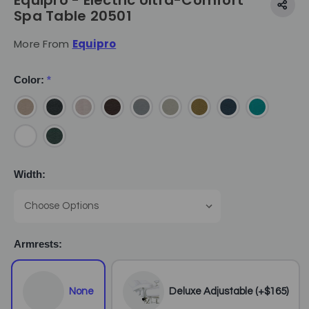
Equipro - Electric Ultra-Comfort
Spa Table 20501
More From
Equipro
Color:
*
Width:
Armrests:
None
Deluxe Adjustable (+$165)