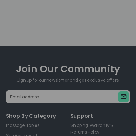
Join Our
Community
Sign up for our newsletter and get exclusive offers.
E
m
a
Shop By Category
Support
i
Massage Tables
Shipping, Warranty &
l
Returns Policy
a
Spa Equipment