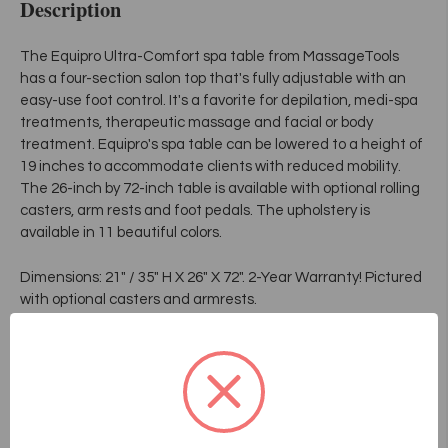
Description
The Equipro Ultra-Comfort spa table from MassageTools
has a four-section salon top that's fully adjustable with an
easy-use foot control. It's a favorite for depilation, medi-spa
treatments, therapeutic massage and facial or body
treatment. Equipro's spa table can be lowered to a height of
19 inches to accommodate clients with reduced mobility.
The 26-inch by 72-inch table is available with optional rolling
casters, arm rests and foot pedals. The upholstery is
available in 11 beautiful colors.
Dimensions: 21" / 35" H X 26" X 72". 2-Year Warranty! Pictured
with optional casters and armrests.
Features and Specifications:
• For facial, body treatment, para-medical purpose,
therapeutic massage, depilation
• All adjustments controlled by pedal with a proximity
detector