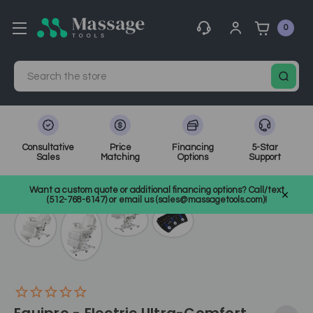
0
Search
Consultative
Price
Financing
5-Star
Sales
Matching
Options
Support
Home
Spa Equipment
Spa Tables
SKU: 20501
Want a custom quote or additional financing options? Call/text
(512-768-6147) or email us (sales@massagetools.com)!