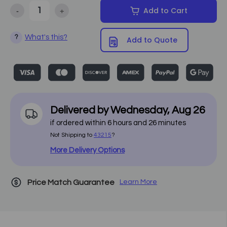
-
+
Add to Cart
Decrease Quantity of Equipro - Electric Ultra-Comfort Spa Table 2
Increase Quantity of Equipro - Electric Ultra-Comfor
What's this?
?
Add to Quote
Delivered by
Wednesday
,
Aug
26
if ordered within
6
hours and
26
minutes
Not Shipping to
43215
?
More Delivery Options
Price Match Guarantee
Learn More