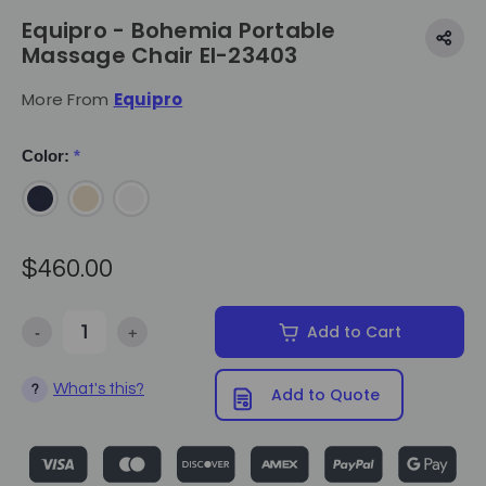
Equipro - Bohemia Portable
Massage Chair EI-23403
More From
Equipro
Color:
*
$460.00
-
+
Add to Cart
Decrease Quantity of Equipro - Bohemia Portable Massage Chair E
Increase Quantity of Equipro - Bohemia Portable Ma
What's this?
?
Add to Quote