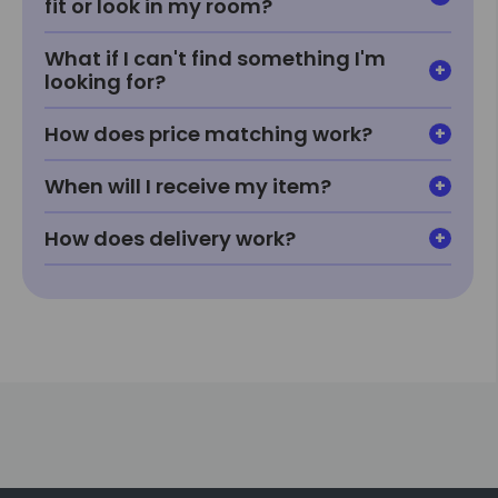
fit or look in my room?
What if I can't find something I'm
looking for?
How does price matching work?
When will I receive my item?
How does delivery work?