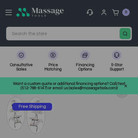
0
Search
Consultative
Price
Financing
5-Star
Sales
Matching
Options
Support
Home
Massage Equipment
Portable Massage Chairs
Want a custom quote or additional financing options? Call/text
SKU: EI-23403
(512-768-6147) or email us (sales@massagetools.com)!
Free Shipping