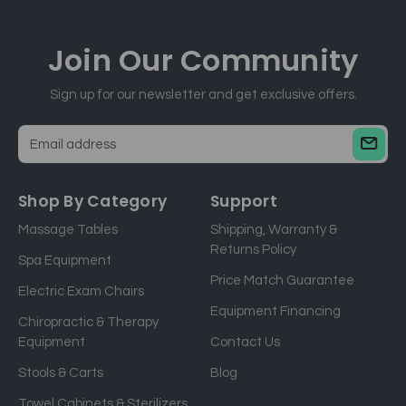
Join Our
Community
Sign up for our newsletter and get exclusive offers.
E
m
a
Shop By Category
Support
i
Massage Tables
Shipping, Warranty &
l
Returns Policy
a
Spa Equipment
d
Price Match Guarantee
Electric Exam Chairs
d
Equipment Financing
r
Chiropractic & Therapy
e
Equipment
Contact Us
s
Stools & Carts
Blog
s
Towel Cabinets & Sterilizers