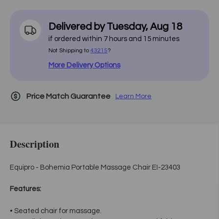
Delivered by
Tuesday
,
Aug
18
if ordered within
7
hours and
15
minutes
Not Shipping to
43215
?
More Delivery Options
Price Match Guarantee
Learn More
Description
Equipro - Bohemia Portable Massage Chair EI-23403
Features:
• Seated chair for massage.