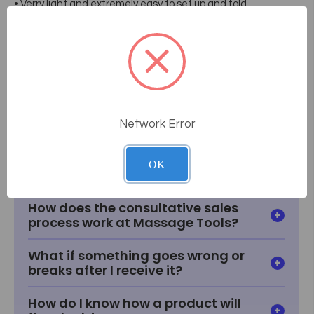
• Verry light and extremely easy to set up and fold
• Transport cover included
• Carrying Case Included
• 1 Year Warranty
• Dimensions:28" X 72" X (24"/ 34 1/2"H).
• Weight: 26 Lbs / 12 Kg
Network Error
Frequently Asked
Questions
OK
How does the consultative sales
process work at Massage Tools?
What if something goes wrong or
breaks after I receive it?
How do I know how a product will