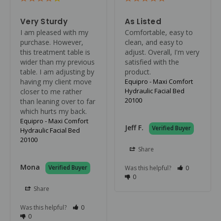
Very Sturdy
As Listed
I am pleased with my 
Comfortable, easy to 
purchase. However, 
clean, and easy to 
this treatment table is 
adjust. Overall, I'm very 
wider than my previous 
satisfied with the 
table. I am adjusting by 
product.
having my client move 
Equipro - Maxi Comfort
Hydraulic Facial Bed
closer to me rather 
20100
than leaning over to far 
which hurts my back.
Equipro - Maxi Comfort
Jeff F.
Hydraulic Facial Bed
20100
Share
Mona
Was this helpful?
0
0
Share
Was this helpful?
0
0