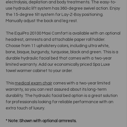
electrolysis, depilation and body treatments. The easy-to-
use hydraulic lift system has 360-degree swivel action. Enjoy
the 15-degree tilt system for Lay-Z-Boy positioning.
Manually adjust the back and leg rest.
The EquiPro 20100 Maxi Comfort is available with an optional
headrest, armrests and attachable paper roll holder.
Choose from 11 upholstery colors, including ultra white,
bone, bisque, burgundy, turquoise, black and green. This is a
durable hydraulic facial bed that comes with a two-year
limited warranty. Add our economically priced Spa Luxe
towel warmer cabinet to your order.
This
medical exam chair
comes with a two-year limited
warranty, so you can rest assured about its long-term
durability. The hydraulic facial bed option is a great solution
for professionals looking for reliable performance with an
extra touch of luxury.
* Note: Shown with optional armrests.