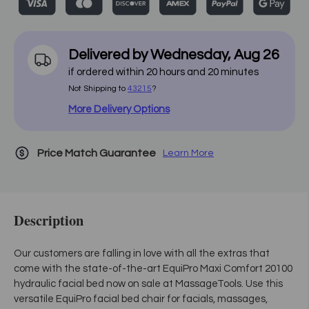
Delivered by
Wednesday
,
Aug
26
if ordered within
20
hours and
20
minutes
Not Shipping to
43215
?
More Delivery Options
Price Match Guarantee
Learn More
Description
Our customers are falling in love with all the extras that
come with the state-of-the-art EquiPro Maxi Comfort 20100
hydraulic facial bed now on sale at MassageTools. Use this
versatile EquiPro facial bed chair for facials, massages,