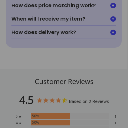
How does price matching work?
When will I receive my item?
How does delivery work?
Customer Reviews
4.5
Based on 2 Reviews
50%
5 ★
1
50%
4 ★
1