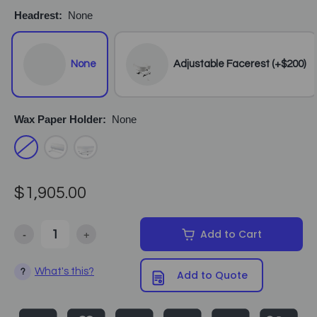
Headrest:
None
None
Adjustable Facerest (+$200)
Wax Paper Holder:
None
$1,905.00
-
+
Add to Cart
Decrease Quantity of Equipro - Maxi Comfort Hydraulic Facial Bed
Increase Quantity of Equipro - Maxi Comfort Hydrau
What's this?
?
Add to Quote