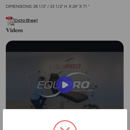
DIMENSIONS: 26 1/2" / 33 1/2" H. X 24" X 71 "
Data Sheet
Videos