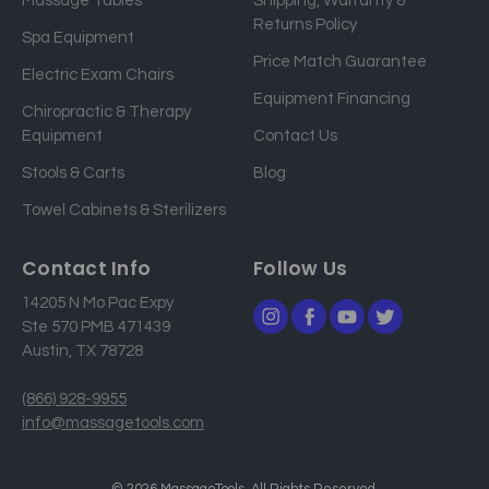
Massage Tables
Shipping, Warranty &
l
Returns Policy
a
Spa Equipment
d
Price Match Guarantee
Electric Exam Chairs
d
Equipment Financing
r
Chiropractic & Therapy
e
Equipment
Contact Us
s
Stools & Carts
Blog
s
Towel Cabinets & Sterilizers
Contact Info
Follow Us
14205 N Mo Pac Expy
Ste 570 PMB 471439
Austin, TX 78728
(866) 928-9955
info@massagetools.com