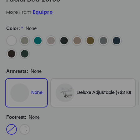
More From
Equipro
Color:
*
None
Armrests:
None
None
Deluxe Adjustable (+$210)
Footrest:
None