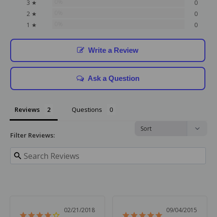
0%
3 ★
0
0%
2 ★
0
0%
1 ★
0
Write a Review
Ask a Question
Reviews
Questions
Filter Reviews:
02/21/2018
09/04/2015