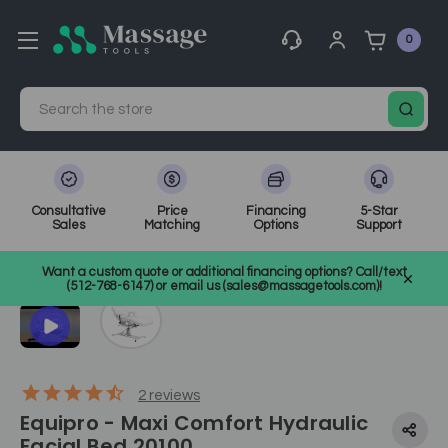
0
Search
Consultative
Price
Financing
5-Star
Sales
Matching
Options
Support
Home
Electric Treatment Chairs
Tattoo Chairs
SKU: 20100
Want a custom quote or additional financing options? Call/text
(512-768-6147) or email us (sales@massagetools.com)!
2
reviews
Equipro - Maxi Comfort Hydraulic
Facial Bed 20100