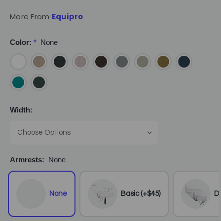
More From
Equipro
Color:
*
None
Width:
Armrests:
None
None
Basic (+$45)
De