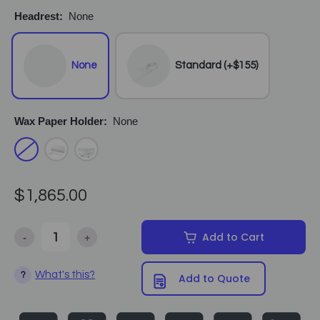
Headrest:
None
None
Standard (+$155)
Wax Paper Holder:
None
$1,865.00
-
+
Add to Cart
Decrease Quantity of Equipro - Multi Comfort Hydraulic Facial Be
Increase Quantity of Equipro - Multi Comfort Hydrau
What's this?
?
Add to Quote