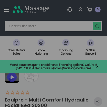
0
Search
Consultative
Price
Financing
5-Star
Sales
Matching
Options
Support
Home
Electric Treatment Chairs
Tattoo Chairs
SKU: 20200
Want a custom quote or additional financing options? Call/text
(512-768-6147) or email us (sales@massagetools.com)!
Equipro - Multi Comfort Hydraulic
Facial Bed 20200