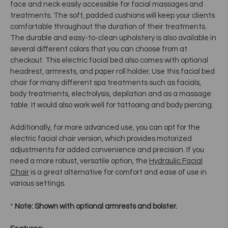
face and neck easily accessible for facial massages and
treatments. The soft, padded cushions will keep your clients
comfortable throughout the duration of their treatments.
The durable and easy-to-clean upholstery is also available in
several different colors that you can choose from at
checkout. This electric facial bed also comes with optional
headrest, armrests, and paper roll holder. Use this facial bed
chair for many different spa treatments such as facials,
body treatments, electrolysis, depilation and as a massage
table. It would also work well for tattooing and body piercing.
Additionally, for more advanced use, you can opt for the
electric facial chair version, which provides motorized
adjustments for added convenience and precision. If you
need a more robust, versatile option, the
Hydraulic Facial
Chair
is a great alternative for comfort and ease of use in
various settings.
*
Note: Shown with optional armrests and bolster.