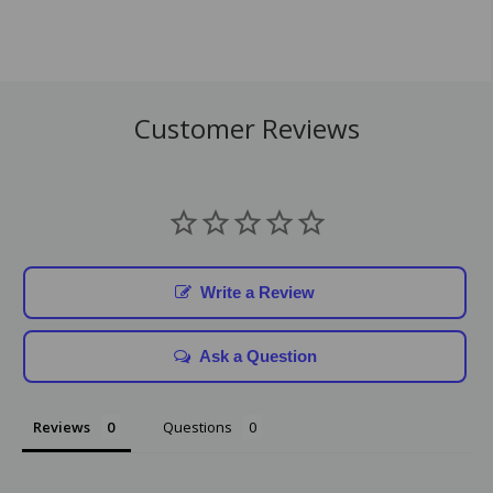
Customer Reviews
Write a Review
Ask a Question
Reviews
Questions