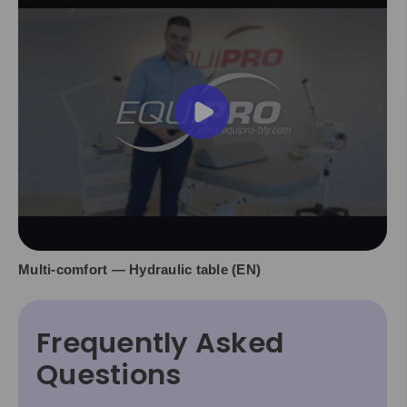
Multi-comfort — Hydraulic table (EN)
Frequently Asked
Questions