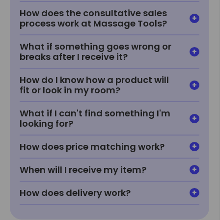
How does the consultative sales
process work at Massage Tools?
What if something goes wrong or
breaks after I receive it?
How do I know how a product will
fit or look in my room?
What if I can't find something I'm
looking for?
How does price matching work?
When will I receive my item?
How does delivery work?