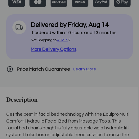
Delivered by
Friday
,
Aug
14
if ordered within
10
hours and
13
minutes
Not Shipping to
43215
?
More Delivery Options
Price Match Guarantee
Learn More
Description
Get the best in facial bed technology with the Equipro Multi
Comfort Hydraulic Facial Bed from Massage Tools. This
facial bed chair's height is fully adjustable via a hydraulic lift
system. It also has an adjustable head cushion to make the