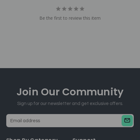
Be the first to review this item
Join Our
Community
Sign up for our newsletter and get exclusive offers.
E
m
a