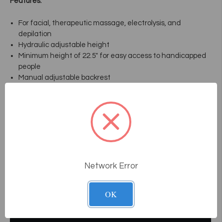
Features:
For facial, therapeutic massage, electrolysis, and
depilation
Hydraulic adjustable height
Minimum height of 22.5" for easy access to handicapped
people
Manual adjustable backrest
Adjustable and removable headrest
Ease of access for face and neck
Removable ergonomic armrest (optional)
Ultra-white and ultra-resistant vinyl
Dimension: 22 1/2" / 34 1/2" H X 24" X 71"
Weight: 120 lbs / 55 Kg
Network Error
Videos
OK