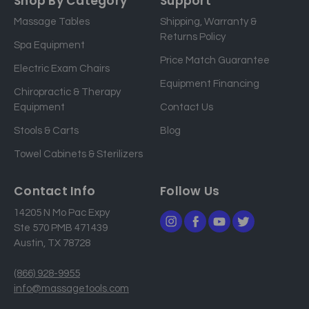
Shop By Category
Support
i
Massage Tables
Shipping, Warranty &
l
Returns Policy
a
Spa Equipment
d
Price Match Guarantee
Electric Exam Chairs
d
Equipment Financing
r
Chiropractic & Therapy
e
Equipment
Contact Us
s
Stools & Carts
Blog
s
Towel Cabinets & Sterilizers
Contact Info
Follow Us
14205 N Mo Pac Expy
Ste 570 PMB 471439
Austin, TX 78728
(866) 928-9955
info@massagetools.com