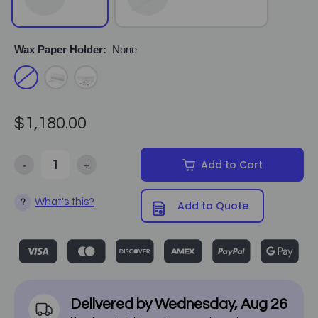
Wax Paper Holder:
None
$1,180.00
-
+
Add to Cart
Decrease Quantity of Equipro - Deluxe Poly Comfort Facial Bed 22
Increase Quantity of Equipro - Deluxe Poly Comfort 
What's this?
?
Add to Quote
Delivered by
Wednesday
,
Aug
26