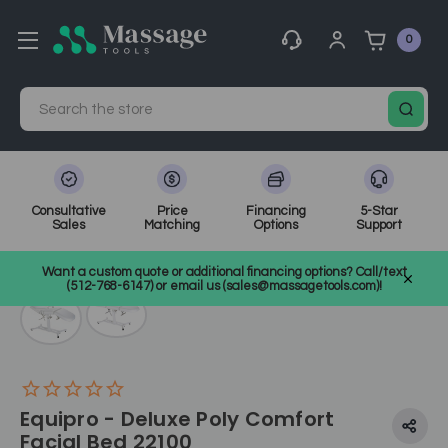
0
Search
Consultative
Price
Financing
5-Star
Sales
Matching
Options
Support
Home
Electric Treatment Chairs
Tattoo Chairs
SKU: 22100
Want a custom quote or additional financing options? Call/text
(512-768-6147) or email us (sales@massagetools.com)!
Equipro - Deluxe Poly Comfort
Facial Bed 22100