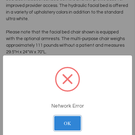
improved provider access. The hydraulic facial bed is offered
in a variety of upholstery colors in addition to the standard
ultra white.
Please note that the facial bed chair shown is equipped
with the optional armrests. The multi-purpose chair weighs
approximately 111 pounds without a patient and measures
29.5"H x 24"W x 70"L.
Multi-purpose
Position entirely adjustable
Tilt system for better comfort
Adjustable headrest
Rounded corners to facilitate facial massage
* Note: Shown above with optional armrests.
Network Error
OK