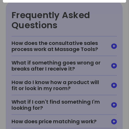
Frequently Asked
Questions
How does the consultative sales
process work at Massage Tools?
What if something goes wrong or
breaks after I receive it?
How do I know how a product will
fit or look in my room?
What if I can't find something I'm
looking for?
How does price matching work?