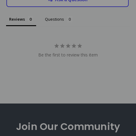
Reviews
Questions
Be the first to review this item
Join Our
Community