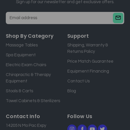
Sign up for our newsletter and get exclusive offers.
E
m
a
Shop By Category
Support
i
Massage Tables
Shipping, Warranty &
l
Returns Policy
a
Spa Equipment
d
Price Match Guarantee
Electric Exam Chairs
d
Equipment Financing
r
Chiropractic & Therapy
e
Equipment
Contact Us
s
Stools & Carts
Blog
s
Towel Cabinets & Sterilizers
Contact Info
Follow Us
14205 N Mo Pac Expy