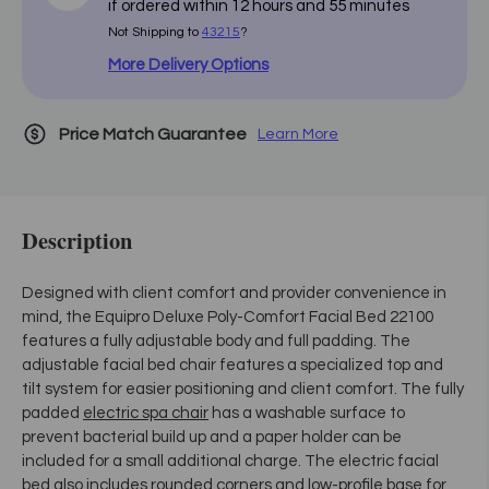
if ordered within
12
hours and
55
minutes
Not Shipping to
43215
?
More Delivery Options
Price Match Guarantee
Learn More
Description
Designed with client comfort and provider convenience in
mind, the Equipro Deluxe Poly-Comfort Facial Bed 22100
features a fully adjustable body and full padding. The
adjustable facial bed chair features a specialized top and
tilt system for easier positioning and client comfort. The fully
padded
electric spa chair
has a washable surface to
prevent bacterial build up and a paper holder can be
included for a small additional charge. The electric facial
bed also includes rounded corners and low-profile base for