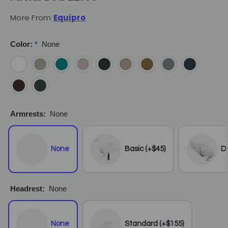
More From
Equipro
Color:
*
None
Armrests:
None
None
Basic (+$45)
De
Headrest:
None
None
Standard (+$155)