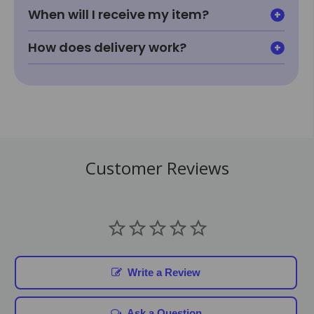
When will I receive my item?
How does delivery work?
Customer Reviews
Write a Review
Ask a Question