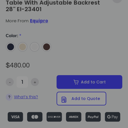
Table With Adjustable Backrest
28'' EI-23401
More From
Equipro
Color:
*
$480.00
-
+
Add to Cart
Decrease Quantity of Equipro - Hammam Massage Table With Adjust
Increase Quantity of Equipro - Hammam Massage Tab
What's this?
?
Add to Quote