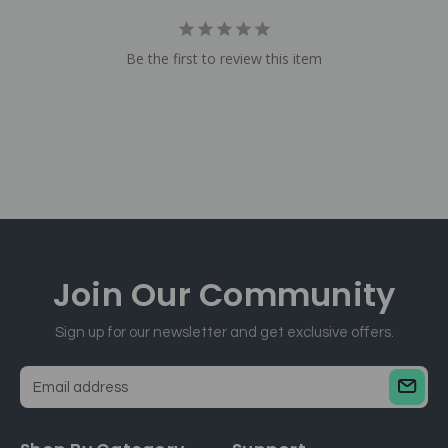
Be the first to review this item
Join Our
Community
Sign up for our newsletter and get exclusive offers.
E
m
a