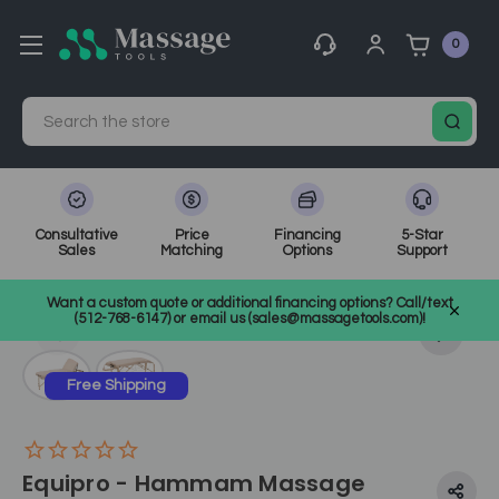
0
Search
Consultative
Price
Financing
5-Star
Sales
Matching
Options
Support
Home
Massage Equipment
Massage Tables
Want a custom quote or additional financing options? Call/text
Portable Massage Tables
SKU: EI-23401
(512-768-6147) or email us (sales@massagetools.com)!
Free Shipping
Equipro - Hammam Massage