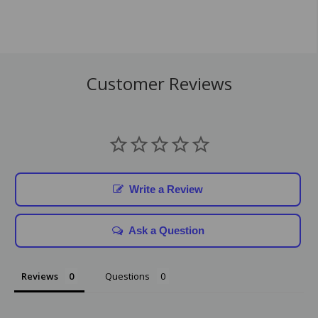
Customer Reviews
Write a Review
Ask a Question
Reviews
Questions