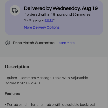
Delivered by
Wednesday
,
Aug
19
if ordered within
18
hours and
30
minutes
Not Shipping to
43215
?
More Delivery Options
Price Match Guarantee
Learn More
Description
Equipro - Hammam Massage Table With Adjustable
Backrest 28'' EI-23401
Features:
• Portable multi-function table with adjustable back rest