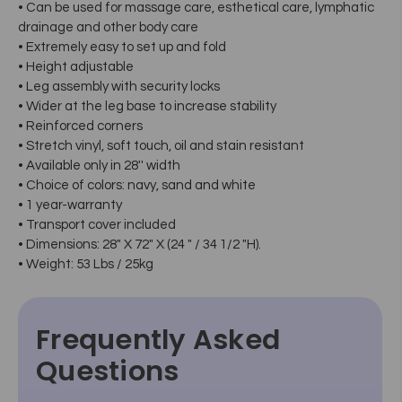
• Can be used for massage care, esthetical care, lymphatic
drainage and other body care
• Extremely easy to set up and fold
• Height adjustable
• Leg assembly with security locks
• Wider at the leg base to increase stability
• Reinforced corners
• Stretch vinyl, soft touch, oil and stain resistant
• Available only in 28'' width
• Choice of colors: navy, sand and white
• 1 year-warranty
• Transport cover included
• Dimensions: 28" X 72" X (24 " / 34 1/2 "H).
• Weight: 53 Lbs / 25kg
Frequently Asked
Questions