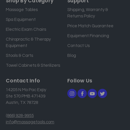
Shop By Category
Support
i
Massage Tables
Shipping, Warranty &
l
Returns Policy
a
Spa Equipment
d
Price Match Guarantee
Electric Exam Chairs
d
Equipment Financing
r
Chiropractic & Therapy
e
Equipment
Contact Us
s
Stools & Carts
Blog
s
Towel Cabinets & Sterilizers
Contact Info
Follow Us
14205 N Mo Pac Expy
Ste 570 PMB 471439
Austin, TX 78728
(866) 928-9955
info@massagetools.com