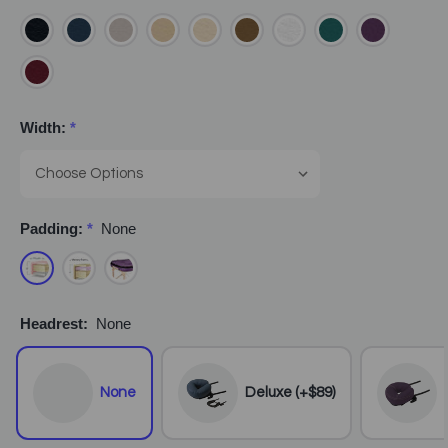
Width:
*
Padding:
*
None
Headrest:
None
None
Deluxe (+$89)