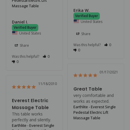
Pedestal Electric Lift
Massage Table
Erika W.
United States
Daniel I.
United States
Share
Was this helpful?
0
Share
0
Was this helpful?
0
0
01/17/2021
11/18/2010
Great Table
very comfortable and 
Everest Electric
works as expected.
Earthlite - Everest Single
Massage Table
Pedestal Electric Lift
This table works 
Massage Table
perfectly and silently.
Earthlite - Everest Single