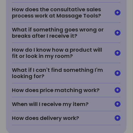
How does the consultative sales
process work at Massage Tools?
What if something goes wrong or
breaks after I receive it?
How do I know how a product will
fit or look in my room?
What if I can't find something I'm
looking for?
How does price matching work?
When will I receive my item?
How does delivery work?