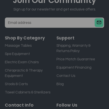
Join Our
Community
Sign up for our newsletter and get exclusive offers.
E
m
a
Shop By Category
Support
i
Massage Tables
Shipping, Warranty &
l
Returns Policy
a
Spa Equipment
d
Price Match Guarantee
Electric Exam Chairs
d
Equipment Financing
r
Chiropractic & Therapy
e
Equipment
Contact Us
s
Stools & Carts
Blog
s
Towel Cabinets & Sterilizers
Contact Info
Follow Us