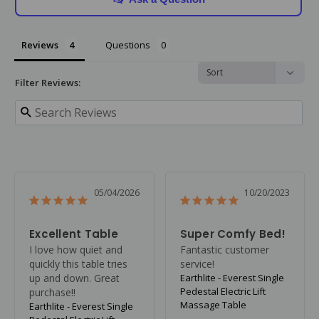
Reviews
Questions
Filter Reviews:
05/04/2026
10/20/2023
Excellent Table
Super Comfy Bed!
I love how quiet and 
Fantastic customer 
quickly this table tries 
service!
up and down. Great 
Earthlite - Everest Single
Pedestal Electric Lift
purchase!!
Massage Table
Earthlite - Everest Single