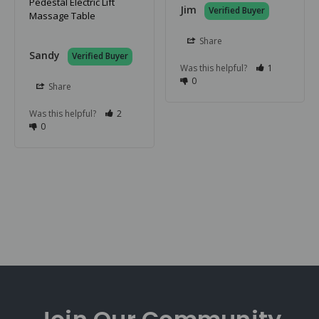
Pedestal Electric Lift
Jim
Massage Table
Share
Sandy
Was this helpful?
1
0
Share
Was this helpful?
2
0