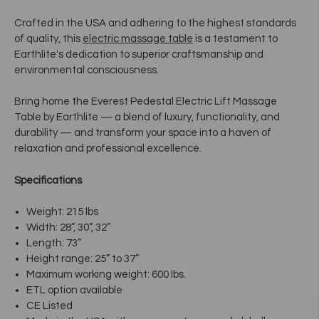
Crafted in the USA and adhering to the highest standards
of quality, this
electric massage table
is a testament to
Earthlite's dedication to superior craftsmanship and
environmental consciousness.
Bring home the Everest Pedestal
Electric Lift Massage
Table
by Earthlite — a blend of luxury, functionality, and
durability — and transform your space into a haven of
relaxation and professional excellence.
Specifications
Weight: 215 lbs
Width: 28”, 30”, 32”
Length: 73”
Height range: 25” to 37”
Maximum working weight: 600 lbs.
ETL option available
CE Listed