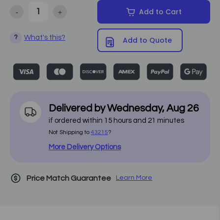
-
+
Add to Cart
Decrease Quantity of Earthlite - Everest Single Pedestal Electric Li
Increase Quantity of Earthlite - Everest Single Pedest
What's this?
?
Add to Quote
Delivered by
Wednesday
,
Aug
26
if ordered within
15
hours and
21
minutes
Not Shipping to
43215
?
More Delivery Options
Price Match Guarantee
Learn More