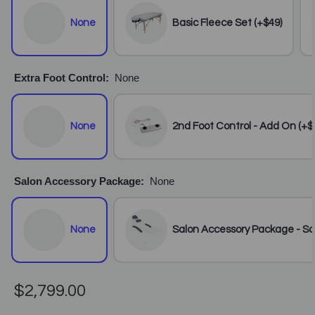
None
Basic Fleece Set (+$49)
Extra Foot Control:
None
None
2nd Foot Control - Add On (+$
Salon Accessory Package:
None
None
Salon Accessory Package - Sal
$2,799.00