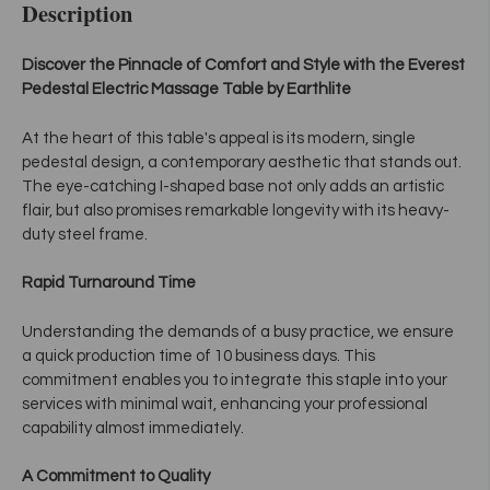
Description
Discover the Pinnacle of Comfort and Style with the Everest
Pedestal Electric Massage Table by Earthlite
At the heart of this table's appeal is its modern, single
pedestal design, a contemporary aesthetic that stands out.
The eye-catching I-shaped base not only adds an artistic
flair, but also promises remarkable longevity with its heavy-
duty steel frame.
Rapid Turnaround Time
Understanding the demands of a busy practice, we ensure
a quick production time of 10 business days. This
commitment enables you to integrate this staple into your
services with minimal wait, enhancing your professional
capability almost immediately.
A Commitment to Quality