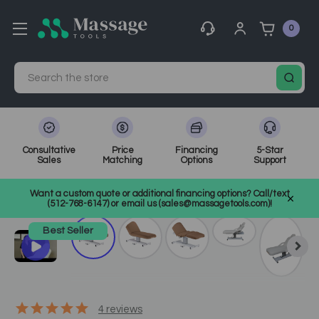
0
Search
Consultative
Price
Financing
5-Star
Sales
Matching
Options
Support
Home
Spa Equipment
Spa Tables
SKU: ELEVEMT
Want a custom quote or additional financing options? Call/text
(512-768-6147) or email us (sales@massagetools.com)!
Best Seller
4
reviews