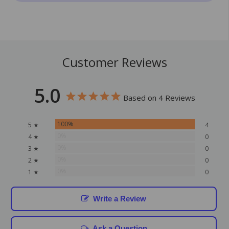
Customer Reviews
5.0
Based on 4 Reviews
100%
5 ★
4
0%
4 ★
0
0%
3 ★
0
0%
2 ★
0
0%
1 ★
0
Write a Review
Ask a Question