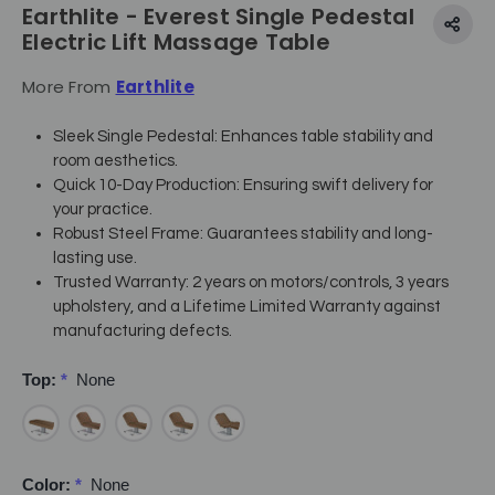
Earthlite - Everest Single Pedestal
Electric Lift Massage Table
More From
Earthlite
Sleek Single Pedestal: Enhances table stability and
room aesthetics.
Quick 10-Day Production: Ensuring swift delivery for
your practice.
Robust Steel Frame: Guarantees stability and long-
lasting use.
Trusted Warranty: 2 years on motors/controls, 3 years
upholstery, and a Lifetime Limited Warranty against
manufacturing defects.
Top:
*
None
Color:
*
None