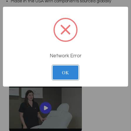
Made in the USA with components sourced globally
Package Includes
Foot remote
Hand remote accompanies optional electric tilt back or
salon top versions
Optional headrest in 3 styles
Network Error
User Manual
Pneumatic Manual
Videos
OK