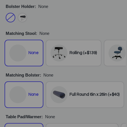
Bolster Holder:
None
Matching Stool:
None
None
Rolling (+$139)
Matching Bolster:
None
None
Full Round 6in x 26in (+$40)
Table Pad/Warmer:
None