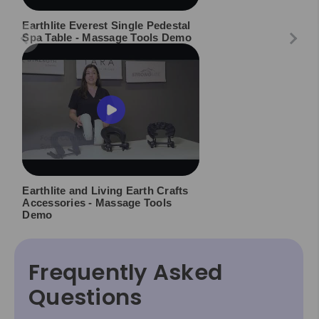
Earthlite Everest Single Pedestal
Spa Table - Massage Tools Demo
Earthlite and Living Earth Crafts
Accessories - Massage Tools
Demo
Frequently Asked
Questions