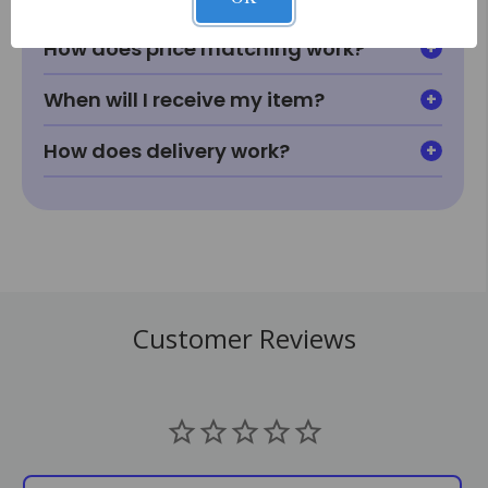
How does price matching work?
When will I receive my item?
How does delivery work?
Customer Reviews