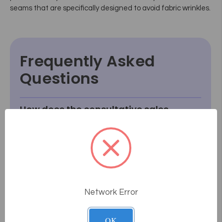
seams that are specifically designed to avoid fabric wrinkles.
Frequently Asked
Questions
How does the consultative sales
process work at Massage Tools?
What if something goes wrong or
breaks after I receive it?
How do I know how a product will
fit or look in my room?
Network Error
What if I can't find something I'm
looking for?
OK