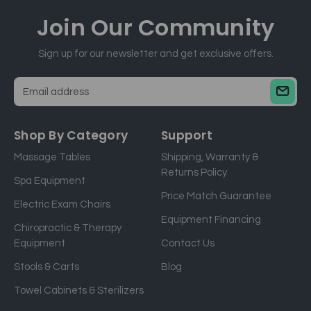
Join Our
Community
Sign up for our newsletter and get exclusive offers.
E
m
a
Shop By Category
Support
i
Massage Tables
Shipping, Warranty &
l
Returns Policy
a
Spa Equipment
d
Price Match Guarantee
Electric Exam Chairs
d
Equipment Financing
r
Chiropractic & Therapy
e
Equipment
Contact Us
s
Stools & Carts
Blog
s
Towel Cabinets & Sterilizers