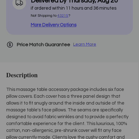
Delivered by
Thursday
,
Aug
20
if ordered within
11
hours and
36
minutes
Not Shipping to
43215
?
More Delivery Options
Price Match Guarantee
Learn More
Description
This massage table accessory package includes six face
pillow covers. Each cover has a three panel design that
allows it to fit snugly around the inside and outside of the
massage table's face pillows. The seams are specifically
designed to avoid fabric wrinkles and to provide a perfectly
comfortable experience for the client. This luxurious, 100%
cotton, non-allergenic, pre-shrunk cover will fit any face
pillow currently made. Clients love the cushy comfort and