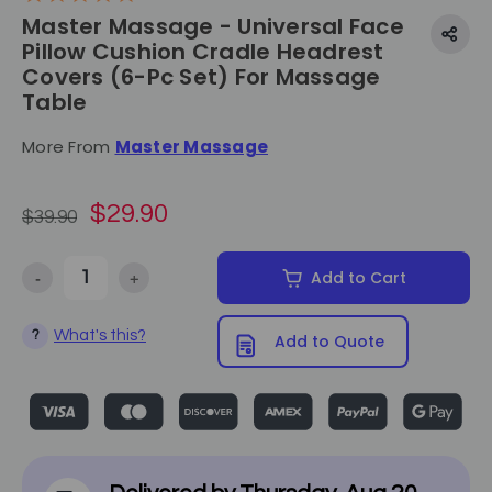
Master Massage - Universal Face
Pillow Cushion Cradle Headrest
Covers (6-Pc Set) For Massage
Table
More From
Master Massage
$29.90
$39.90
-
+
Add to Cart
Decrease Quantity of Master Massage - Universal Face Pillow Cushio
Increase Quantity of Master Massage - Universal Face
What's this?
?
Add to Quote