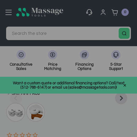
0
Search
Consultative
Price
Financing
5-Star
Sales
Matching
Options
Support
Home
Massage Tools
Other
Want a custom quote or additional financing options? Call/text
Shop Top Massage & Facial Brands
Master Massage
(512-768-6147) or email us (sales@massagetools.com)!
SKU: MMFFRC6