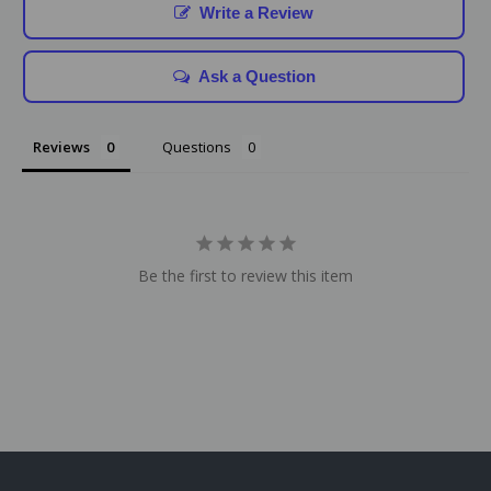
Write a Review
Ask a Question
Reviews
Questions
Be the first to review this item