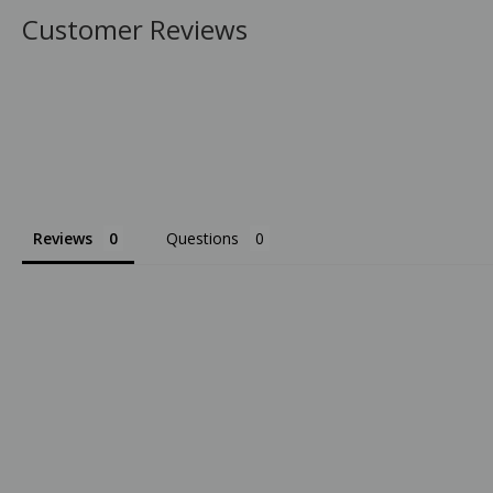
Customer Reviews
Reviews
Questions