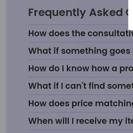
Frequently Asked 
How does the consultati
What if something goes w
How do I know how a prod
What if I can't find some
How does price matchin
When will I receive my i