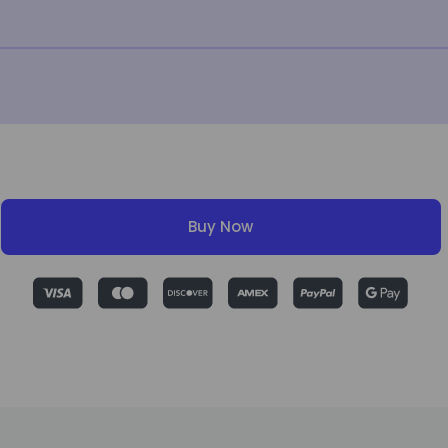
Buy Now