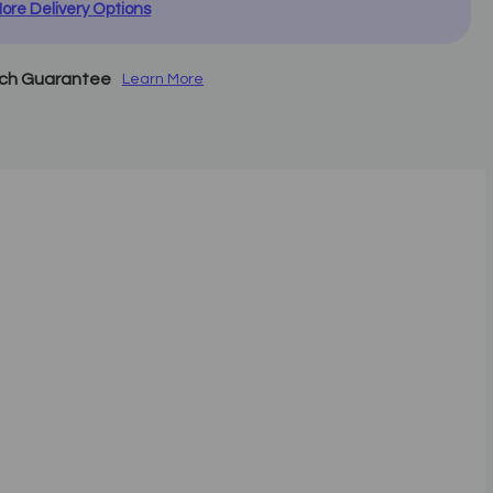
ore Delivery Options
tch Guarantee
Learn More