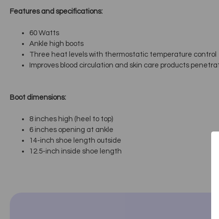
Features and specifications:
60 Watts
Ankle high boots
Three heat levels with thermostatic temperature control
Improves blood circulation and skin care products penetra
Boot dimensions:
8 inches high (heel to top)
6 inches opening at ankle
14-inch shoe length outside
12.5-inch inside shoe length