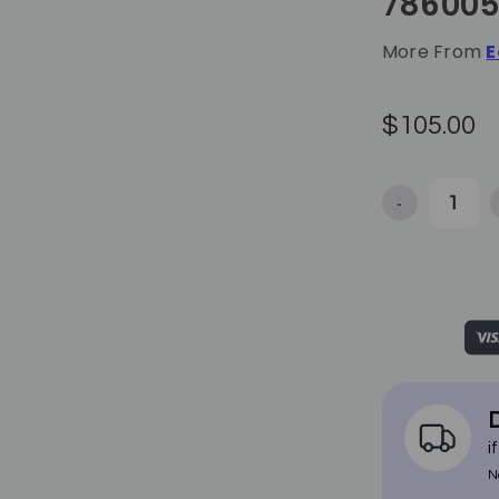
78600
More From
E
$105.00
-
Decrease Qua
D
i
N