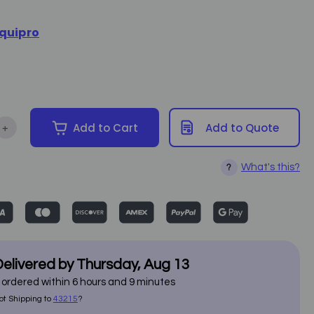
5
quipro
+
Add to Cart
Add to Quote
ntity of Heating Ankle Boots - Equipro 786005
Increase Quantity of Heating Ankle Boots - Equipro 786005
What's this?
?
elivered by
Thursday
,
Aug
13
f ordered within
6
hours and
9
minutes
ot Shipping to
43215
?