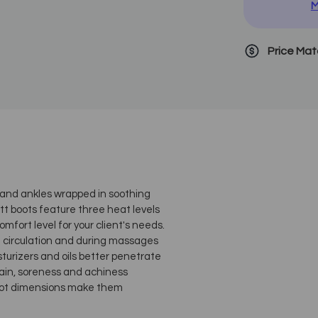
M
Price Ma
t and ankles wrapped in soothing
t boots feature three heat levels
fort level for your client's needs.
d circulation and during massages
turizers and oils better penetrate
 pain, soreness and achiness
boot dimensions make them