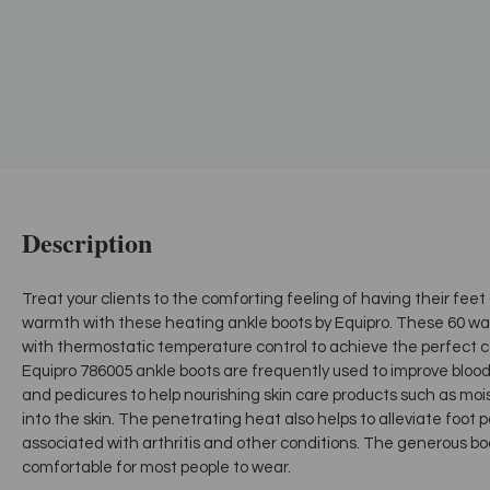
Description
Treat your clients to the comforting feeling of having their fee
warmth with these heating ankle boots by Equipro. These 60 wat
with thermostatic temperature control to achieve the perfect com
Equipro 786005 ankle boots are frequently used to improve bloo
and pedicures to help nourishing skin care products such as mois
into the skin. The penetrating heat also helps to alleviate foot
associated with arthritis and other conditions. The generous 
comfortable for most people to wear.