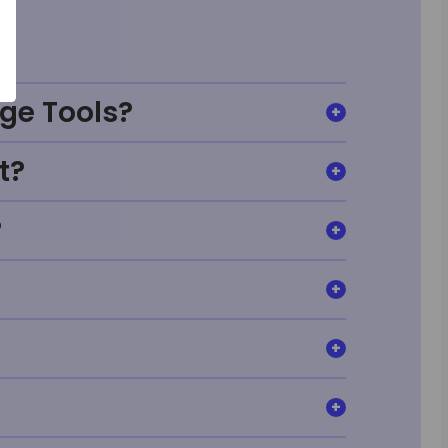
ge Tools?
t?
?