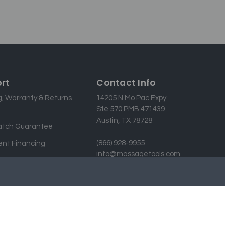
rt
Contact Info
g, Warranty & Returns
14205 N Mo Pac Expy
Ste 570 PMB 471439
Austin, TX 78728
atch Guarantee
(866) 928-9955
nt Financing
info@massagetools.com
 Us