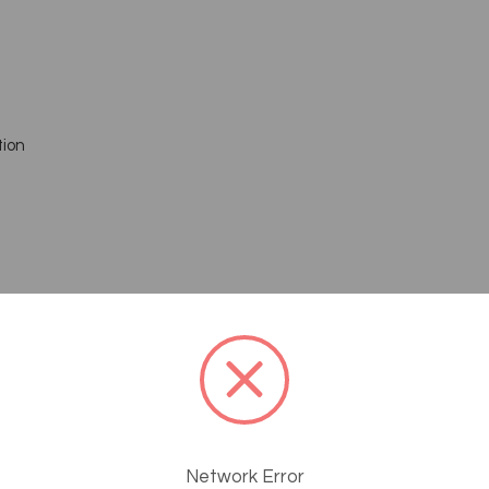
tion
Network Error