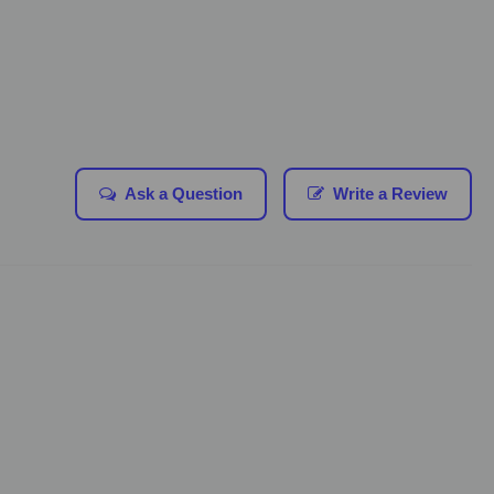
Ask a Question
Write a Review