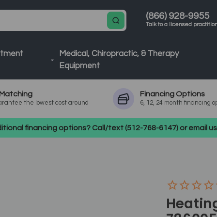
(866) 928-9955
Talk to a licensed practitio
atment
Medical, Chiropractic, & Therapy
Equipment
Matching
Financing
Options
rantee the lowest cost around
6, 12, 24 month financing o
tional financing options? Call/text (512-768-6147) or email 
Heating