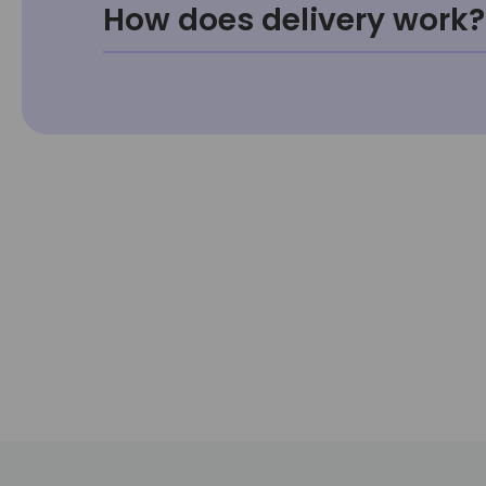
How does delivery work?