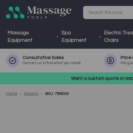
Search
Massage
Spa
Electric Tre
Equipment
Equipment
Chairs
Consultative
Sales
Price
Contact us to find what you need!
We gua
Want a custom quote or addi
Home
Waxing
SKU: 786005