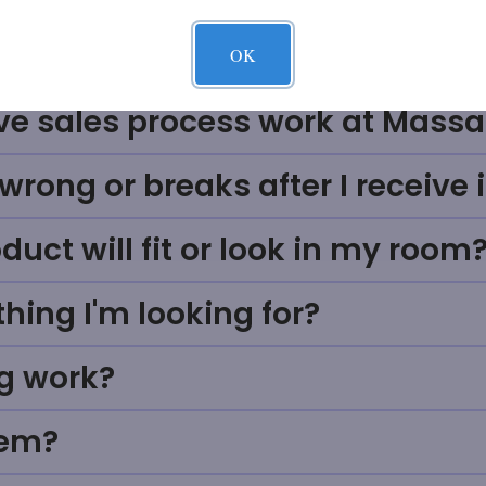
Questions
OK
ve sales process work at Massa
rong or breaks after I receive i
uct will fit or look in my room
thing I'm looking for?
g work?
tem?