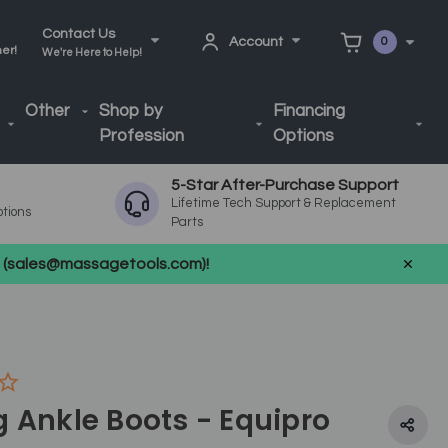
Contact Us
Account
0
ner!
We're Here to Help!
Other
Shop by
Financing
Profession
Options
5-Star After-Purchase Support
Lifetime Tech Support & Replacement
ptions
Parts
us (sales@massagetools.com)!
 Ankle Boots - Equipro