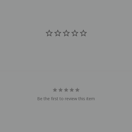
Be the first to review this item