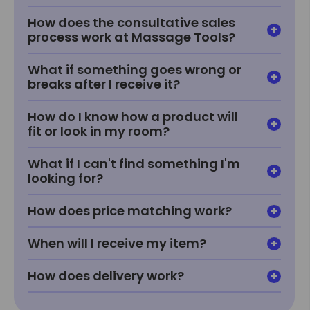
How does the consultative sales
process work at Massage Tools?
What if something goes wrong or
breaks after I receive it?
How do I know how a product will
fit or look in my room?
What if I can't find something I'm
looking for?
How does price matching work?
When will I receive my item?
How does delivery work?