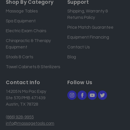
Shop By Category
Support
i
Massage Tables
Shipping, Warranty &
l
Returns Policy
a
Spa Equipment
d
Price Match Guarantee
Electric Exam Chairs
d
Equipment Financing
r
Chiropractic & Therapy
e
Equipment
Contact Us
s
Stools & Carts
Blog
s
Towel Cabinets & Sterilizers
Contact Info
Follow Us
14205 N Mo Pac Expy
Ste 570 PMB 471439
Austin, TX 78728
(866) 928-9955
info@massagetools.com