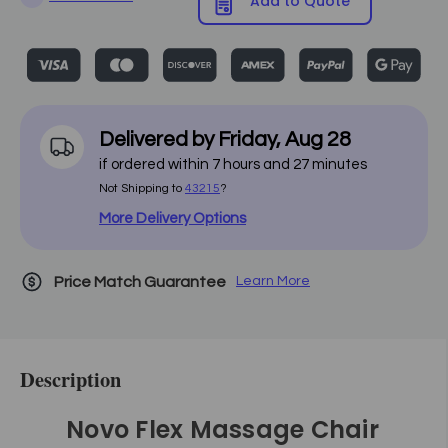
Add to Quote
Delivered by
Friday
,
Aug
28
if ordered within
7
hours and
27
minutes
Not Shipping to
43215
?
More Delivery Options
Price Match Guarantee
Learn More
Description
Novo Flex Massage Chair