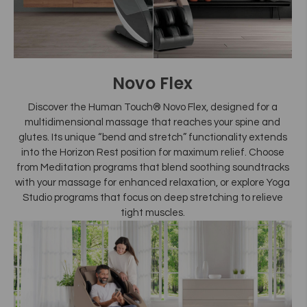
Novo Flex
Discover the Human Touch® Novo Flex, designed for a
multidimensional massage that reaches your spine and
glutes. Its unique “bend and stretch” functionality extends
into the Horizon Rest position for maximum relief. Choose
from Meditation programs that blend soothing soundtracks
with your massage for enhanced relaxation, or explore Yoga
Studio programs that focus on deep stretching to relieve
tight muscles.