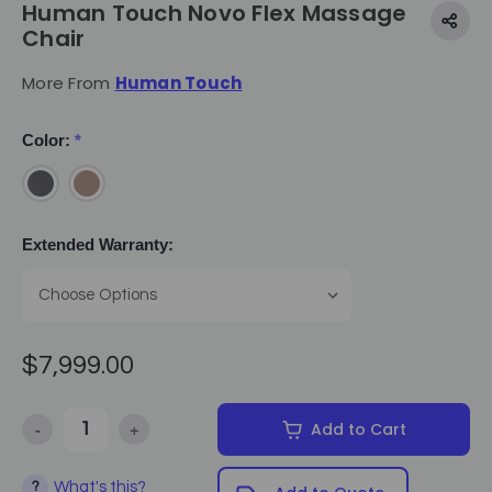
Human Touch Novo Flex Massage
Chair
More From
Human Touch
Color:
*
Extended Warranty:
$7,999.00
-
+
Add to Cart
Decrease Quantity of Human Touch Novo Flex Massage Chair
Increase Quantity of Human Touch Novo Flex Massag
What's this?
?