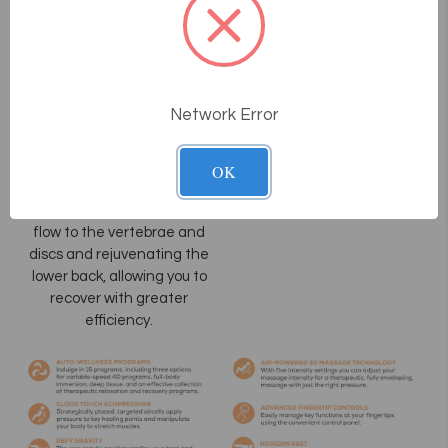
HT Flex
Advanced
Full-Body
Stretch
Network Error
Our expansive “bend and
stretch” functionality paired
with HT Flex provides
OK
unprecedented leg and
spine relief, increasing blood
flow to the vertebrae and
discs and rejuvenating the
lower back, allowing you to
recover with greater
efficiency.