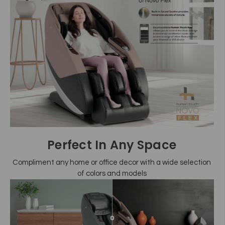
Perfect In Any Space
Compliment any home or office decor with a wide selection
of colors and models