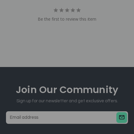
Be the first to review this item
Join Our
Community
Sign up for our newsletter and get exclusive offers.
E
m
a