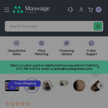
0
Search
Consultative
Price
Financing
5-Star
Sales
Matching
Options
Support
Home
Massage Equipment
Electric Massage Chairs
Want a custom quote or additional financing options? Call/text
SKU: HT-NFMC
(512-768-6147) or email us (sales@massagetools.com)!
Free Shipping