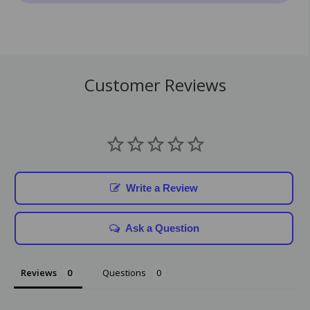
Customer Reviews
Write a Review
Ask a Question
Reviews
Questions