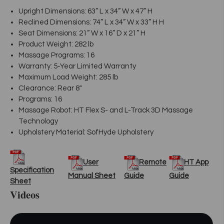
Upright Dimensions: 63” L x 34” W x 47” H
Reclined Dimensions: 74” L x 34” W x 33” H H
Seat Dimensions: 21” W x 16” D x 21” H
Product Weight: 282 lb
Massage Programs: 16
Warranty: 5-Year Limited Warranty
Maximum Load Weight: 285 lb
Clearance: Rear 8"
Programs: 16
Massage Robot: HT Flex S- and L-Track 3D Massage
Technology
Upholstery Material: SofHyde Upholstery
User
Remote
HT App
Specification
Manual Sheet
Guide
Guide
Sheet
Videos