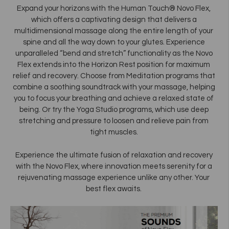
Expand your horizons with the Human Touch® Novo Flex,
which offers a captivating design that delivers a
multidimensional massage along the entire length of your
spine and all the way down to your glutes. Experience
unparalleled “bend and stretch” functionality as the Novo
Flex extends into the Horizon Rest position for maximum
relief and recovery. Choose from Meditation programs that
combine a soothing soundtrack with your massage, helping
you to focus your breathing and achieve a relaxed state of
being. Or try the Yoga Studio programs, which use deep
stretching and pressure to loosen and relieve pain from
tight muscles.
Experience the ultimate fusion of relaxation and recovery
with the Novo Flex, where innovation meets serenity for a
rejuvenating massage experience unlike any other. Your
best flex awaits.