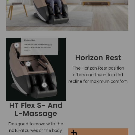
Horizon Rest
The Horizon Rest position
offers one touch to a flat
recline for maximum comfort.
HT Flex S- And
L-Massage
Designed to move with the
natural curves of the body,