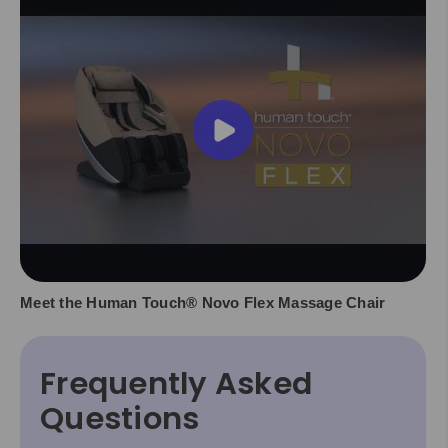
Meet the Human Touch® Novo Flex Massage Chair
Frequently Asked
Questions