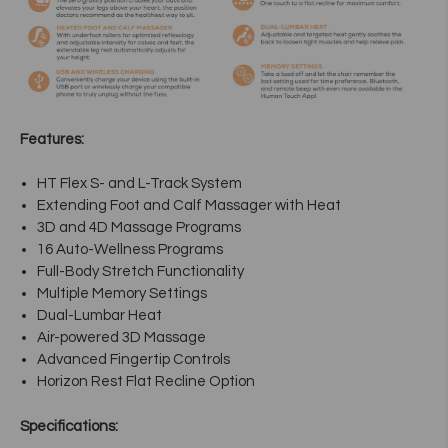
Features:
HT Flex S- and L-Track System
Extending Foot and Calf Massager with Heat
3D and 4D Massage Programs
16 Auto-Wellness Programs
Full-Body Stretch Functionality
Multiple Memory Settings
Dual-Lumbar Heat
Air-powered 3D Massage
Advanced Fingertip Controls
Horizon Rest Flat Recline Option
Specifications: