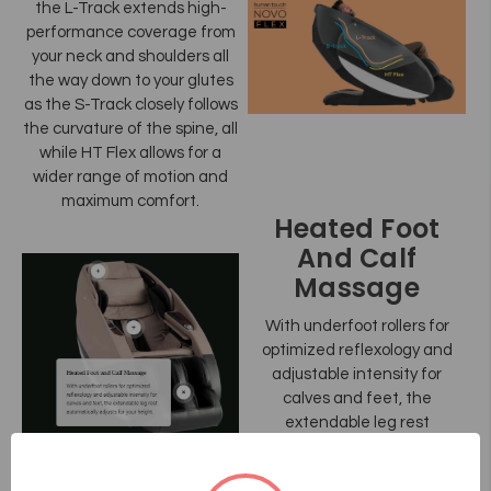
the L-Track extends high-
performance coverage from
your neck and shoulders all
the way down to your glutes
as the S-Track closely follows
the curvature of the spine, all
while HT Flex allows for a
wider range of motion and
maximum comfort.
Heated Foot
And Calf
Massage
With underfoot rollers for
optimized reflexology and
adjustable intensity for
calves and feet, the
extendable leg rest
automatically adjusts for your
height.