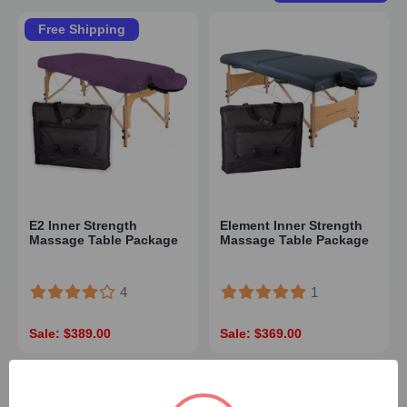
Free Shipping
E2 Inner Strength
Element Inner Strength
Massage Table Package
Massage Table Package
4
1
Sale: $389.00
Sale: $369.00