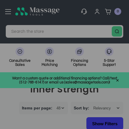
0
Search
Consultative
Price
Financing
5-Star
Sales
Matching
Options
Support
Home
Inner Strength
Want a custom quote or additional financing options? Call/text
(512-768-6147) or email us (sales@massagetools.com)!
Inner Strength
Items per page:
Sort
by
: