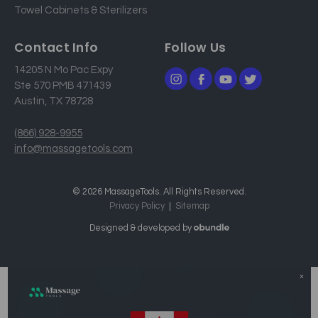
Towel Cabinets & Sterilizers
Contact Info
Follow Us
14205 N Mo Pac Expy
Ste 570 PMB 471439
Austin, TX 78728
(866) 928-9955
info@massagetools.com
© 2026 MassageTools. All Rights Reserved.
Privacy Policy
Sitemap
Designed & developed by