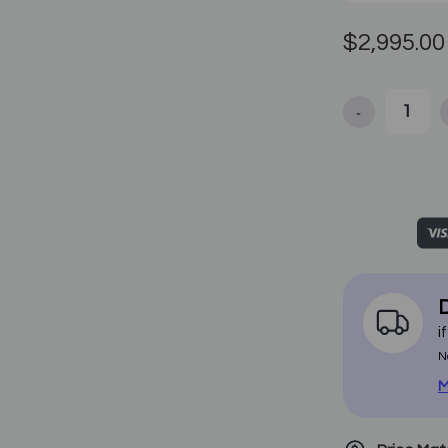
$2,995.00
-
Decrease Qua
D
i
N
M