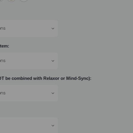
tem:
 be combined with Relaxor or Mind-Sync):
: