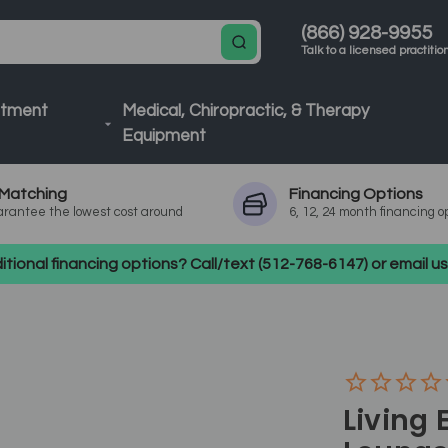
(866) 928-9955
Talk to a licensed practitio
atment
Medical, Chiropractic, & Therapy
Equipment
Matching
Financing
Options
rantee the lowest cost around
6, 12, 24 month financing o
tional financing options? Call/text (512-768-6147) or email 
Living 