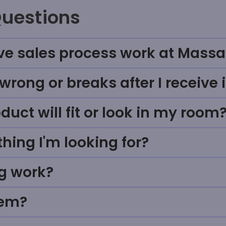
Questions
ve sales process work at Massa
rong or breaks after I receive i
uct will fit or look in my room
thing I'm looking for?
g work?
tem?