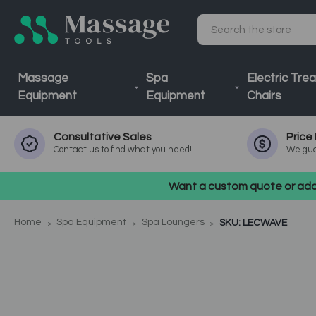
Search
Massage
Spa
Electric Tre
Equipment
Equipment
Chairs
Consultative
Sales
Price
Contact us to find what you need!
We gua
Want a custom quote or addi
Home
Spa Equipment
Spa Loungers
SKU: LECWAVE