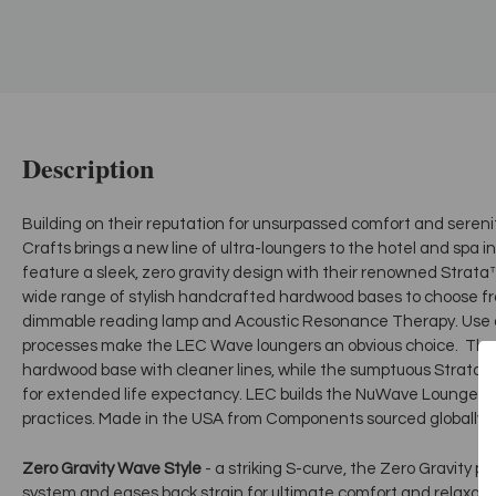
Description
Building on their reputation for unsurpassed comfort and serenit
Crafts brings a new line of ultra-loungers to the hotel and spa 
feature a sleek, zero gravity design with their renowned Stra
wide range of stylish handcrafted hardwood bases to choose f
dimmable reading lamp and Acoustic Resonance Therapy. Use o
processes make the LEC Wave loungers an obvious choice. The “
hardwood base with cleaner lines, while the sumptuous Strata™ 
for extended life expectancy. LEC builds the NuWave Lounger u
practices. Made in the USA from Components sourced globally.
Zero Gravity Wave Style
- a striking S-curve, the Zero Gravity pos
system and eases back strain for ultimate comfort and relaxati