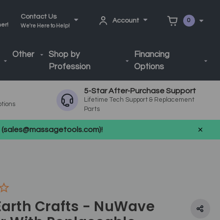
Contact Us
Account
0
ner!
We're Here to Help!
Other
Shop by
Financing
Profession
Options
5-Star After-Purchase Support
Lifetime Tech Support & Replacement
ptions
Parts
us (sales@massagetools.com)!
Earth Crafts - NuWave