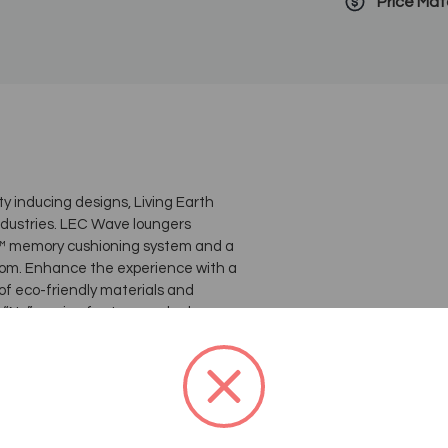
Price Ma
y inducing designs, Living Earth
industries. LEC Wave loungers
ta™ memory cushioning system and a
rom. Enhance the experience with a
f eco-friendly materials and
Nu” version features a sleeker
mattress is now easily replaceable
sing sustainable materials and
ition is optimal for the circulatory
on