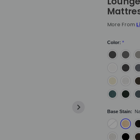
Lounge
Mattre
More From
L
Color:
*
Base Stain:
Na