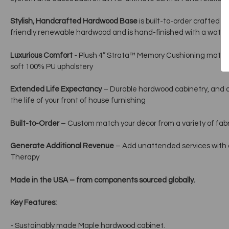
Stylish, Handcrafted Hardwood Base
is built-to-order crafted 
friendly renewable hardwood and is hand-finished with a water
Luxurious Comfort
- Plush 4” Strata™ Memory Cushioning mattre
soft 100% PU upholstery
Extended Life Expectancy
– Durable hardwood cabinetry, and a
the life of your front of house furnishing
Built-to-Order
– Custom match your décor from a variety of fabri
Generate Additional Revenue
– Add unattended services with
Therapy
Made in the USA – from components sourced globally.
Key Features:
- Sustainably made Maple hardwood cabinet.