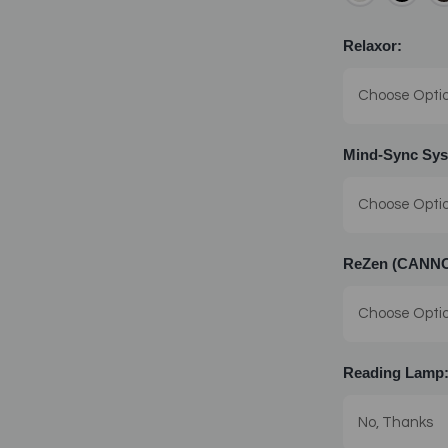
Relaxor:
Mind-Sync Sys
ReZen (CANNOT
Reading Lamp