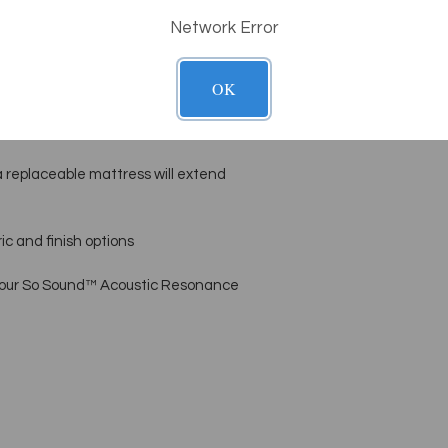
Network Error
by LEC’s master craftsmen, with eco-
-based stains or lacquer
OK
ss is hand-upholstered in buttery
 replaceable mattress will extend
c and finish options
 our So Sound™ Acoustic Resonance