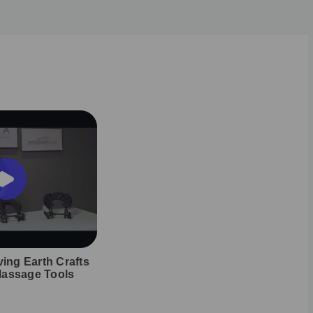
ving Earth Crafts
Massage Tools