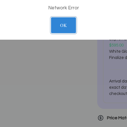
Network Error
Estimated
Estimate
Septemb
OK
$295.00
Ground C
Septemb
$595.00
White Glo
Finalize 
Arrival d
exact dat
checkout
Price Ma