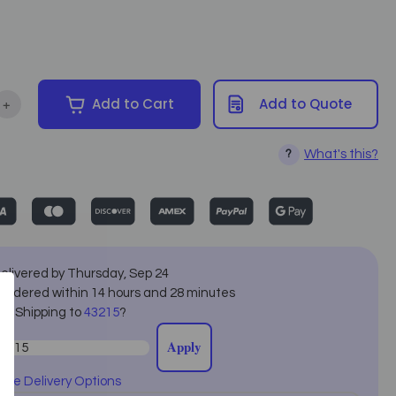
+
Add to Cart
Add to Quote
tity of Living Earth Crafts - Serenity Hydraulic Spa Table
Increase Quantity of Living Earth Crafts - Serenity Hydraulic Spa 
What's this?
?
elivered by
Thursday
,
Sep
24
f ordered within
14
hours and
28
minutes
ot Shipping to
43215
?
Apply
ore Delivery Options