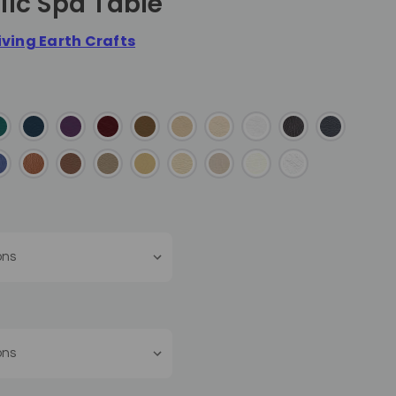
lic Spa Table
iving Earth Crafts