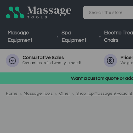
Search
Massage
Spa
Electric Tre
Equipment
Equipment
Chairs
Consultative
Sales
Price
Contact us to find what you need!
We gua
Want a custom quote or addi
Home
Massage Tools
Other
Shop Top Massage & Facial 