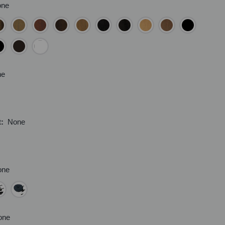
one
ne
t:
None
one
one