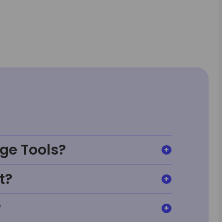
ge Tools?
t?
?