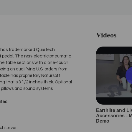
Videos
fts has trademarked Quietech
oot pedal. The non-electric pneumatic
he table sections with a one-touch
ping on qualifying U.S. orders from
 table has proprietary Natursoft
ng that's 3 1/2 inches thick. Optional
ll pillows and sound systems.
ates
Earthlite and Li
Accessories - 
Demo
ch Lever