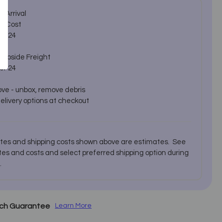
 Arrival
d Cost
er 24
urbside Freight
er 24
ve - unbox, remove debris
delivery options at checkout
ates and shipping costs shown above are estimates. See
es and costs and select preferred shipping option during
.
tch Guarantee
Learn More