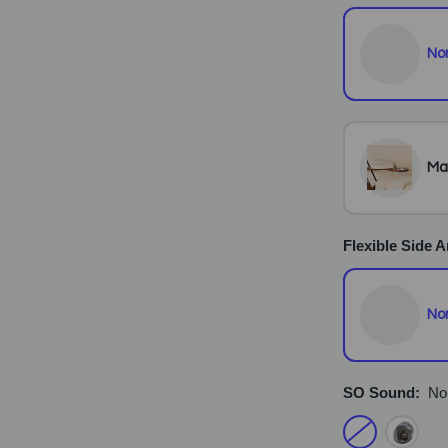
No
Ma
Flexible Side 
No
SO Sound:
No