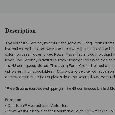
Description
The versatile Serenity hydraulic spa table by Living Earth Cra
hydraulics that lift and lower the table with the touch of the f
salon top uses trademarked Power Assist technology to adjust t
lever. The Serenity is available from MassageTools with free ship
the 48 contiguous states. This Living Earth Crafts hydraulic spa
upholstery that's available in 16 colors and deluxe foam cushioni
accessories include flex or pivot side arms, salon pillows, neck ro
*Free Ground (curbside) shipping in the 48 continuous United St
Features:
• Quietech™ Hydraulic Lift Actuators
• PowerAssist™ non-electric Pneumatic Salon Top with One Tou