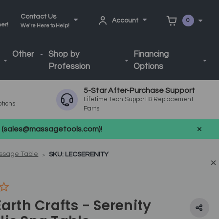
Contact Us
Account
0
ner!
We're Here to Help!
Other
Shop by
Financing
Profession
Options
5-Star After-Purchase Support
Lifetime Tech Support & Replacement
ptions
Parts
us (sales@massagetools.com)!
assage Table
SKU: LECSERENITY
Earth Crafts - Serenity