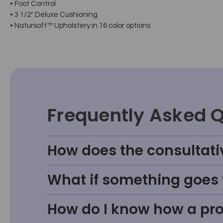
• Foot Control
• 3 1/2" Deluxe Cushioning
• Natursoft™ Upholstery in 16 color options
Frequently Asked 
How does the consultati
What if something goes w
How do I know how a prod