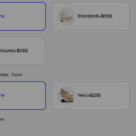
ne
Standard(+$350)
nicure(+$350)
Arms:
None
ne
Yes (+$229)
ne