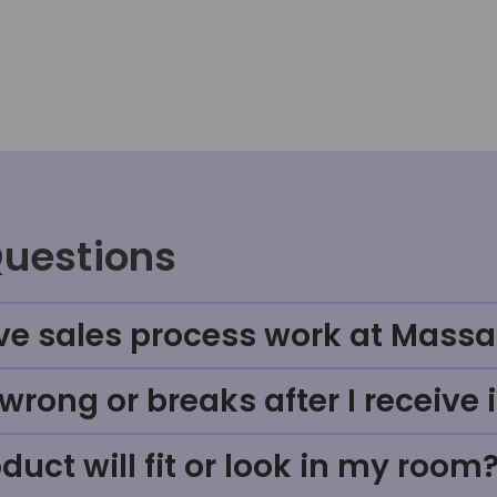
Questions
ve sales process work at Massa
rong or breaks after I receive i
uct will fit or look in my room