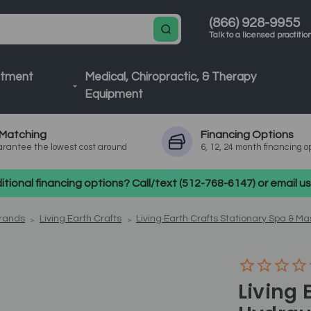
(866) 928-9955
Talk to a licensed practitio
atment
Medical, Chiropractic, & Therapy
Equipment
Matching
Financing
Options
rantee the lowest cost around
6, 12, 24 month financing o
tional financing options? Call/text (512-768-6147) or email 
Brands
Living Earth Crafts
Living Earth Crafts Stationary Spa & M
Living 