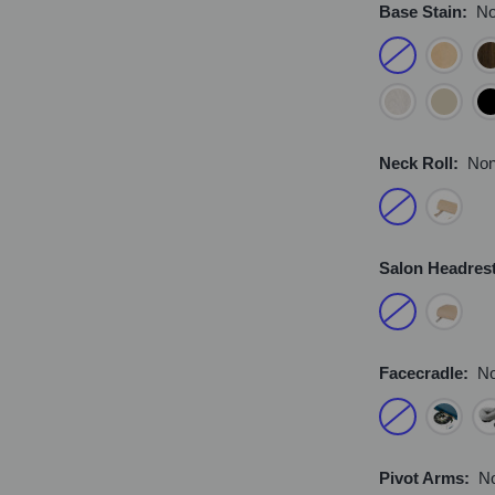
Base Stain:
N
Neck Roll:
No
Salon Headres
Facecradle:
N
Pivot Arms:
N