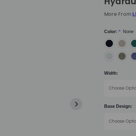
Hydrau
More From
L
Color:
*
None
Width:
Base Design: