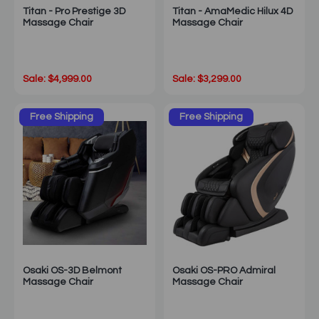
Titan - Pro Prestige 3D
Titan - AmaMedic Hilux 4D
Massage Chair
Massage Chair
Sale: $4,999.00
Sale: $3,299.00
Free Shipping
Free Shipping
Osaki OS-3D Belmont
Osaki OS-PRO Admiral
Massage Chair
Massage Chair