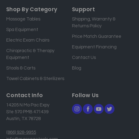
a
Shop By Category
Support
i
Massage Tables
Shipping, Warranty &
l
Returns Policy
a
Spa Equipment
d
Price Match Guarantee
Electric Exam Chairs
d
Equipment Financing
r
Chiropractic & Therapy
e
Equipment
Contact Us
s
Stools & Carts
Blog
s
Towel Cabinets & Sterilizers
Contact Info
Follow Us
14205 N Mo Pac Expy
Ste 570 PMB 471439
Austin, TX 78728
(866) 928-9955