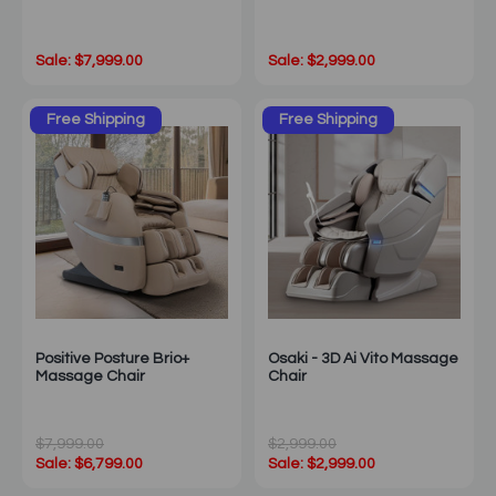
Sale: $7,999.00
Sale: $2,999.00
Free Shipping
Free Shipping
Positive Posture Brio+
Osaki - 3D Ai Vito Massage
Massage Chair
Chair
$7,999.00
$2,999.00
Sale: $6,799.00
Sale: $2,999.00