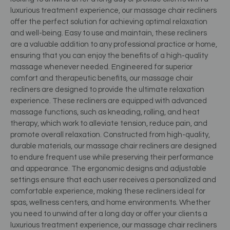
luxurious treatment experience, our massage chair recliners
offer the perfect solution for achieving optimal relaxation
and well-being. Easy to use and maintain, these recliners
are a valuable addition to any professional practice or home,
ensuring that you can enjoy the benefits of a high-quality
massage whenever needed. Engineered for superior
comfort and therapeutic benefits, our massage chair
recliners are designed to provide the ultimate relaxation
experience. These recliners are equipped with advanced
massage functions, such as kneading, rolling, and heat
therapy, which work to alleviate tension, reduce pain, and
promote overall relaxation. Constructed from high-quality,
durable materials, our massage chair recliners are designed
to endure frequent use while preserving their performance
and appearance. The ergonomic designs and adjustable
settings ensure that each user receives a personalized and
comfortable experience, making these recliners ideal for
spas, wellness centers, and home environments. Whether
you need to unwind after a long day or offer your clients a
luxurious treatment experience, our massage chair recliners