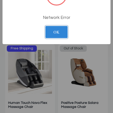
Osaki OS-Pro Maestro LE
Osaki Solis 4D Massage
Massage Chair
Chair
Network Error
$10,999.00
$12,999.00
OK
Sale: $8,999.00
Sale: $10,999.00
Free Shipping
Out of Stock
Human Touch Novo Flex
Positive Posture Solara
Massage Chair
Massage Chair