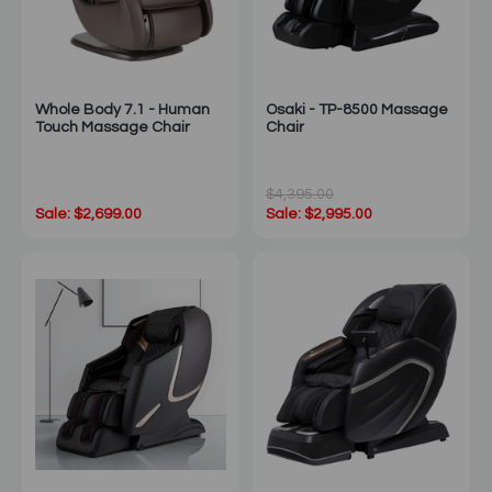
Whole Body 7.1 - Human
Osaki - TP-8500 Massage
Touch Massage Chair
Chair
$4,395.00
Sale: $2,699.00
Sale: $2,995.00