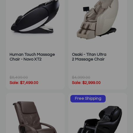
Human Touch Massage
Osaki - Titan Ultra
Chair - Novo XT2
2 Massage Chair
$8,499.00
$4,999.00
Sale: $7,499.00
Sale: $2,999.00
Free Shipping