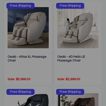
Free Shipping
Free Shipping
Osaki - Atlas XL Massage
Osaki - 4D Helix LE
Chair
Massage Chair
Sale: $5,999.00
Sale: $3,999.00
Free Shipping
Free Shipping