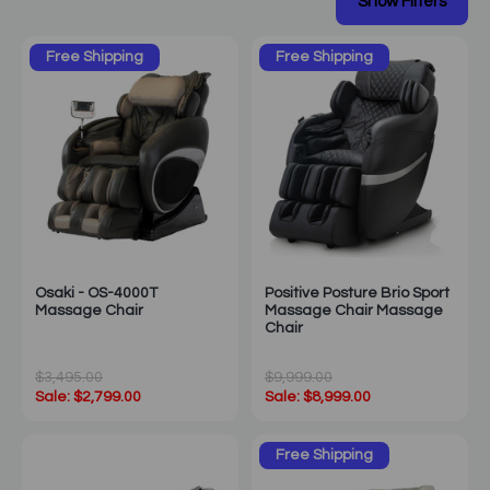
Free Shipping
Free Shipping
Osaki - OS-4000T
Positive Posture Brio Sport
Massage Chair
Massage Chair Massage
Chair
$3,495.00
$9,999.00
Sale: $2,799.00
Sale: $8,999.00
Free Shipping