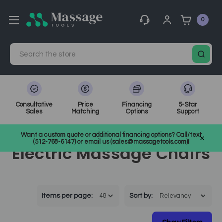
0
Search
Consultative
Price
Financing
5-Star
Sales
Matching
Options
Support
Home
Massage Equipment
Electric Massage Chairs
Want a custom quote or additional financing options? Call/text
(512-768-6147) or email us (sales@massagetools.com)!
Electric Massage Chairs
Items per page:
Sort
by
: