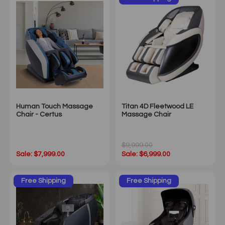
Human Touch Massage
Titan 4D Fleetwood LE
Chair - Certus
Massage Chair
$9,999.00
Sale: $7,999.00
Sale: $6,999.00
Free Shipping
Free Shipping