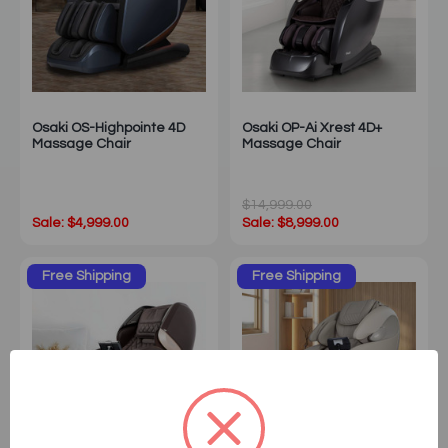
Osaki OS-Highpointe 4D
Osaki OP-Ai Xrest 4D+
Massage Chair
Massage Chair
$14,999.00
Sale: $4,999.00
Sale: $8,999.00
Free Shipping
Free Shipping