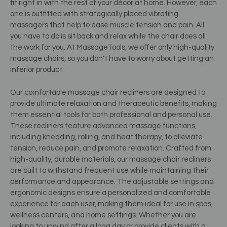
fit right in with the rest of your décor at home. However, each
one is outfitted with strategically placed vibrating
massagers that help to ease muscle tension and pain. All
you have to do is sit back and relax while the chair does all
the work for you. At MassageTools, we offer only high-quality
massage chairs, so you don't have to worry about getting an
inferior product.
Our comfortable massage chair recliners are designed to
provide ultimate relaxation and therapeutic benefits, making
them essential tools for both professional and personal use.
These recliners feature advanced massage functions,
including kneading, rolling, and heat therapy, to alleviate
tension, reduce pain, and promote relaxation. Crafted from
high-quality, durable materials, our massage chair recliners
are built to withstand frequent use while maintaining their
performance and appearance. The adjustable settings and
ergonomic designs ensure a personalized and comfortable
experience for each user, making them ideal for use in spas,
wellness centers, and home settings. Whether you are
looking to unwind after a long day or provide clients with a