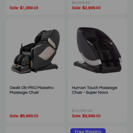
$6,999.00
Sale: $1,999.00
Sale: $2,999.00
Osaki OS-PRO Maestro
Human Touch Massage
Massage Chair
Chair - Super Novo
$10,999.00
Sale: $8,999.00
Sale: $9,999.00
Free Shipping