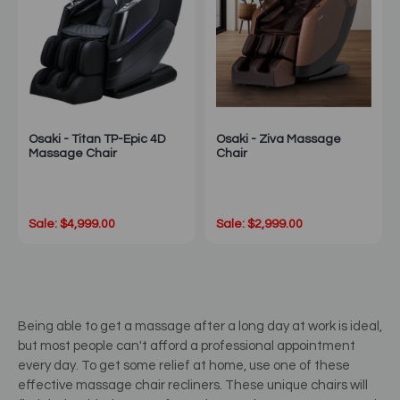
Osaki - Titan TP-Epic 4D
Osaki - Ziva Massage
Massage Chair
Chair
Sale: $4,999.00
Sale: $2,999.00
Being able to get a massage after a long day at work is ideal,
but most people can't afford a professional appointment
every day. To get some relief at home, use one of these
effective massage chair recliners. These unique chairs will