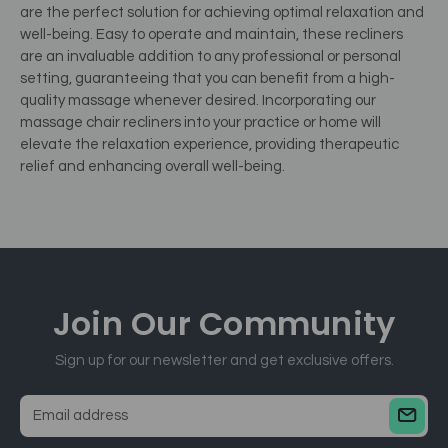
are the perfect solution for achieving optimal relaxation and
well-being. Easy to operate and maintain, these recliners
are an invaluable addition to any professional or personal
setting, guaranteeing that you can benefit from a high-
quality massage whenever desired. Incorporating our
massage chair recliners into your practice or home will
elevate the relaxation experience, providing therapeutic
relief and enhancing overall well-being.
Join Our
Community
Sign up for our newsletter and get exclusive offers.
E
m