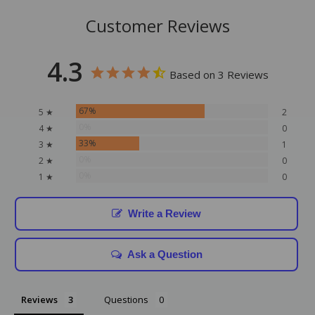
Customer Reviews
4.3
Based on 3 Reviews
67%
5 ★
2
0%
4 ★
0
33%
3 ★
1
0%
2 ★
0
0%
1 ★
0
Write a Review
Ask a Question
Reviews
Questions