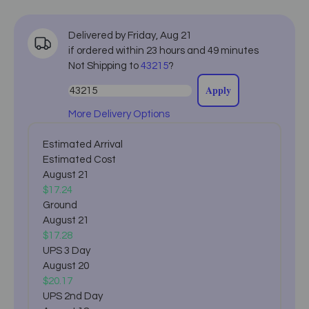
Delivered by
Friday
,
Aug
21
if ordered within
23
hours and
49
minutes
Not Shipping to
43215
?
Apply
More Delivery Options
Estimated Arrival
Estimated Cost
August 21
$17.24
Ground
August 21
$17.28
UPS 3 Day
August 20
$20.17
UPS 2nd Day