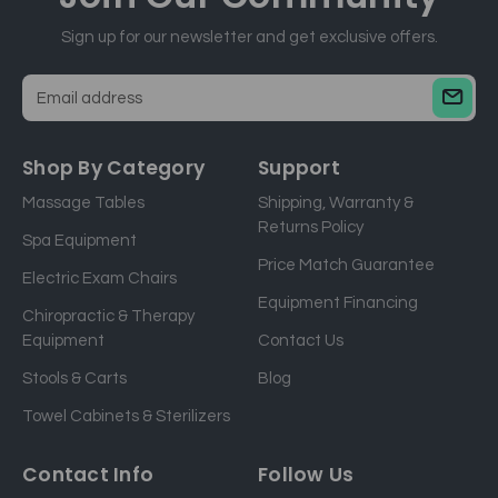
Sign up for our newsletter and get exclusive offers.
E
m
a
Shop By Category
Support
i
Massage Tables
Shipping, Warranty &
l
Returns Policy
a
Spa Equipment
d
Price Match Guarantee
Electric Exam Chairs
d
Equipment Financing
r
Chiropractic & Therapy
e
Equipment
Contact Us
s
Stools & Carts
Blog
s
Towel Cabinets & Sterilizers
Contact Info
Follow Us