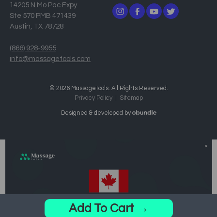
14205 N Mo Pac Expy
Ste 570 PMB 471439
Austin, TX 78728
(866) 928-9955
info@massagetools.com
© 2026 MassageTools. All Rights Reserved.
Privacy Policy
Sitemap
Designed & developed by
Add To Cart →