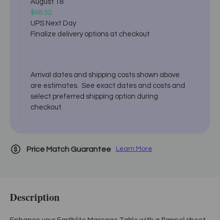
August 18
$48.52
UPS Next Day
Finalize delivery options at checkout
Arrival dates and shipping costs shown above
are estimates. See exact dates and costs and
select preferred shipping option during
checkout.
Price Match Guarantee
Learn More
Description