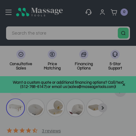
0
Search
Consultative
Price
Financing
5-Star
Sales
Matching
Options
Support
Home
Bolsters, Cushions, & Table Covers
Want a custom quote or additional financing options? Call/text
Sheets, Covers, and Warmers
SKU: ELSAMSS
(512-768-6147) or email us (sales@massagetools.com)!
3
reviews