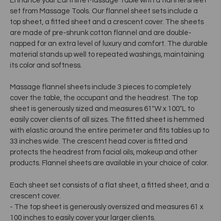
Enhance your Earthlite Massage Table with a flannel sheet
set from Massage Tools. Our flannel sheet sets include a
top sheet, a fitted sheet and a crescent cover. The sheets
are made of pre-shrunk cotton flannel and are double-
napped for an extra level of luxury and comfort. The durable
material stands up well to repeated washings, maintaining
its color and softness.
Massage flannel sheets include 3 pieces to completely
cover the table, the occupant and the headrest. The top
sheet is generously sized and measures 61"W x 100"L to
easily cover clients of all sizes. The fitted sheet is hemmed
with elastic around the entire perimeter and fits tables up to
33 inches wide. The crescent head cover is fitted and
protects the headrest from facial oils, makeup and other
products. Flannel sheets are available in your choice of color.
Each sheet set consists of a flat sheet, a fitted sheet, and a
crescent cover.
- The top sheet is generously oversized and measures 61 x
100 inches to easily cover your larger clients.