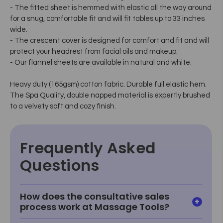
- The fitted sheet is hemmed with elastic all the way around
for a snug, comfortable fit and will fit tables up to 33 inches
wide.
- The crescent cover is designed for comfort and fit and will
protect your headrest from facial oils and makeup.
- Our flannel sheets are available in natural and white.
Heavy duty (165gsm) cotton fabric. Durable full elastic hem.
The Spa Quality, double napped material is expertly brushed
to a velvety soft and cozy finish.
Frequently Asked
Questions
How does the consultative sales
process work at Massage Tools?