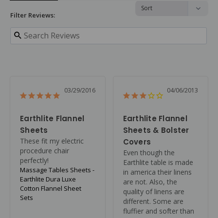
Filter Reviews:
03/29/2016
04/06/2013
Earthlite Flannel
Earthlite Flannel
Sheets
Sheets & Bolster
These fit my electric 
Covers
procedure chair 
Even though the 
perfectly!
Earthlite table is made 
Massage Tables Sheets -
in america their linens 
Earthlite Dura Luxe
are not. Also, the 
Cotton Flannel Sheet
quality of linens are 
Sets
different. Some are 
fluffier and softer than 