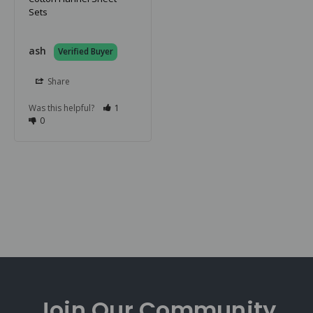
Sets
ash
Share
Was this helpful?
1
0
Join Our
Community