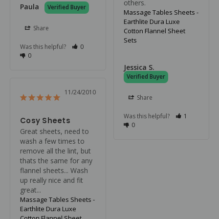
others.
Paula
Massage Tables Sheets -
Earthlite Dura Luxe
Share
Cotton Flannel Sheet
Sets
Was this helpful?
0
0
Jessica S.
11/24/2010
Share
Was this helpful?
1
Cosy Sheets
0
Great sheets, need to 
wash a few times to 
remove all the lint, but 
thats the same for any 
flannel sheets... Wash 
up really nice and fit 
great...
Massage Tables Sheets -
Earthlite Dura Luxe
Cotton Flannel Sheet