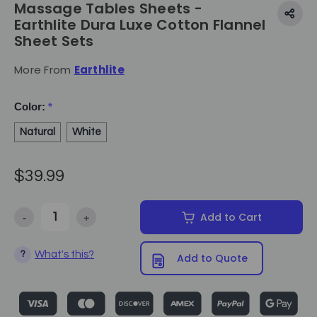
Massage Tables Sheets -
Earthlite Dura Luxe Cotton Flannel
Sheet Sets
More From
Earthlite
Color:
*
Natural
White
$39.99
-
+
Add to Cart
Decrease Quantity of Massage Tables Sheets - Earthlite Dura Luxe C
Increase Quantity of Massage Tables Sheets - Earthli
What's this?
?
Add to Quote