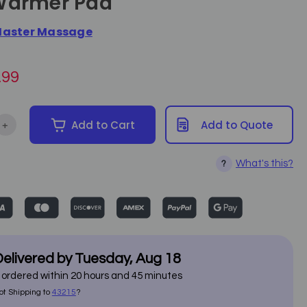
Warmer Pad
aster Massage
.99
+
Add to Cart
Add to Quote
ntity of Master Massage - c/ETL Listed Table Warmer Pad
Increase Quantity of Master Massage - c/ETL Listed Table Warme
What's this?
?
elivered by
Tuesday
,
Aug
18
f ordered within
20
hours and
45
minutes
ot Shipping to
43215
?