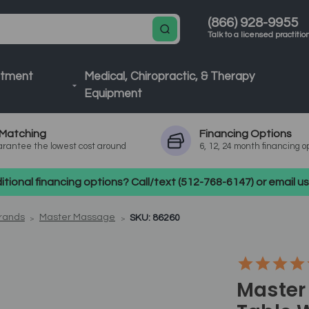
(866) 928-9955
Talk to a licensed practitio
atment
Medical, Chiropractic, & Therapy
Equipment
Matching
Financing
Options
rantee the lowest cost around
6, 12, 24 month financing o
tional financing options? Call/text (512-768-6147) or email 
Brands
Master Massage
SKU: 86260
Master