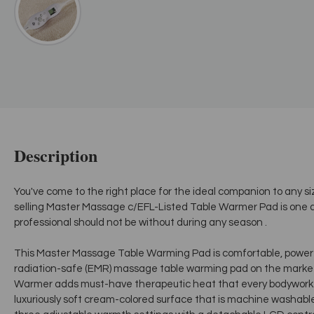
Description
You've come to the right place for the ideal companion to any s
selling Master Massage c/EFL-Listed Table Warmer Pad is one a
professional should not be without during any season .
This Master Massage Table Warming Pad is comfortable, powerf
radiation-safe (EMR) massage table warming pad on the marke
Warmer adds must-have therapeutic heat that every bodywork se
luxuriously soft cream-colored surface that is machine washable f