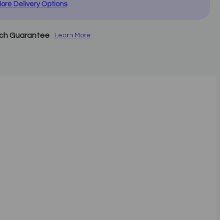
ore Delivery Options
tch Guarantee
Learn More