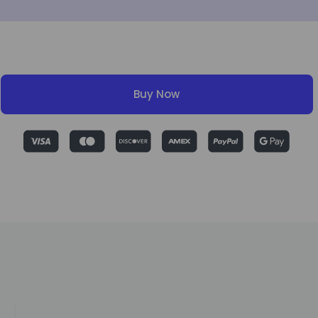
Buy Now