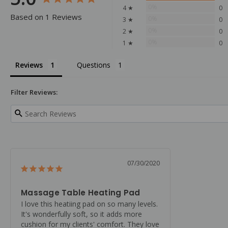
0%
4 ★
0
Based on 1 Reviews
0%
3 ★
0
0%
2 ★
0
0%
1 ★
0
Reviews
Questions
Filter Reviews:
07/30/2020
Massage Table Heating Pad
I love this heatiing pad on so many levels. 
It's wonderfully soft, so it adds more 
cushion for my clients' comfort. They love 