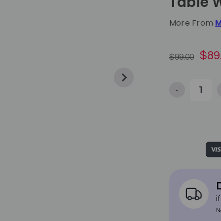
Table 
More From
M
$89
$99.00
-
Decrease Qua
D
i
N