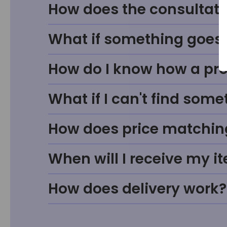
How does the consultati
What if something goes w
How do I know how a prod
What if I can't find some
How does price matchin
When will I receive my i
How does delivery work?