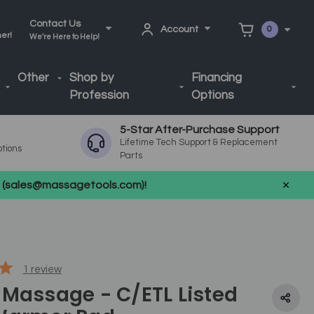
Contact Us
Account
0
ner!
We're Here to Help!
Other
Shop by
Financing
Profession
Options
5-Star After-Purchase Support
Lifetime Tech Support & Replacement
ptions
Parts
us (sales@massagetools.com)!
1
review
 Massage - C/ETL Listed