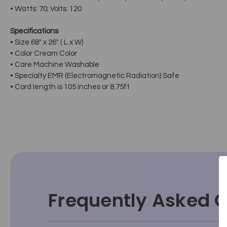
• Watts: 70; Volts: 120
Specifications
• Size 68" x 26" ( L x W)
• Color Cream Color
• Care Machine Washable
• Specialty EMR (Electromagnetic Radiation) Safe
• Cord length is 105 inches or 8.75ft
Frequently Asked 