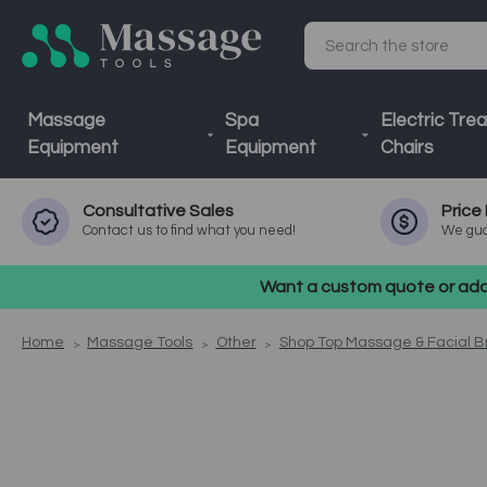
Search
Massage
Spa
Electric Tre
Equipment
Equipment
Chairs
Consultative
Sales
Price
Contact us to find what you need!
We gua
Want a custom quote or addi
Home
Massage Tools
Other
Shop Top Massage & Facial 