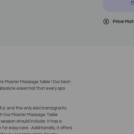
M
Price Ma
ize Master Massage table ! Our best-
bsolute essential that every spa
ul, and the only electromagnetic
t! Our Master Massage Table
ssion should include. It has a
or easy care . Additionally, it offers