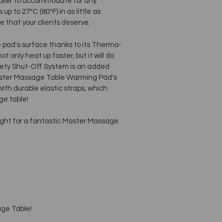
oller to accommodate for any
p to 27ºC (80ºF) in as little as
 that your clients deserve.
e pad's surface thanks to its Thermo-
 only heat up faster, but it will do
afety Shut-Off System is an added
Master Massage Table Warming Pad's
with durable elastic straps, which
ge table!
ight for a fantastic Master Massage
age Table!