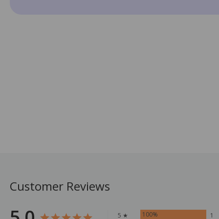
Customer Reviews
5.0
100%
5 ★
1