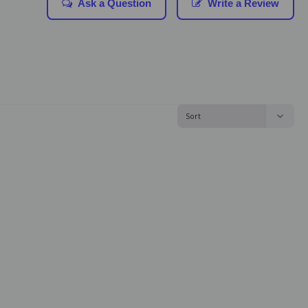
Ask a Question
Write a Review