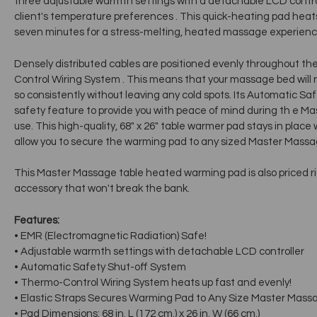
three adjustable warmth settings with a detachable LCD contr
client's temperature preferences . This quick-heating pad heats u
seven minutes for a stress-melting, heated massage experience
Densely distributed cables are positioned evenly throughout th
Control Wiring System . This means that your massage bed will not
so consistently without leaving any cold spots. Its Automatic S
safety feature to provide you with peace of mind during th e 
use. This high-quality, 68" x 26" table warmer pad stays in place 
allow you to secure the warming pad to any sized Master Massa
This Master Massage table heated warming pad is also priced r
accessory that won't break the bank.
Features:
• EMR (Electromagnetic Radiation) Safe!
• Adjustable warmth settings with detachable LCD controller
• Automatic Safety Shut-off System
• Thermo-Control Wiring System heats up fast and evenly!
• Elastic Straps Secures Warming Pad to Any Size Master Mass
• Pad Dimensions: 68 in. L (172 cm.) x 26 in. W (66 cm.)