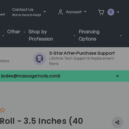
Contact Us
Account
0
ner!
We're Here to Help!
Other
Shop by
Financing
Profession
Options
5-Star After-Purchase Support
Lifetime Tech Support & Replacement
ptions
Parts
us (sales@massagetools.com)!
Roll - 3.5 Inches (40