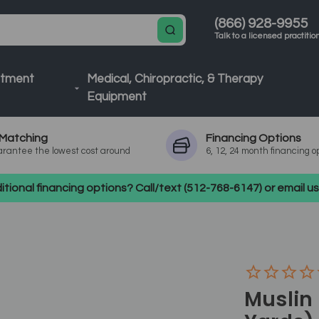
(866) 928-9955
Talk to a licensed practitio
atment
Medical, Chiropractic, & Therapy
Equipment
Matching
Financing
Options
rantee the lowest cost around
6, 12, 24 month financing o
tional financing options? Call/text (512-768-6147) or email 
Muslin 