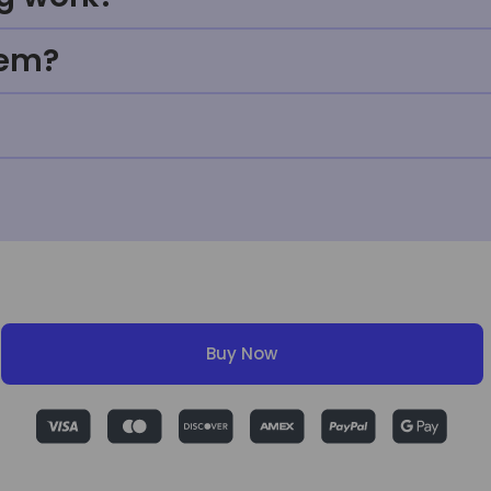
tem?
Buy Now