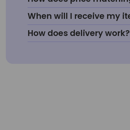
When will I receive my i
How does delivery work?