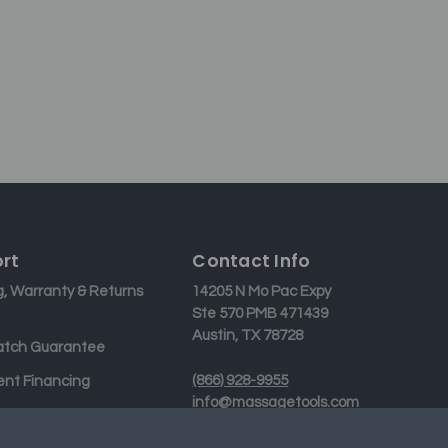
rt
Contact Info
g, Warranty & Returns
14205 N Mo Pac Expy
Ste 570 PMB 471439
Austin, TX 78728
atch Guarantee
(866) 928-9955
nt Financing
info@massagetools.com
 Us