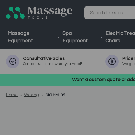
Search
Massage
Spa
Electric Tre
Equipment
Equipment
Chairs
Consultative
Sales
Price
Contact us to find what you need!
We gua
Want a custom quote or addi
Home
Waxing
SKU: M-35