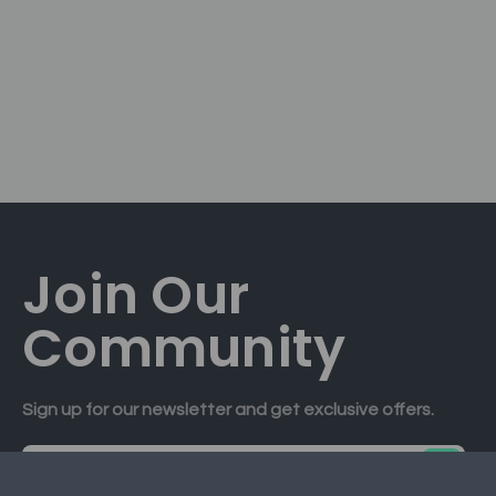
Join Our
Community
Sign up for our newsletter and get exclusive offers.
E