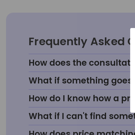
Frequently Asked 
How does the consultati
What if something goes w
How do I know how a prod
What if I can't find some
How does price matchin