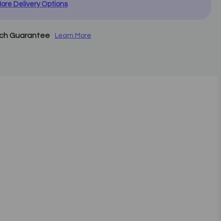
ore Delivery Options
tch Guarantee
Learn More