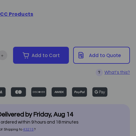
CC Products
+
Add to Cart
Add to Quote
tity of Muslin Roll - 3.5 inches (40 yards)
Increase Quantity of Muslin Roll - 3.5 inches (40 yards)
What's this?
?
elivered by
Friday
,
Aug
14
f ordered within
9
hours and
18
minutes
ot Shipping to
43215
?