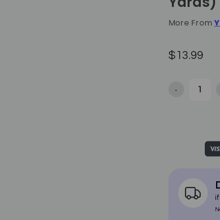
Yards)
More From
Y
$13.99
-
Decrease Quan
D
i
N