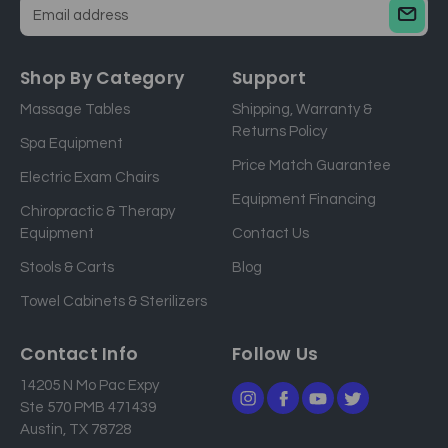
E
m
a
Shop By Category
Support
i
Massage Tables
Shipping, Warranty &
l
Returns Policy
a
Spa Equipment
d
Price Match Guarantee
Electric Exam Chairs
d
Equipment Financing
r
Chiropractic & Therapy
e
Equipment
Contact Us
s
Stools & Carts
Blog
s
Towel Cabinets & Sterilizers
Contact Info
Follow Us
14205 N Mo Pac Expy
Ste 570 PMB 471439
Austin, TX 78728