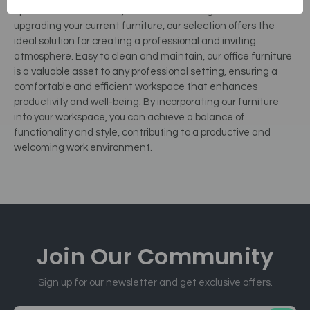
optimization. Whether you are establishing a new office or
upgrading your current furniture, our selection offers the
ideal solution for creating a professional and inviting
atmosphere. Easy to clean and maintain, our office furniture
is a valuable asset to any professional setting, ensuring a
comfortable and efficient workspace that enhances
productivity and well-being. By incorporating our furniture
into your workspace, you can achieve a balance of
functionality and style, contributing to a productive and
welcoming work environment.
Join Our
Community
Sign up for our newsletter and get exclusive offers.