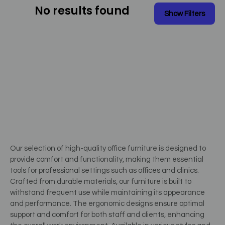
No results found
Our selection of high-quality office furniture is designed to
provide comfort and functionality, making them essential
tools for professional settings such as offices and clinics.
Crafted from durable materials, our furniture is built to
withstand frequent use while maintaining its appearance
and performance. The ergonomic designs ensure optimal
support and comfort for both staff and clients, enhancing