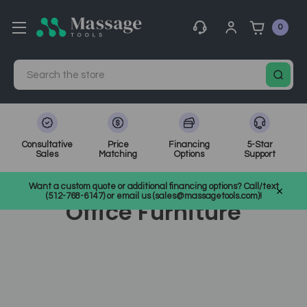
0
Search
Consultative
Price
Financing
5-Star
Sales
Matching
Options
Support
Home
Office Furniture
Want a custom quote or additional financing options? Call/text
(512-768-6147) or email us (sales@massagetools.com)!
Office Furniture