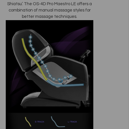
Shiatsu’. The OS-4D Pro Maestro LE offers a
combination of manual massage styles for
better massage techniques.