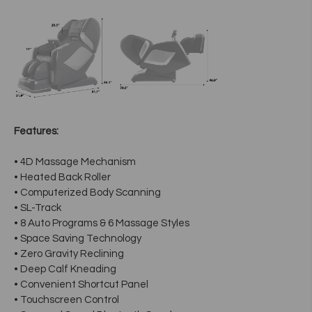
Features:
• 4D Massage Mechanism
• Heated Back Roller
• Computerized Body Scanning
• SL-Track
• 8 Auto Programs & 6 Massage Styles
• Space Saving Technology
• Zero Gravity Reclining
• Deep Calf Kneading
• Convenient Shortcut Panel
• Touchscreen Control