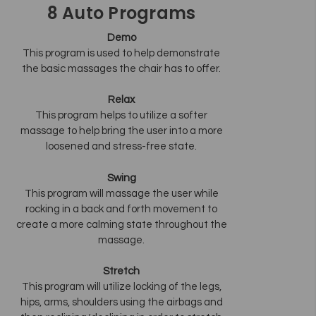
8 Auto Programs
Demo
This program is used to help demonstrate
the basic massages the chair has to offer.
Relax
This program helps to utilize a softer
massage to help bring the user into a more
loosened and stress-free state.
Swing
This program will massage the user while
rocking in a back and forth movement to
create a more calming state throughout the
massage.
Stretch
This program will utilize locking of the legs,
hips, arms, shoulders using the airbags and