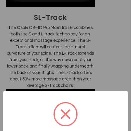
SL-Track
The Osaki OS-4D Pro Maestro LE combines
both the S and L track technology for an
exceptional massage experience. The S-
Track rollers will contour the natural
curvature of your spine. The L-Track extends
from your neck, all the way down past your
lower back, and finally wrapping underneath
the back of your thighs. The L-Track offers
about 50% more massage area than your
average S-Track chairs.