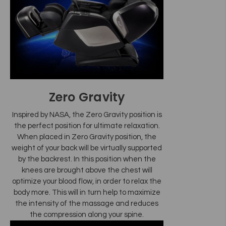
Zero Gravity
Inspired by NASA, the Zero Gravity position is
the perfect position for ultimate relaxation.
When placed in Zero Gravity position, the
weight of your back will be virtually supported
by the backrest. In this position when the
knees are brought above the chest will
optimize your blood flow, in order to relax the
body more. This will in turn help to maximize
the intensity of the massage and reduces
the compression along your spine.