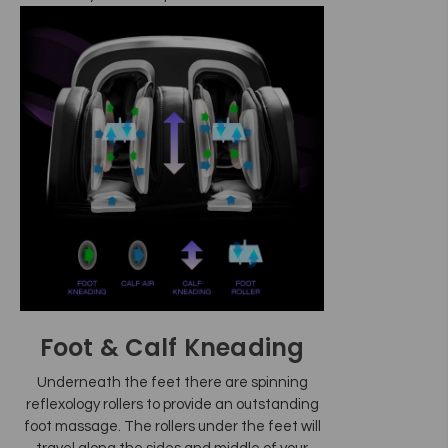
Foot & Calf Kneading
Underneath the feet there are spinning
reflexology rollers to provide an outstanding
foot massage. The rollers under the feet will