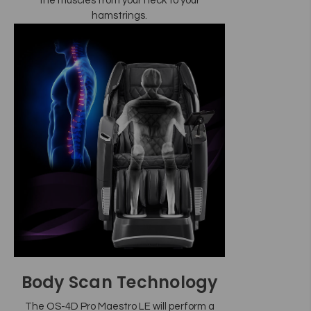
the muscles from your neck to your
hamstrings.
Body Scan Technology
The OS-4D Pro Maestro LE will perform a