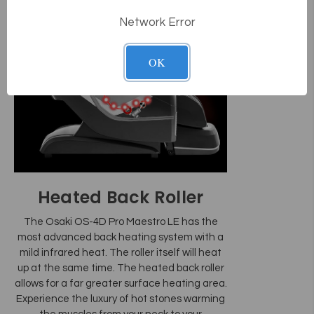
Network Error
OK
Heated Back Roller
The Osaki OS-4D Pro Maestro LE has the
most advanced back heating system with a
mild infrared heat. The roller itself will heat
up at the same time. The heated back roller
allows for a far greater surface heating area.
Experience the luxury of hot stones warming