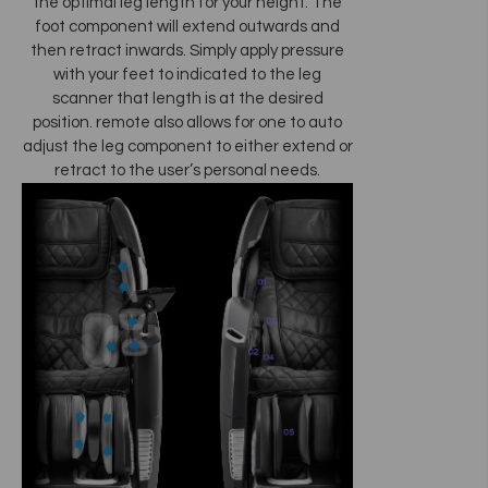
the optimal leg length for your height. The
foot component will extend outwards and
then retract inwards. Simply apply pressure
with your feet to indicated to the leg
scanner that length is at the desired
position. remote also allows for one to auto
adjust the leg component to either extend or
retract to the user’s personal needs.