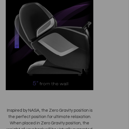
Inspired by NASA, the Zero Gravity position is
the perfect position for ultimate relaxation.
When placed in Zero Gravity position, the