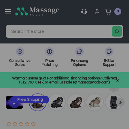
0
Search
Consultative
Price
Financing
5-Star
Sales
Matching
Options
Support
Home
Massage Equipment
Electric Massage Chairs
Want a custom quote or additional financing options? Call/text
SKU: OSPMLE
(512-768-6147) or email us (sales@massagetools.com)!
Free Shipping