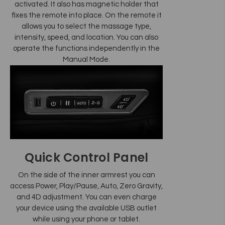
activated. It also has magnetic holder that
fixes the remote into place. On the remote it
allows you to select the massage type,
intensity, speed, and location. You can also
operate the functions independently in the
Manual Mode.
Quick Control Panel
On the side of the inner armrest you can
access Power, Play/Pause, Auto, Zero Gravity,
and 4D adjustment. You can even charge
your device using the available USB outlet
while using your phone or tablet.