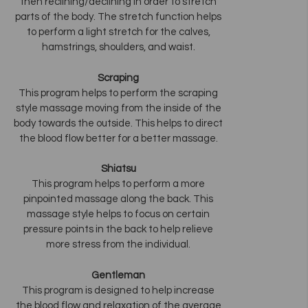
then reclining/declining in order to stretch
parts of the body. The stretch function helps
to perform a light stretch for the calves,
hamstrings, shoulders, and waist.
Scraping
This program helps to perform the scraping
style massage moving from the inside of the
body towards the outside. This helps to direct
the blood flow better for a better massage.
Shiatsu
This program helps to perform a more
pinpointed massage along the back. This
massage style helps to focus on certain
pressure points in the back to help relieve
more stress from the individual.
Gentleman
This program is designed to help increase
the blood flow and relaxation of the average