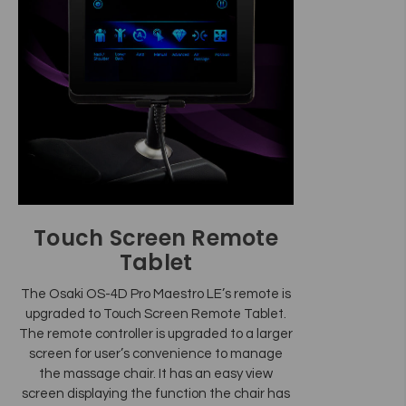
Touch Screen Remote
Tablet
The Osaki OS-4D Pro Maestro LE’s remote is
upgraded to Touch Screen Remote Tablet.
The remote controller is upgraded to a larger
screen for user’s convenience to manage
the massage chair. It has an easy view
screen displaying the function the chair has