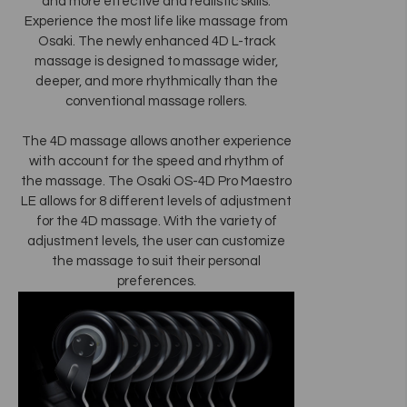
and more effective and realistic skills.
Experience the most life like massage from
Osaki. The newly enhanced 4D L-track
massage is designed to massage wider,
deeper, and more rhythmically than the
conventional massage rollers.
The 4D massage allows another experience
with account for the speed and rhythm of
the massage. The Osaki OS-4D Pro Maestro
LE allows for 8 different levels of adjustment
for the 4D massage. With the variety of
adjustment levels, the user can customize
the massage to suit their personal
preferences.