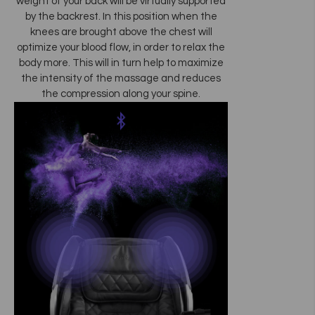
weight of your back will be virtually supported
by the backrest. In this position when the
knees are brought above the chest will
optimize your blood flow, in order to relax the
body more. This will in turn help to maximize
the intensity of the massage and reduces
the compression along your spine.