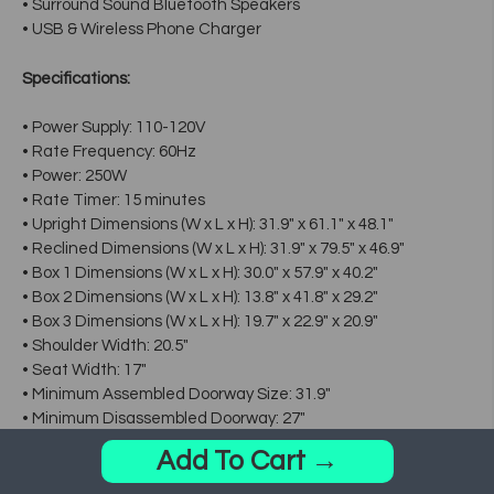
• Surround Sound Bluetooth Speakers
• USB & Wireless Phone Charger
Specifications:
• Power Supply: 110-120V
• Rate Frequency: 60Hz
• Power: 250W
• Rate Timer: 15 minutes
• Upright Dimensions (W x L x H): 31.9" x 61.1" x 48.1"
• Reclined Dimensions (W x L x H): 31.9" x 79.5" x 46.9"
• Box 1 Dimensions (W x L x H): 30.0" x 57.9" x 40.2"
• Box 2 Dimensions (W x L x H): 13.8" x 41.8" x 29.2"
• Box 3 Dimensions (W x L x H): 19.7" x 22.9" x 20.9"
• Shoulder Width: 20.5"
• Seat Width: 17"
• Minimum Assembled Doorway Size: 31.9"
• Minimum Disassembled Doorway: 27"
• Weight: Approx. 244.6 lbs
Add To Cart →
• Maximum User Weight: 260 lbs
• Box 1 Weight (Net / Gross): 163.0 / 191.8lbs