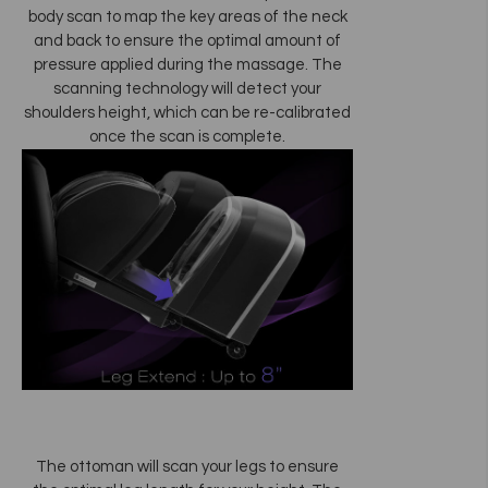
body scan to map the key areas of the neck
and back to ensure the optimal amount of
pressure applied during the massage. The
scanning technology will detect your
shoulders height, which can be re-calibrated
once the scan is complete.
The ottoman will scan your legs to ensure