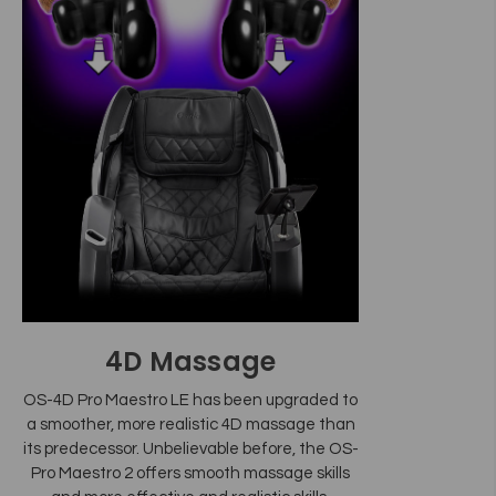
4D Massage
OS-4D Pro Maestro LE has been upgraded to
a smoother, more realistic 4D massage than
its predecessor. Unbelievable before, the OS-
Pro Maestro 2 offers smooth massage skills