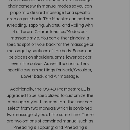
chair comes with manual modes so you can
pinpoint a desired massage for a specific
area on your back. The Maestro can perform
Kneading, Tapping, Shiatsu, and Rolling with
4 different Characteristics/Modes per
massage style. You can either pinpoint a
specific spot on your back for the massage or
massage by sections of the body. Focus can
be places on shoulders, arms, lower back or
even the calves. As well the chair offers
specific custom settings for Neck/Shoulder,
Lower back, and Air massage.
Additionally, the OS-4D Pro Maestro LE is
upgraded to be specialized to customize the
massage styles. It means that the user can
select from two manuals which is combined
two massage styles at the same time. There
are two options of combined manual such as
‘Kneading & Tapping’, and ‘Kneading &