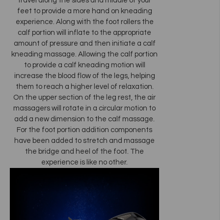
travel along the sides and middle of your
feet to provide a more hand on kneading
experience. Along with the foot rollers the
calf portion will inflate to the appropriate
amount of pressure and then initiate a calf
kneading massage. Allowing the calf portion
to provide a calf kneading motion will
increase the blood flow of the legs, helping
them to reach a higher level of relaxation.
On the upper section of the leg rest, the air
massagers will rotate in a circular motion to
add a new dimension to the calf massage.
For the foot portion addition components
have been added to stretch and massage
the bridge and heel of the foot. The
experience is like no other.