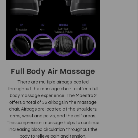
Full Body Air Massage
There are multiple airbags located
throughout the massage chair to offer a full
body massage experience. The Maestro 2
offers a total of 32 airbags in the massage
chair. Airbags are located at the shoulders,
arms, waist and pelvis, and the calf areas.
This compression massage helps to continue
increasing blood circulation throughout the
body to relieve pain and tension.