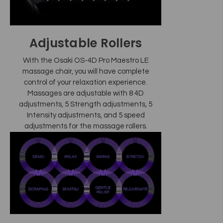
Adjustable Rollers
With the Osaki OS-4D Pro Maestro LE
massage chair, you will have complete
control of your relaxation experience.
Massages are adjustable with 8 4D
adjustments, 5 Strength adjustments, 5
Intensity adjustments, and 5 speed
adjustments for the massage rollers.