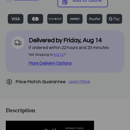
Add to Quote
Delivered by
Friday
,
Aug
14
if ordered within
22
hours and
23
minutes
Not Shipping to
43215
?
More Delivery Options
Price Match Guarantee
Learn More
Description