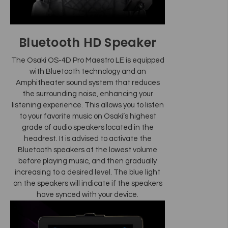
Bluetooth HD Speaker
The Osaki OS-4D Pro Maestro LE is equipped
with Bluetooth technology and an
Amphitheater sound system that reduces
the surrounding noise, enhancing your
listening experience. This allows you to listen
to your favorite music on Osaki’s highest
grade of audio speakers located in the
headrest. It is advised to activate the
Bluetooth speakers at the lowest volume
before playing music, and then gradually
increasing to a desired level. The blue light
on the speakers will indicate if the speakers
have synced with your device.