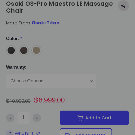
Osaki OS-Pro Maestro LE Massage
Chair
More From
Osaki Titan
Color:
*
Warranty:
$8,999.00
$10,999.00
-
+
Add to Cart
Decrease Quantity of Osaki OS-Pro Maestro LE Massage Chair
Increase Quantity of Osaki OS-Pro Maestro LE Mass
What's this?
?