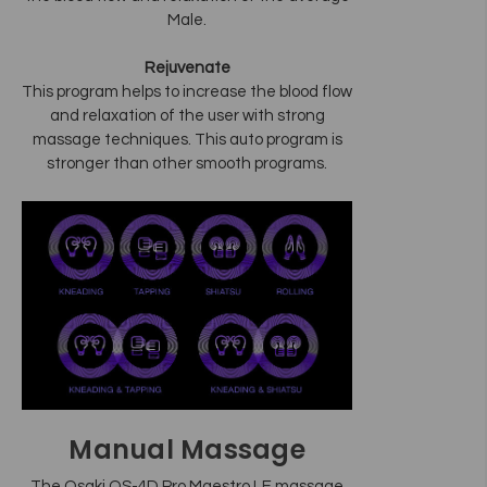
Male.
Rejuvenate
This program helps to increase the blood flow
and relaxation of the user with strong
massage techniques. This auto program is
stronger than other smooth programs.
Manual Massage
The Osaki OS-4D Pro Maestro LE massage