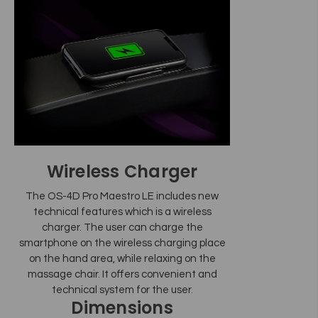
Wireless Charger
The OS-4D Pro Maestro LE includes new
technical features which is a wireless
charger. The user can charge the
smartphone on the wireless charging place
on the hand area, while relaxing on the
massage chair. It offers convenient and
technical system for the user.
Dimensions