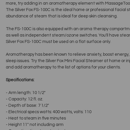
more, try adding in an aromatherapy element with MassageTools'
The Silver Fox FS-100C is the ideal home or professional facial s
abundance of steam that is ideal for deep skin cleansing.
The FS-100C is also equipped with an aroma therapy compart
as well as independent steam/ozone switches. You'll have steam
Silver Fox FS-100C must be used on a flat surface only.
Aromatherapy has been known to relieve anxiety, boost energy, 
sleep issues. Try the Silver Fox Mini Facial Steamer at home or inj
and add aromatherapy to the list of options for your clients.
Specifications:
- Arm length: 10 1/2"
- Capacity: 12 fl. oz.
- Depth of base: 7 1/2"
- Electrical specs watts: 400 watts, volts: 110
- Heat to steam in five minutes
- Height 11" not including arm