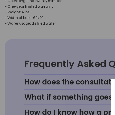
- Operating time twenty minutes
- One-year limited warranty
- Weight: 4 lbs.
- Width of base: 6 1/2"
- Water usage: distilled water
Frequently Asked 
How does the consultati
What if something goes w
How do I know how a prod