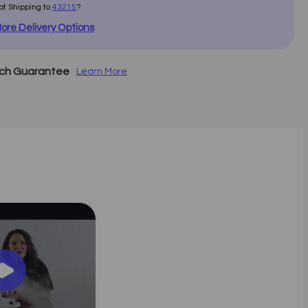
ot Shipping to
43215
?
ore Delivery Options
tch Guarantee
Learn More