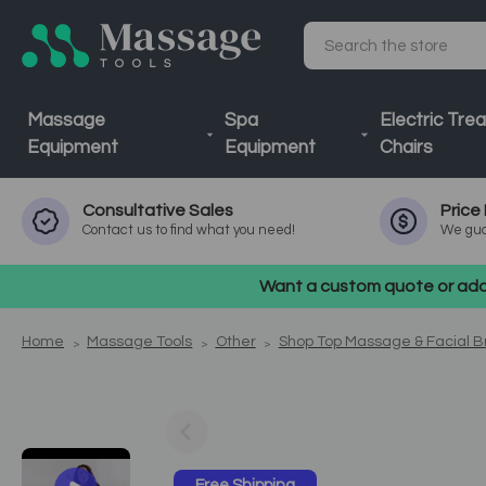
Search
Massage
Spa
Electric Tre
Equipment
Equipment
Chairs
Consultative
Sales
Price
Contact us to find what you need!
We gua
Want a custom quote or addi
Home
Massage Tools
Other
Shop Top Massage & Facial 
Free Shipping