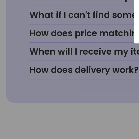
What if I can't find some
How does price matchin
When will I receive my i
How does delivery work?