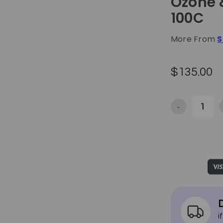
Ozone 
100C
More From
S
$135.00
-
Decrease Qua
D
i