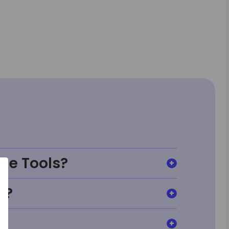
ge Tools?
t?
?