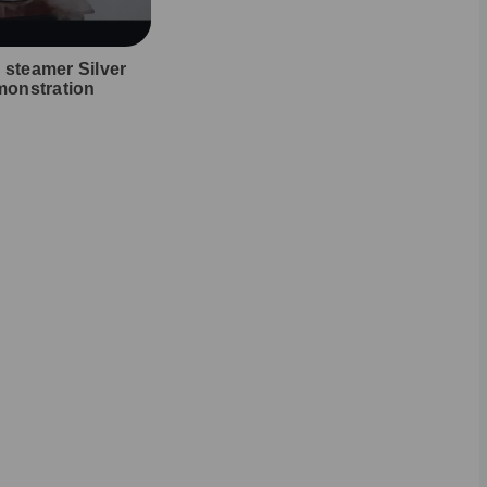
l steamer Silver
onstration