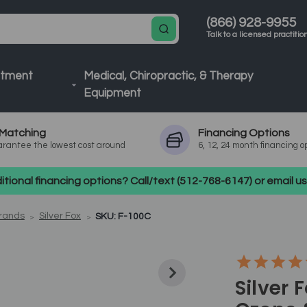
(866) 928-9955
Talk to a licensed practitio
atment
Medical, Chiropractic, & Therapy
Equipment
Matching
Financing
Options
rantee the lowest cost around
6, 12, 24 month financing o
tional financing options? Call/text (512-768-6147) or email 
Brands
Silver Fox
SKU: F-100C
Silver 