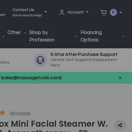
Contact Us
Account
0
ner!
We're Here to Help!
Other
Shop by
Financing
Profession
Options
5-Star After-Purchase Support
Lifetime Tech Support & Replacement
ptions
Parts
us (sales@massagetools.com)!
48
reviews
Fox Mini Facial Steamer W.