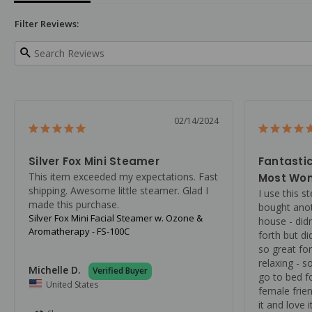
Filter Reviews:
02/14/2024
Silver Fox Mini Steamer
Fantastic
This item exceeded my expectations. Fast 
Most Won
shipping. Awesome little steamer. Glad I 
I use this s
made this purchase.
bought anot
Silver Fox Mini Facial Steamer w. Ozone &
house - didn
Aromatherapy - FS-100C
forth but did
so great for
relaxing - s
Michelle D.
go to bed fo
United States
female frie
it and love 