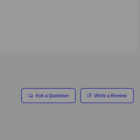
Ask a Question
Write a Review