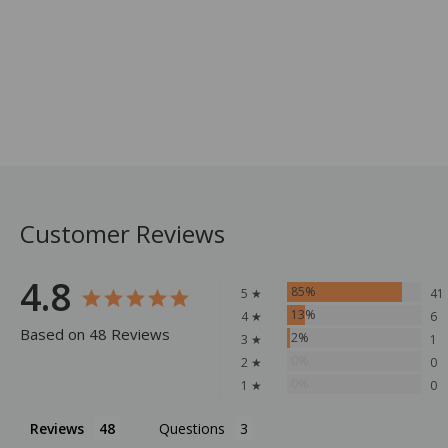
Customer Reviews
4.8
85%
5 ★
41
13%
4 ★
6
Based on 48 Reviews
2%
3 ★
1
0%
2 ★
0
0%
1 ★
0
Reviews
Questions