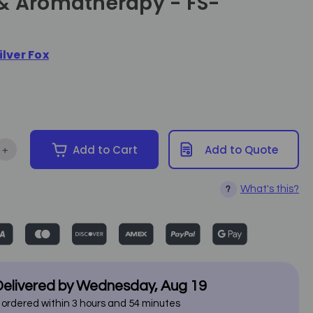
& Aromatherapy - FS-
ilver Fox
+
Add to Cart
Add to Quote
ntity of Silver Fox Mini Facial Steamer w. Ozone & Aromatherapy 
Increase Quantity of Silver Fox Mini Facial Steamer w. Ozone & 
What's this?
?
elivered by
Wednesday
,
Aug
19
f ordered within
3
hours and
54
minutes