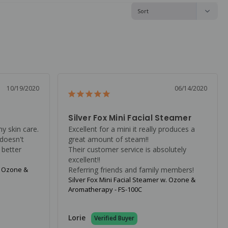
10/19/2020
06/14/2020
Silver Fox Mini Facial Steamer
my skin care. 
Excellent for a mini it really produces a 
doesn't 
great amount of steam!!

 better 
Their customer service is absolutely 
excellent!!

. Ozone &
Referring friends and family members!
Silver Fox Mini Facial Steamer w. Ozone &
Aromatherapy - FS-100C
Lorie