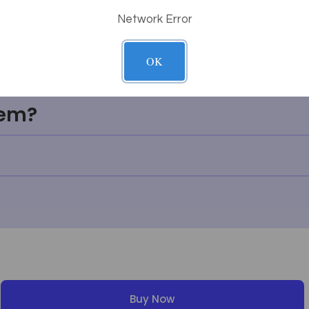
Network Error
thing I'm looking for?
OK
g work?
tem?
Buy Now