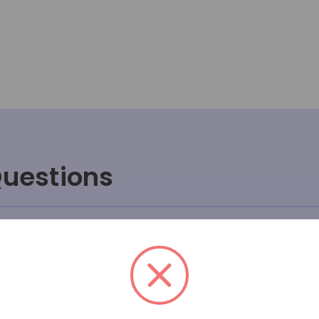
Questions
ve sales process work at Massa
rong or breaks after I receive i
uct will fit or look in my room