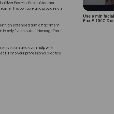
 Silver Fox Mini Facial Steamer.
teamer. It is portable and provides an
Use a min facia
Fox F-100C Dem
ment, an extended arm attachment
 in only five minutes. MassageTools'
relieve pain and even help with
ect it into your professional practice