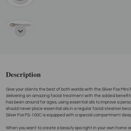
Description
Give your clients the best of both worlds with the Silver Fox Mi
delivering an amazing facial treatment with the added benefi
has been around for ages, using essential oils to improve a pers
should never place essential oils in a regular facial steamer bec
Silver Fox FS-100C is equipped with a special compartment des
When you want to create a beauty spa right in your own home or gi