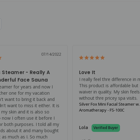
07/14/2022
 Steamer - Really A
Love It
I really feel thre difference in 
derful Face Sauna
This product is affordable but 
teamer for years and now I 
waiver in quality. My skin feels
her one for my vacation 
without thre pricey spa visits.
't want to bring it back and 
Silver Fox Mini Facial Steamer w
n't want to miss it either. It is 
Aromatherapy - FS-100C
 my skin and it is also so 
o now I often use it before I 
r both purposes. I told all my 
Lola
nds about it and many bought 
it as much as I. So much 