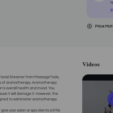
N
M
Price Ma
Videos
ni Facial Steamer from MassageTools,
ts of aromatherapy. Aromatherapy
on's overall health and mood. You
ause it will damage it. However, the
igned to administer aromatherapy.
ve your salon or spa clients a little