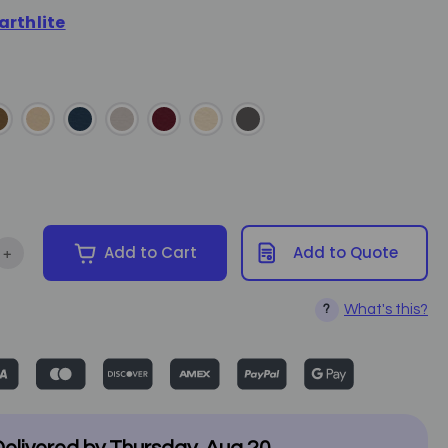
arthlite
+
Add to Cart
Add to Quote
tity of Earthlite - Rolling Stool Cover
Increase Quantity of Earthlite - Rolling Stool Cover
What's this?
?