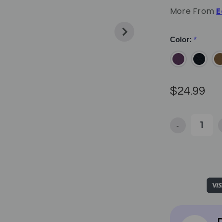
More From
E
Color:
*
$24.99
-
Decrease Quan