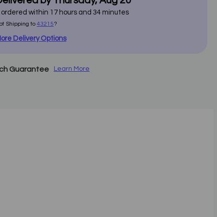
elivered by
Thursday
,
Aug
20
f ordered within
17
hours and
34
minutes
ot Shipping to
43215
?
ore Delivery Options
tch Guarantee
Learn More