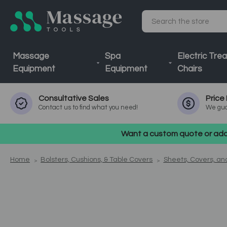
Search
Massage
Spa
Electric Tre
Equipment
Equipment
Chairs
Consultative
Sales
Price
Contact us to find what you need!
We gua
Want a custom quote or addi
Home
Bolsters, Cushions, & Table Covers
Sheets, Covers, a