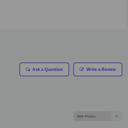
Ask a Question
Write a Review