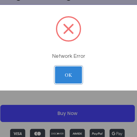
g work?
tem?
Network Error
OK
Buy Now