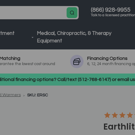
(866) 928-9955
Talk to a licensed practitio
atment
Medical, Chiropractic, & Therapy
Equipment
Matching
Financing
Options
rantee the lowest cost around
6, 12, 24 month financing o
tional financing options? Call/text (512-768-6147) or email 
nd Warmers
SKU: ERSC
Earthli