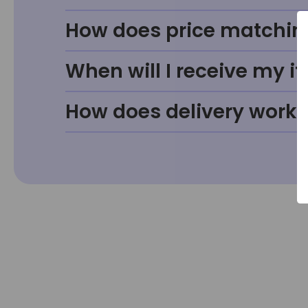
How does price matchin
When will I receive my i
How does delivery work?