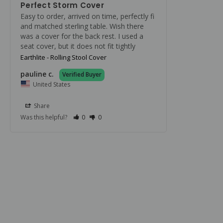
Perfect Storm Cover
Easy to order, arrived on time, perfectly fi 
and matched sterling table. Wish there 
was a cover for the back rest. I used a 
seat cover, but it does not fit tightly
Earthlite - Rolling Stool Cover
pauline c.
United States
Share
Was this helpful?
0
0