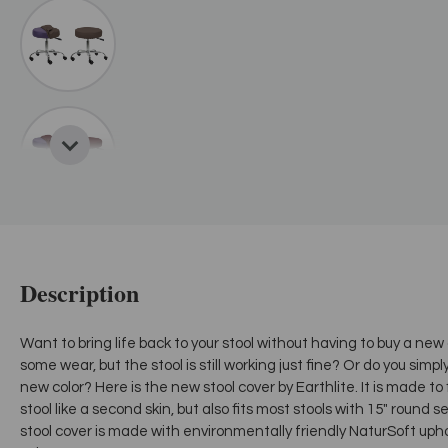
Description
Want to bring life back to your stool without having to buy a new
some wear, but the stool is still working just fine? Or do you simp
new color? Here is the new stool cover by Earthlite. It is made to
stool like a second skin, but also fits most stools with 15" round se
stool cover is made with environmentally friendly NaturSoft upho