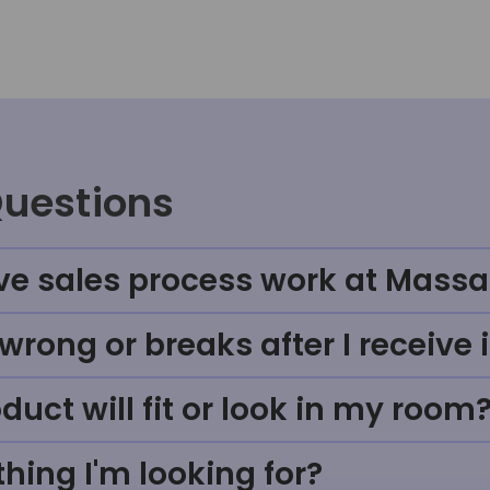
Questions
ve sales process work at Massa
rong or breaks after I receive i
uct will fit or look in my room
thing I'm looking for?