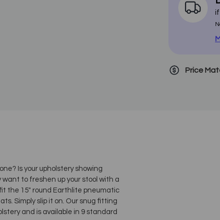
D
i
N
M
Price Ma
 one? Is your upholstery showing
ly want to freshen up your stool with a
 fit the 15" round Earthlite pneumatic
ats. Simply slip it on. Our snug fitting
lstery and is available in 9 standard