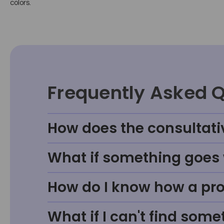
colors.
Frequently Asked 
How does the consultati
What if something goes w
How do I know how a prod
What if I can't find some