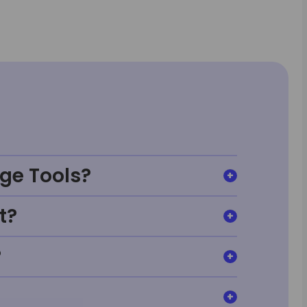
ge Tools?
t?
?