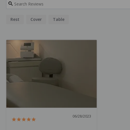
Rest
Cover
Table
06/28/2023