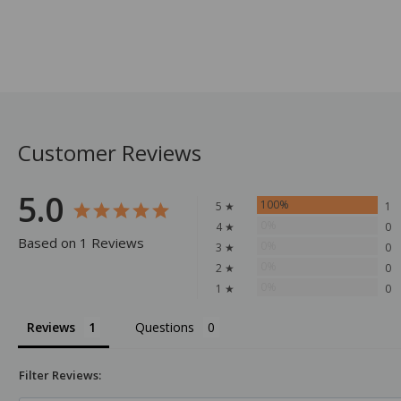
Customer Reviews
5.0
100%
5 ★
1
0%
4 ★
0
Based on 1 Reviews
0%
3 ★
0
0%
2 ★
0
0%
1 ★
0
Reviews
Questions
Filter Reviews: