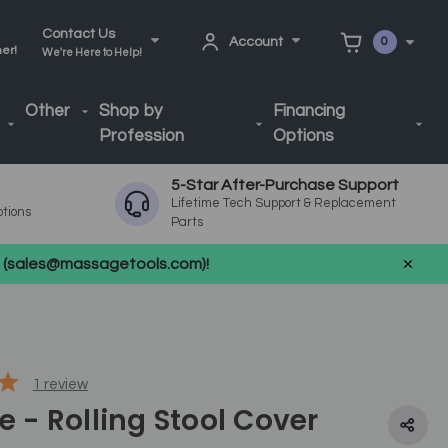
Contact Us
Account
0
ner!
We're Here to Help!
Other
Shop by
Financing
Profession
Options
5-Star After-Purchase Support
Lifetime Tech Support & Replacement
ptions
Parts
us (sales@massagetools.com)!
1
review
te - Rolling Stool Cover