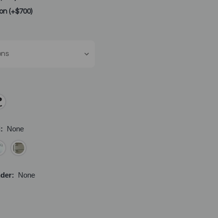
lon (+$700)
i:
None
nder:
None