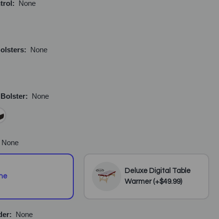
trol:
None
olsters:
None
 Bolster:
None
None
Deluxe Digital Table
ne
Warmer (+$49.99)
der:
None