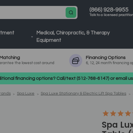
(866) 928-9955
Talk to a licensed practitio
atment
Medical, Chiropractic, & Therapy
Equipment
Matching
Financing
Options
rantee the lowest cost around
6, 12, 24 month financing o
tional financing options? Call/text (512-768-6147) or email 
Brands
Spa Luxe
Spa Luxe Stationary & Electric Lift Spa Tables
Spa Lux