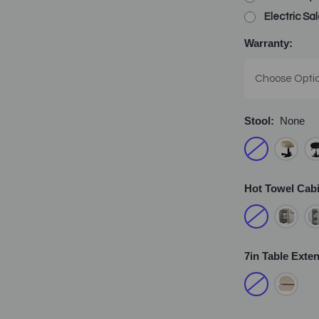
Electric Sa
Warranty:
Stool:
None
Hot Towel Cab
7in Table Exte