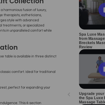
ift Collection
: a harmonious fusion of luxury,
e therapists, estheticians,
erges style with advanced
al treatments, or specialized
ents in unparalleled comfort while
Spa Luxe Mas
from Massage
Breckels Mas
ation
Review
 table is available in three distinct
assic comfort. Ideal for traditional
krest, perfect for expanding your
Upgrade your 
the Spa Luxe E
Massage Tabl
indulgence. This 4-section