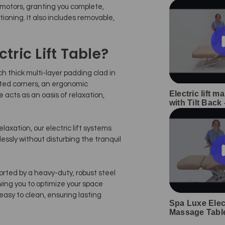
motors, granting you complete,
tioning. It also includes removable,
ric Lift Table?
ch thick multi-layer padding clad in
fted corners, an ergonomic
Electric lift m
 acts as an oasis of relaxation,
with Tilt Back
laxation, our electric lift systems
essly without disturbing the tranquil
orted by a heavy-duty, robust steel
wing you to optimize your space
 easy to clean, ensuring lasting
Spa Luxe Elect
Massage Tabl