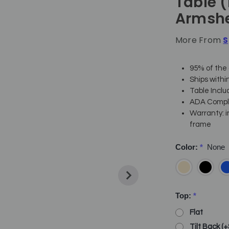
Table 
Armshe
More From
S
95% of the 
Ships withi
Table Inclu
ADA Complia
Warranty: i
frame
Color:
*
None
Top:
*
Flat
Tilt Back (