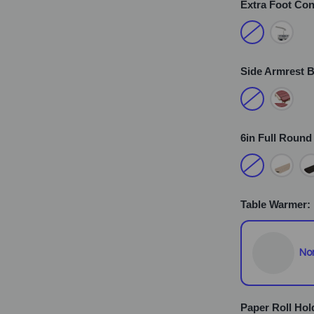
Extra Foot Con
Side Armrest B
6in Full Round
Table Warmer:
No
Paper Roll Hol