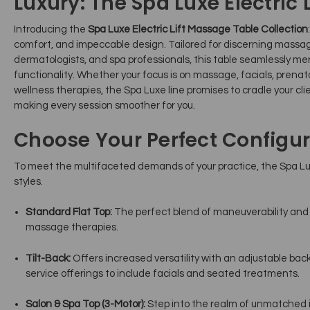
Luxury: The Spa Luxe Electric L
Introducing the
Spa Luxe Electric Lift Massage Table Collection
comfort, and impeccable design. Tailored for discerning massag
dermatologists, and spa professionals, this table seamlessly m
functionality. Whether your focus is on massage, facials, prenat
wellness therapies, the Spa Luxe line promises to cradle your cli
making every session smoother for you.
Choose Your Perfect Configur
To meet the multifaceted demands of your practice, the Spa Luxe
styles.
Standard Flat Top:
The perfect blend of maneuverability and cl
massage therapies.
Tilt-Back:
Offers increased versatility with an adjustable bac
service offerings to include facials and seated treatments.
Salon & Spa Top (3-Motor):
Step into the realm of unmatched 