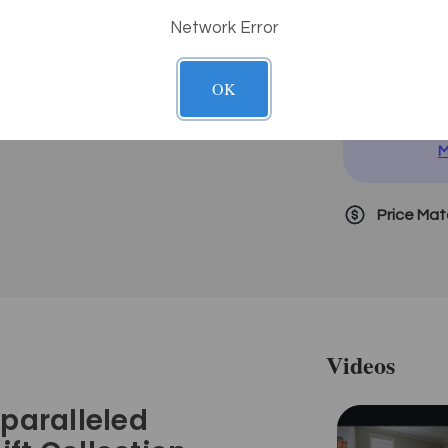
Network Error
D
OK
i
N
M
Price Ma
Videos
nparalleled