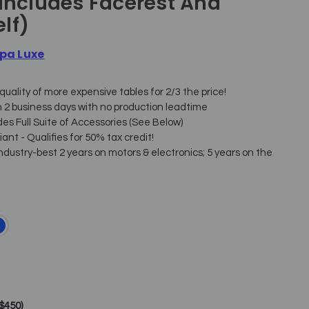
(includes Facerest And
lf)
pa Luxe
quality of more expensive tables for 2/3 the price!
n 2 business days with no production leadtime
des Full Suite of Accessories (See Below)
nt - Qualifies for 50% tax credit!
ndustry-best 2 years on motors & electronics; 5 years on the
+$450)