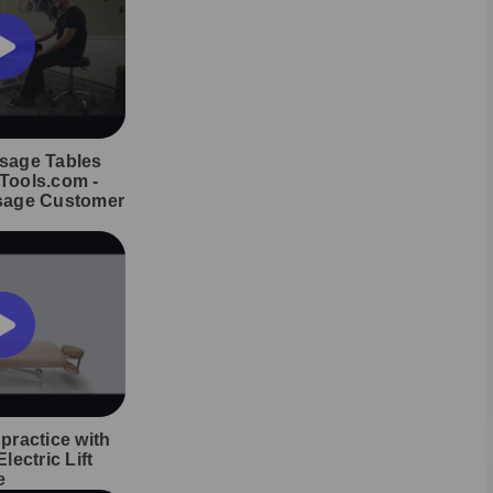
sage Tables
Tools.com -
sage Customer
practice with
lectric Lift
e