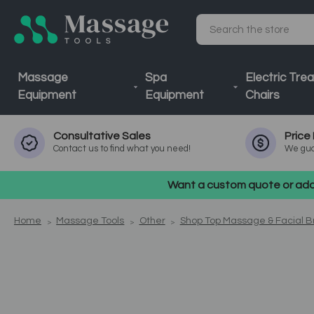
Search
Massage
Spa
Electric Tre
Equipment
Equipment
Chairs
Consultative
Sales
Price
Contact us to find what you need!
We gua
Want a custom quote or addi
Home
Massage Tools
Other
Shop Top Massage & Facial 