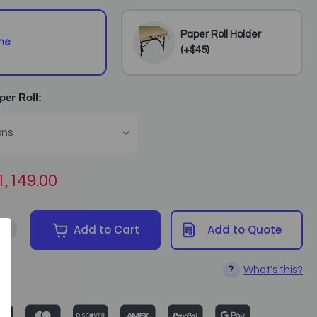
Paper Roll Holder
ne
(+$45)
er Roll:
1,149.00
+
Add to Cart
Add to Quote
tity of Spa Luxe - Electric Lift Massage Table (includes Facerest a
Increase Quantity of Spa Luxe - Electric Lift Massage Table (inclu
What's this?
?