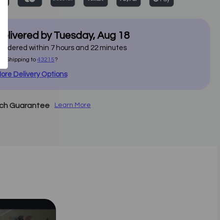
elivered by
Tuesday
,
Aug
18
f ordered within
7
hours and
22
minutes
ot Shipping to
43215
?
ore Delivery Options
tch Guarantee
Learn More