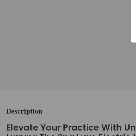
Description
Elevate Your Practice With U