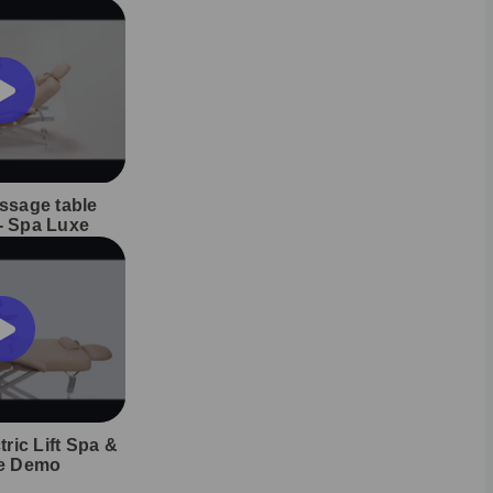
assage table
 - Spa Luxe
ric Lift Spa &
e Demo