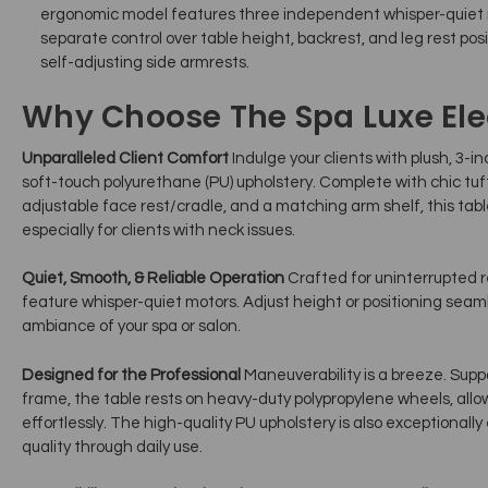
ergonomic model features three independent whisper-quiet 
separate control over table height, backrest, and leg rest posi
self-adjusting side armrests.
Why Choose The Spa Luxe Elect
Unparalleled Client Comfort
Indulge your clients with plush, 3-in
soft-touch polyurethane (PU) upholstery. Complete with chic tu
adjustable face rest/cradle, and a matching arm shelf, this table
especially for clients with neck issues.
Quiet, Smooth, & Reliable Operation
Crafted for uninterrupted re
feature whisper-quiet motors. Adjust height or positioning seaml
ambiance of your spa or salon.
Designed for the Professional
Maneuverability is a breeze. Supp
frame, the table rests on heavy-duty polypropylene wheels, allo
effortlessly. The high-quality PU upholstery is also exceptionally
quality through daily use.