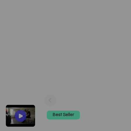
Best Seller