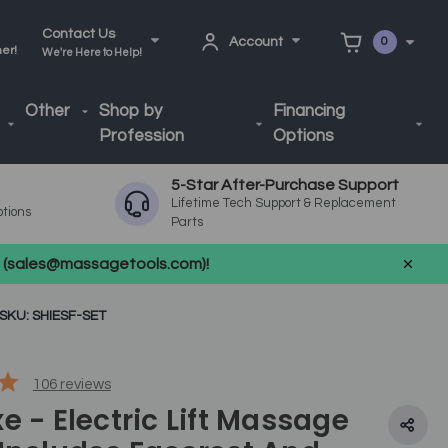
Contact Us
Account
0
ner!
We're Here to Help!
Other
Shop by
Financing
Profession
Options
5-Star After-Purchase Support
Lifetime Tech Support & Replacement
ptions
Parts
us (sales@massagetools.com)!
SKU: SHIESF-SET
106
reviews
e - Electric Lift Massage