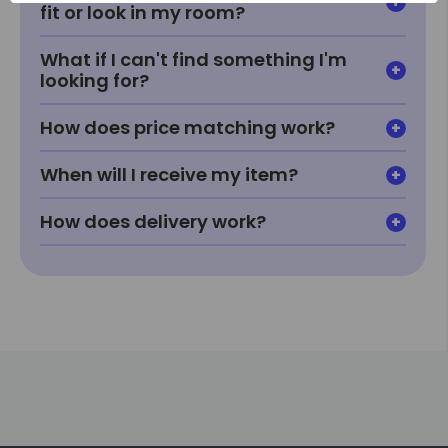
fit or look in my room?
What if I can't find something I'm
looking for?
How does price matching work?
When will I receive my item?
How does delivery work?