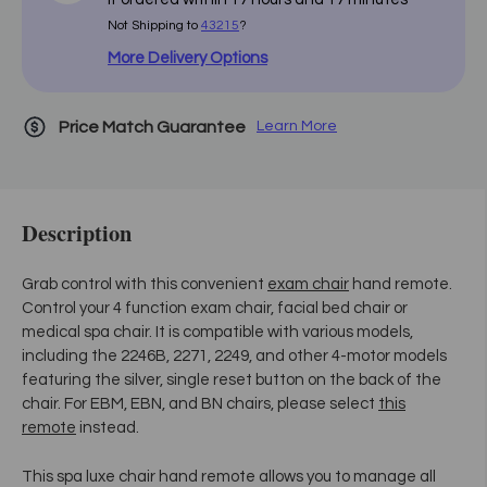
Not Shipping to
43215
?
More Delivery Options
Price Match Guarantee
Learn More
Description
Grab control with this convenient
exam chair
hand remote.
Control your 4 function exam chair, facial bed chair or
medical spa chair. It is compatible with various models,
including the 2246B, 2271, 2249, and other 4-motor models
featuring the silver, single reset button on the back of the
chair. For EBM, EBN, and BN chairs, please select
this
remote
instead.
This spa luxe chair hand remote allows you to manage all