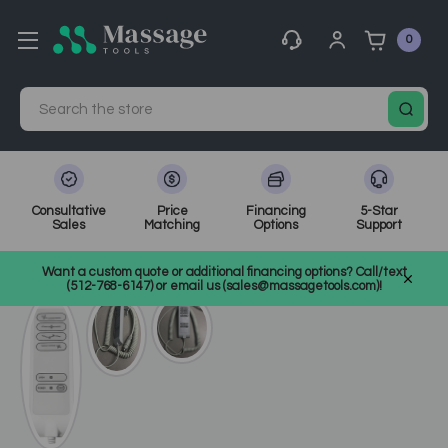
0
Search
Consultative
Price
Financing
5-Star
Sales
Matching
Options
Support
Home
Electric Treatment Chairs
SKU: 2246-HAND
Want a custom quote or additional financing options? Call/text
(512-768-6147) or email us (sales@massagetools.com)!