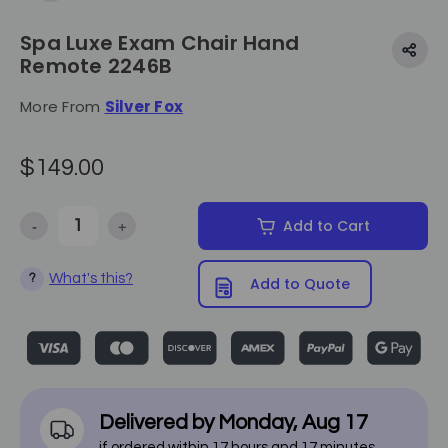
Spa Luxe Exam Chair Hand
Remote 2246B
More From
Silver Fox
$149.00
-
+
Add to Cart
Decrease Quantity of Spa Luxe Exam Chair Hand Remote 2246B
Increase Quantity of Spa Luxe Exam Chair Hand Re
What's this?
?
Add to Quote
Delivered by
Monday
,
Aug
17
if ordered within
17
hours and
17
minutes