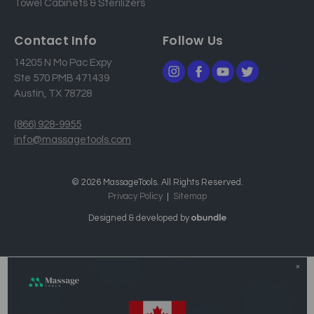
Towel Cabinets & Sterilizers
Contact Info
Follow Us
14205 N Mo Pac Expy
Ste 570 PMB 471439
Austin, TX 78728
(866) 928-9955
info@massagetools.com
© 2026 MassageTools. All Rights Reserved.
Privacy Policy
Sitemap
Designed & developed by