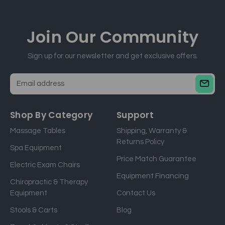
Join Our
Community
Sign up for our newsletter and get exclusive offers.
E
m
a
Shop By Category
Support
i
Massage Tables
Shipping, Warranty &
l
Returns Policy
a
Spa Equipment
d
Price Match Guarantee
Electric Exam Chairs
d
Equipment Financing
r
Chiropractic & Therapy
e
Equipment
Contact Us
s
Stools & Carts
Blog
s