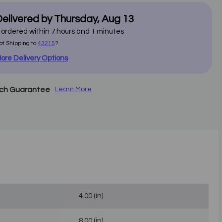
elivered by
Thursday
,
Aug
13
f ordered within
7
hours and
1
minutes
ot Shipping to
43215
?
ore Delivery Options
tch Guarantee
Learn More
4.00 (in)
8.00 (in)