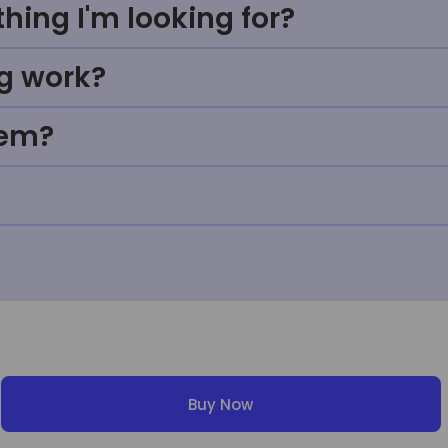
thing I'm looking for?
g work?
tem?
Buy Now