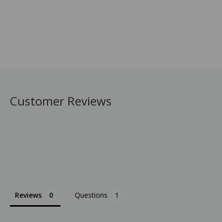
Customer Reviews
Reviews
Questions