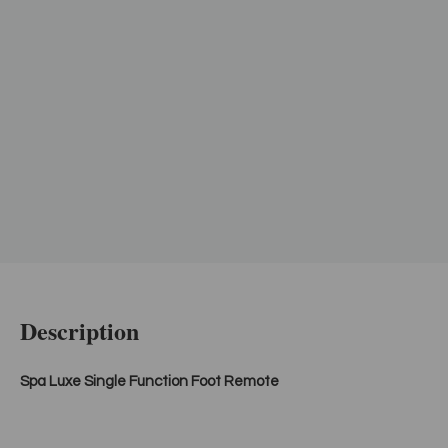
Description
Spa Luxe Single Function Foot Remote