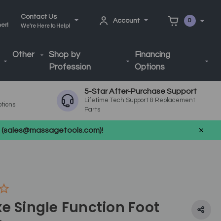
Contact Us
Account
0
ner!
We're Here to Help!
Other
Shop by
Financing
Profession
Options
5-Star After-Purchase Support
Lifetime Tech Support & Replacement
ptions
Parts
us (sales@massagetools.com)!
e Single Function Foot