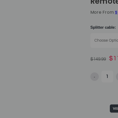
Remot
More From
S
Splitter cable:
$1
$149.99
-
Decrease Qua