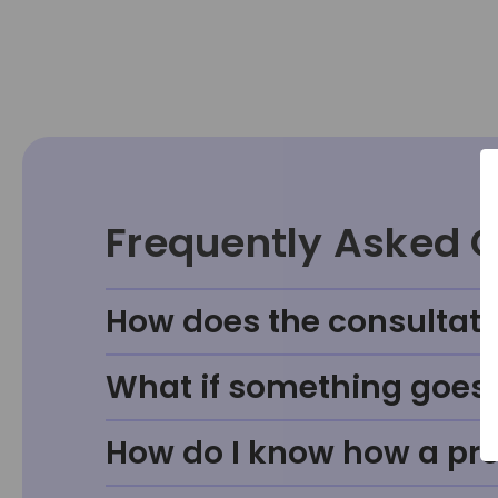
Frequently Asked 
How does the consultati
What if something goes w
How do I know how a prod