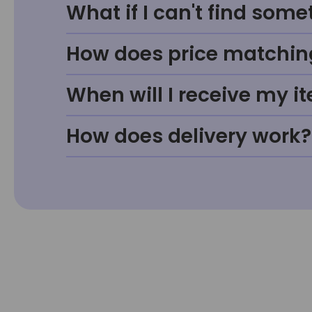
What if I can't find some
How does price matchin
When will I receive my i
How does delivery work?