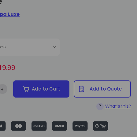
e
pa Luxe
19.99
+
Add to Cart
Add to Quote
ntity of Spa Luxe Single Function Foot Remote
Increase Quantity of Spa Luxe Single Function Foot Remote
What's this?
?