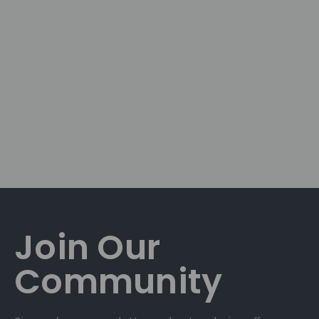
Join Our
Community