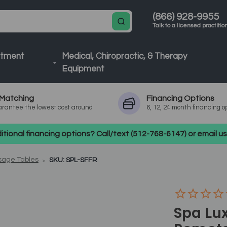
(866) 928-9955
Talk to a licensed practitio
atment
Medical, Chiropractic, & Therapy
Equipment
Matching
Financing
Options
rantee the lowest cost around
6, 12, 24 month financing o
tional financing options? Call/text (512-768-6147) or email 
sage Tables
SKU: SPL-SFFR
Spa Lux