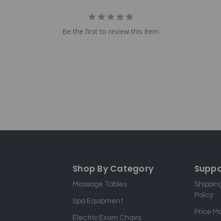
Be the first to review this item
Shop By Category
Suppo
Massage Tables
Shippin
Policy
Spa Equipment
Price M
Electric Exam Chairs