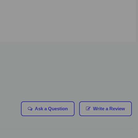
Ask a Question
Write a Review