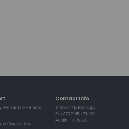
rt
Contact Info
g, Warranty & Returns
14205 N Mo Pac Expy
Ste 570 PMB 471439
Austin, TX 78728
atch Guarantee