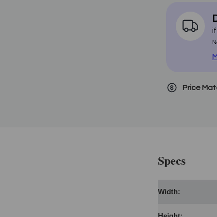
D
i
N
M
Price Ma
Specs
Width:
Height: