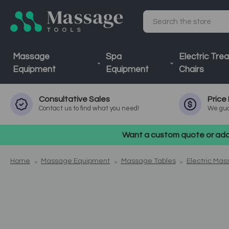
Search
Massage
Spa
Electric Tre
Equipment
Equipment
Chairs
Consultative
Sales
Price
Contact us to find what you need!
We gua
Want a custom quote or addi
Home
Massage Equipment
Massage Tables
Electric Mas