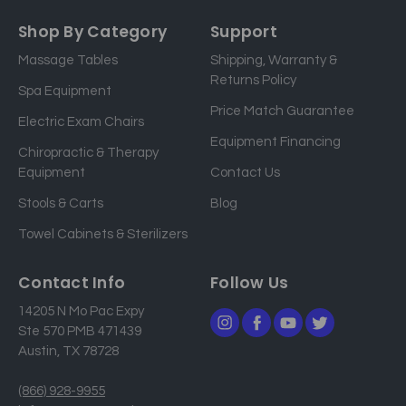
m
a
Shop By Category
Support
i
Massage Tables
Shipping, Warranty &
l
Returns Policy
a
Spa Equipment
d
Price Match Guarantee
Electric Exam Chairs
d
Equipment Financing
r
Chiropractic & Therapy
e
Equipment
Contact Us
s
Stools & Carts
Blog
s
Towel Cabinets & Sterilizers
Contact Info
Follow Us
14205 N Mo Pac Expy
Ste 570 PMB 471439
Austin, TX 78728
(866) 928-9955