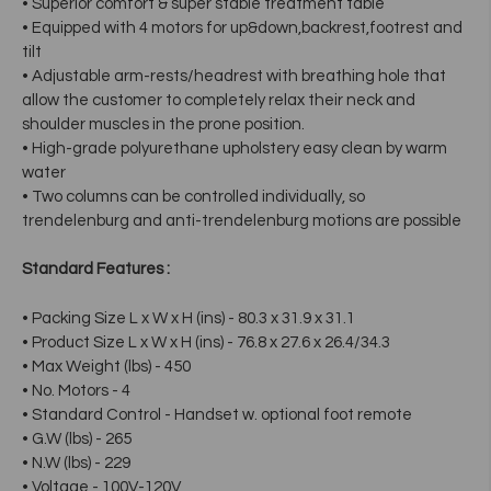
• Superior comfort & super stable treatment table
• Equipped with 4 motors for up&down,backrest,footrest and
tilt
• Adjustable arm-rests/headrest with breathing hole that
allow the customer to completely relax their neck and
shoulder muscles in the prone position.
• High-grade polyurethane upholstery easy clean by warm
water
• Two columns can be controlled individually, so
trendelenburg and anti-trendelenburg motions are possible
Standard Features :
• Packing Size L x W x H (ins) - 80.3 x 31.9 x 31.1
• Product Size L x W x H (ins) - 76.8 x 27.6 x 26.4/34.3
• Max Weight (lbs) - 450
• No. Motors - 4
• Standard Control - Handset w. optional foot remote
• G.W (lbs) - 265
• N.W (lbs) - 229
• Voltage - 100V-120V