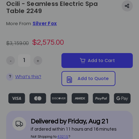
Ocili - Seamless Electric Spa
Table 2249
More From
Silver Fox
$2,575.00
$3,159.00
-
+
Add to Cart
Decrease Quantity of Ocili - Seamless Electric Spa Table 2249
Increase Quantity of Ocili - Seamless Electric Spa Ta
What's this?
?
Add to Quote
Delivered by
Friday
,
Aug
21
if ordered within
11
hours and
16
minutes
Not Shipping to
43215
?