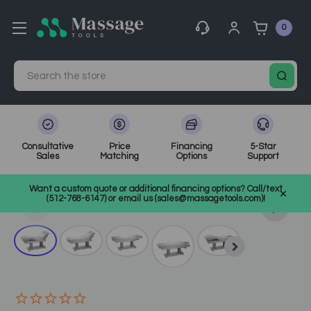
0
Search
Consultative
Price
Financing
5-Star
Sales
Matching
Options
Support
Home
Massage Tools
Other
Want a custom quote or additional financing options? Call/text
Shop Top Massage & Facial Brands
Silver Fox
SKU: 2249
(512-768-6147) or email us (sales@massagetools.com)!