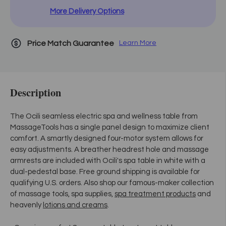
More Delivery Options
Price Match Guarantee
Learn More
Description
The Ocili seamless electric spa and wellness table from
MassageTools has a single panel design to maximize client
comfort. A smartly designed four-motor system allows for
easy adjustments. A breather headrest hole and massage
armrests are included with Ocili's spa table in white with a
dual-pedestal base. Free ground shipping is available for
qualifying U.S. orders. Also shop our famous-maker collection
of massage tools, spa supplies,
spa treatment products
and
heavenly
lotions and creams
.