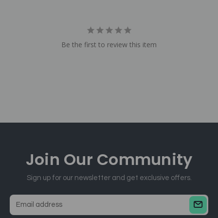
Be the first to review this item
Join Our
Community
Sign up for our newsletter and get exclusive offers.
E