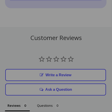
Customer Reviews
Write a Review
Ask a Question
Reviews
Questions