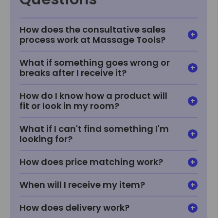
How does the consultative sales
process work at Massage Tools?
What if something goes wrong or
breaks after I receive it?
How do I know how a product will
fit or look in my room?
What if I can't find something I'm
looking for?
How does price matching work?
When will I receive my item?
How does delivery work?