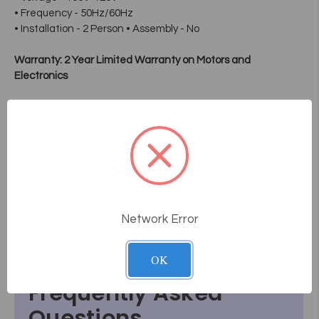
• Frequency - 50Hz/60Hz
• Installation - 2 Person • Assembly - No
Warranty: 2 Year Limited Warranty on Motors and
Electronics
During the limited warranty period, if a covered component
fails due to normal use, we will replace the component free
of charge and provide instructions on how to install it. Due to
variations in frequency and intensity of use and cleaning
methodology, the upholstery of these products is not
covered under warranty. To maximize longevity, we
recommend cleaning these products' upholstery with only
mild soap and warm water.
Network Error
OK
Frequently Asked
Questions