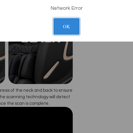
Network Error
OK
areas of the neck and back to ensure
he scanning technology will detect
nce the scan is complete.