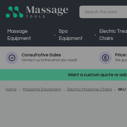
Search
Massage
Spa
Electric Tre
Equipment
Equipment
Chairs
Consultative
Sales
Price
Contact us to find what you need!
We gua
Want a custom quote or addi
Home
Massage Equipment
Electric Massage Chairs
SKU: