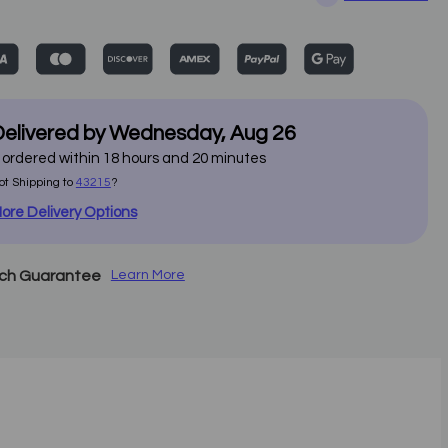
elivered by
Wednesday
,
Aug
26
f ordered within
18
hours and
20
minutes
ot Shipping to
43215
?
ore Delivery Options
tch Guarantee
Learn More