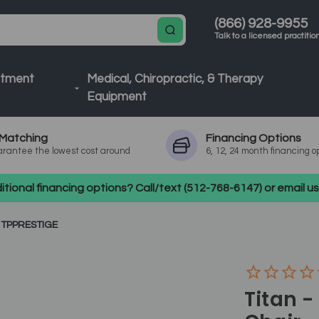
(866) 928-9955
Talk to a licensed practitio
atment
Medical, Chiropractic, & Therapy
Equipment
Matching
Financing
Options
rantee the lowest cost around
6, 12, 24 month financing o
tional financing options? Call/text (512-768-6147) or email 
 TPPRESTIGE
Titan -