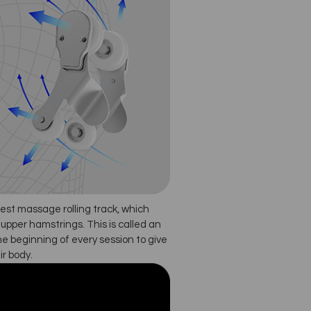
est massage rolling track, which
upper hamstrings. This is called an
he beginning of every session to give
ir body.