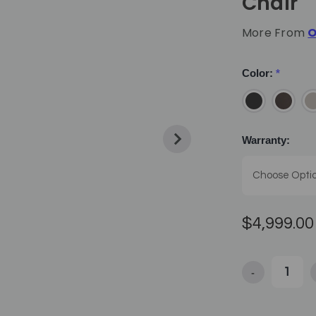
Chair
More From
O
Color:
*
Warranty:
$4,999.00
-
Decrease Quan