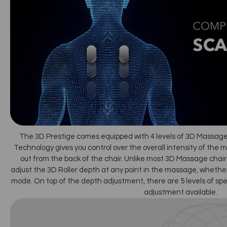
The 3D Prestige comes equipped with 4 levels of 3D Massag
Technology gives you control over the overall intensity of the 
out from the back of the chair. Unlike most 3D Massage chairs
adjust the 3D Roller depth at any point in the massage, whether
mode. On top of the depth adjustment, there are 5 levels of spe
adjustment available.