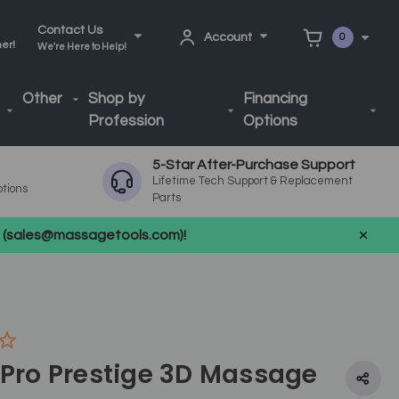
Contact Us
Account
0
ner!
We're Here to Help!
Other
Shop by
Financing
Profession
Options
5-Star After-Purchase Support
Lifetime Tech Support & Replacement
ptions
Parts
us (sales@massagetools.com)!
 Pro Prestige 3D Massage