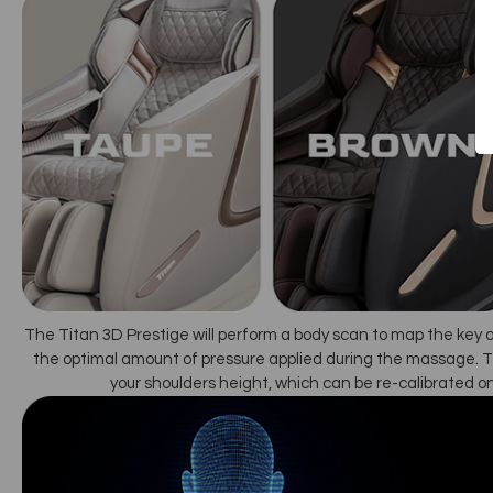
The Titan 3D Prestige will perform a body scan to map the key 
the optimal amount of pressure applied during the massage. T
your shoulders height, which can be re-calibrated o