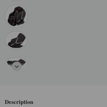
Description