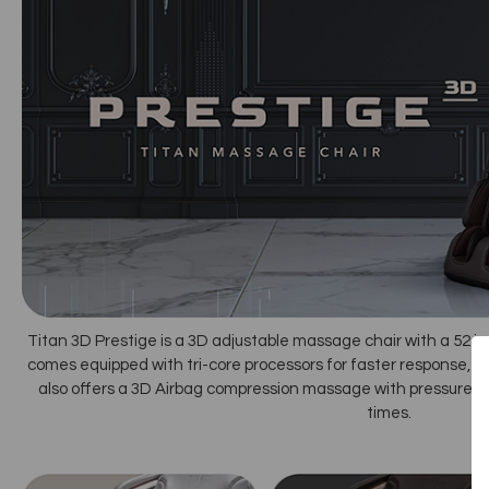
Titan 3D Prestige is a 3D adjustable massage chair with a 52 in
comes equipped with tri-core processors for faster response, tran
also offers a 3D Airbag compression massage with pressure se
times.