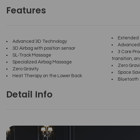
Features
Extended F
Advanced 3D Technology
Advanced 
3D Airbag with position sensor
3 Core Pro
SL-Track Massage
transition, and
Specialized Airbag Massage
Zero Gravi
Zero Gravity
Space Sav
Heat Therapy on the Lower Back
Bluetooth
Detail Info