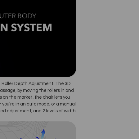
e Roller Depth Adjustment. The 3D
massage, by moving the rollers in and
 on the market, the chair lets you
 you're in an auto mode, or a manual
ed adjustment, and 2 levels of width