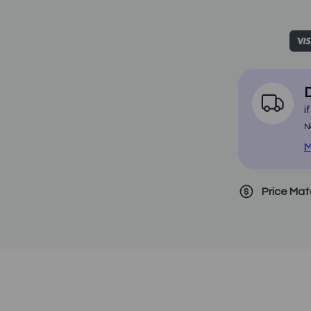
D
i
N
M
Price Ma