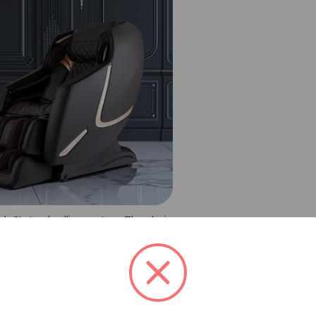
ch SL-track rolling system. The chair
sition, and reliability. The Prestige
nsors to ensure your comfort at all