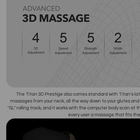
The Titan 3D Prestige also comes standard with Titan's lat
massages from your neck, all the way down to your glutes and 
"SL" rolling track, and it works with the computer body scan at t
every user a massage that fits the