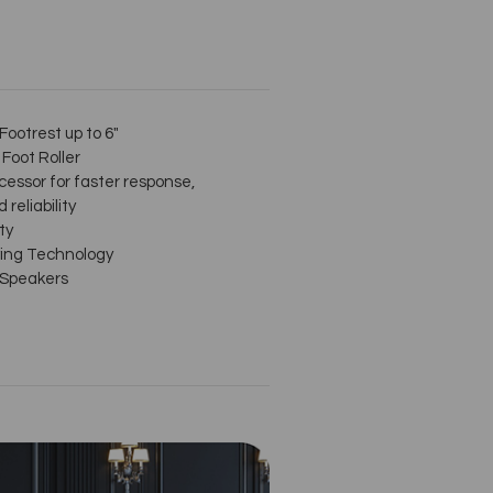
ootrest up to 6"
Foot Roller
cessor for faster response,
 reliability
ty
ing Technology
 Speakers