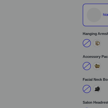
No
Hanging Armsh
Accessory Pa
Facial Neck Bo
Salon Headrest