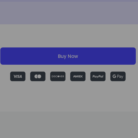
Buy Now