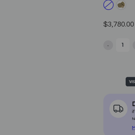
$3,780.00
-
Decrease Qua
D
i
N
M