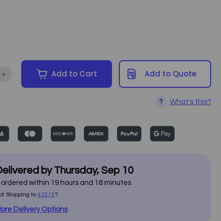
+
Add to Cart
Add to Quote
ntity of Touch America - Venetian Multi Pro Table
Increase Quantity of Touch America - Venetian Multi Pro Table
What's this?
?
elivered by
Thursday
,
Sep
10
f ordered within
19
hours and
18
minutes
ot Shipping to
43215
?
ore Delivery Options