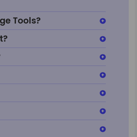
ge Tools?
t?
?