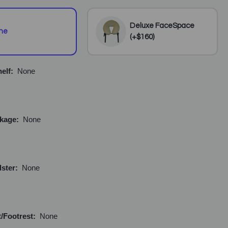
Deluxe FaceSpace
ne
(+$160)
elf:
None
ckage:
None
lster:
None
/Footrest:
None