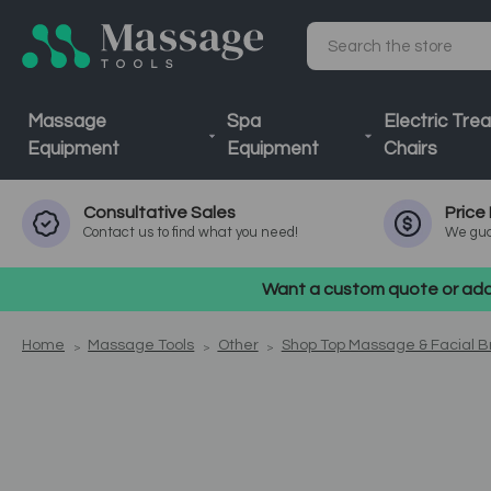
Search
Massage
Spa
Electric Tre
Equipment
Equipment
Chairs
Consultative
Sales
Price
Contact us to find what you need!
We gua
Want a custom quote or addi
Home
Massage Tools
Other
Shop Top Massage & Facial 