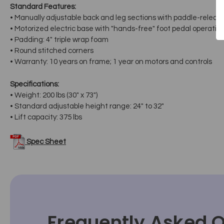
Standard Features:
• Manually adjustable back and leg sections with paddle-release
• Motorized electric base with "hands-free" foot pedal operatio
• Padding: 4" triple wrap foam
• Round stitched corners
• Warranty: 10 years on frame; 1 year on motors and controls
Specifications:
• Weight: 200 lbs (30" x 73")
• Standard adjustable height range: 24" to 32"
• Lift capacity: 375 lbs
Spec Sheet
Frequently Asked 