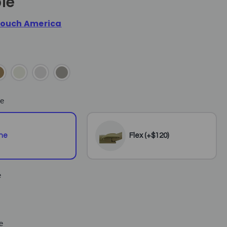
le
ouch America
e
ne
Flex (+$120)
e
e