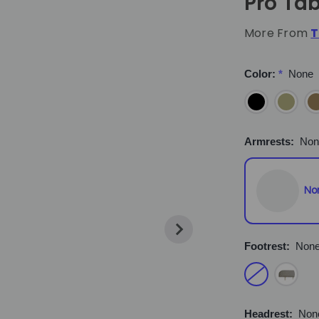
Pro Tab
More From
T
Color:
*
None
Armrests:
Non
No
Footrest:
Non
Headrest:
Non