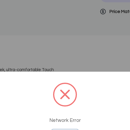
Price Ma
 ultra-comfortable Touch
ools has a whisper-quiet motorized
 mechanisms for back and leg
h ultra-soft vinyl upholstery. The
able with rounded, stitched corners.
is suitable for a variety of light-
lectric-lift base, operated by foot
Network Error