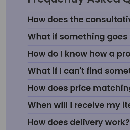
How does the consultati
What if something goes w
How do I know how a prod
What if I can't find some
How does price matchin
When will I receive my i
How does delivery work?