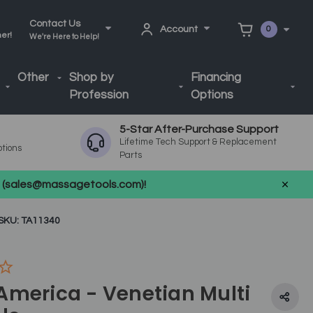
Contact Us
Account
0
ner!
We're Here to Help!
Other
Shop by
Financing
Profession
Options
5-Star After-Purchase Support
Lifetime Tech Support & Replacement
ptions
Parts
us (sales@massagetools.com)!
SKU: TA11340
America - Venetian Multi