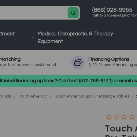
(866) 928-9955
Talk to a licensed practitio
atment
Medical, Chiropractic, & Therapy
Equipment
Matching
Financing
Options
rantee the lowest cost around
6, 12, 24 month financing o
tional financing options? Call/text (512-768-6147) or email 
Brands
Touch America
Touch America Spa & Massage Tables
Touch 