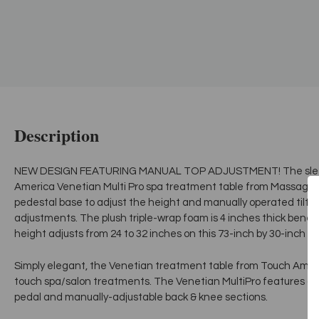
Description
NEW DESIGN FEATURING MANUAL TOP ADJUSTMENT! The sleek,
America Venetian Multi Pro spa treatment table from MassageT
pedestal base to adjust the height and manually operated tilt
adjustments. The plush triple-wrap foam is 4 inches thick beneat
height adjusts from 24 to 32 inches on this 73-inch by 30-inch t
Simply elegant, the Venetian treatment table from Touch America 
touch spa/salon treatments. The Venetian MultiPro features an e
pedal and manually-adjustable back & knee sections.