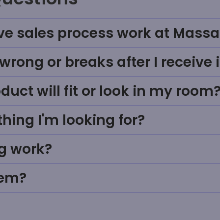
ve sales process work at Massa
rong or breaks after I receive i
uct will fit or look in my room
thing I'm looking for?
g work?
tem?