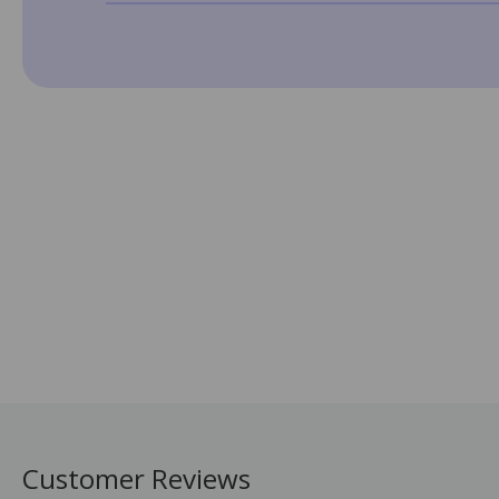
Customer Reviews