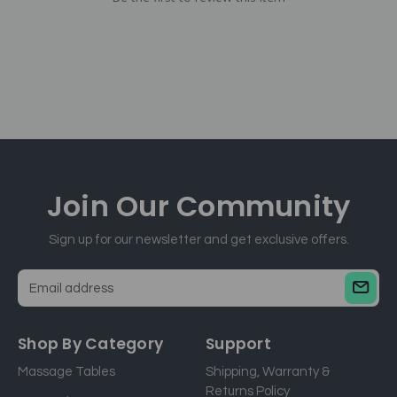
Join Our
Community
Sign up for our newsletter and get exclusive offers.
E
m
a
Shop By Category
Support
i
Massage Tables
Shipping, Warranty &
l
Returns Policy
a