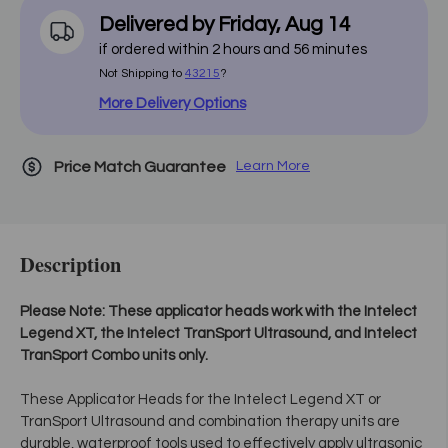
Delivered by
Friday
,
Aug
14
if ordered within
2
hours and
56
minutes
Not Shipping to
43215
?
More Delivery Options
Price Match Guarantee
Learn More
Description
Please Note: These applicator heads work with the Intelect
Legend XT, the Intelect TranSport Ultrasound, and Intelect
TranSport Combo units only.
These Applicator Heads for the Intelect Legend XT or
TranSport Ultrasound and combination therapy units are
durable, waterproof tools used to effectively apply ultrasonic