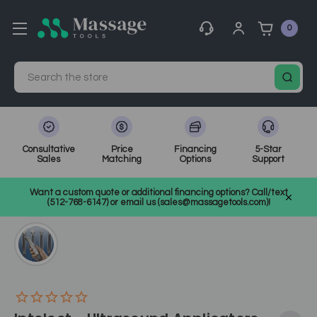
0
Search
Consultative
Price
Financing
5-Star
Sales
Matching
Options
Support
Home
Medical, Chiropractic, & Therapy Equipment
Want a custom quote or additional financing options? Call/text
Electrotherapy and Ultrasound
SKU: CH273XX
(512-768-6147) or email us (sales@massagetools.com)!