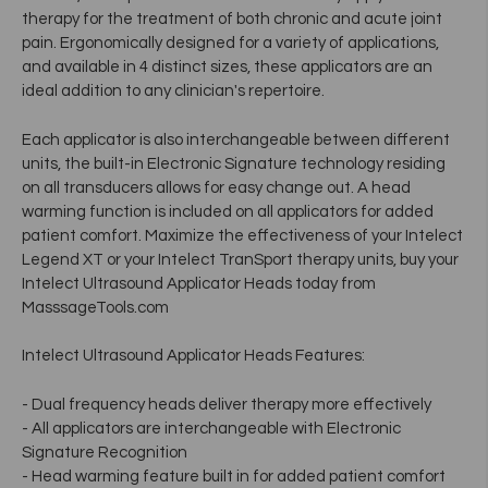
therapy for the treatment of both chronic and acute joint
pain. Ergonomically designed for a variety of applications,
and available in 4 distinct sizes, these applicators are an
ideal addition to any clinician's repertoire.
Each applicator is also interchangeable between different
units, the built-in Electronic Signature technology residing
on all transducers allows for easy change out. A head
warming function is included on all applicators for added
patient comfort. Maximize the effectiveness of your Intelect
Legend XT or your Intelect TranSport therapy units, buy your
Intelect Ultrasound Applicator Heads today from
MasssageTools.com
Intelect Ultrasound Applicator Heads Features:
- Dual frequency heads deliver therapy more effectively
- All applicators are interchangeable with Electronic
Signature Recognition
- Head warming feature built in for added patient comfort