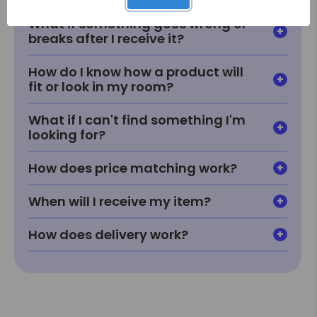
What if something goes wrong or
breaks after I receive it?
How do I know how a product will
fit or look in my room?
What if I can't find something I'm
looking for?
How does price matching work?
When will I receive my item?
How does delivery work?