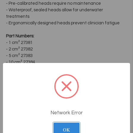
- Pre-calibrated heads require no maintenance
- Waterproof, sealed heads allow for underwater
treatments
- Ergonomically designed heads prevent clinician fatigue
Part Numbers:
- 1 cm² 27381
- 2 cm² 27382
- 5 cm² 27383
- 10 cm² 27384
Frequently Asked
Questions
Network Error
How does the consultative sales
process work at Massage Tools?
OK