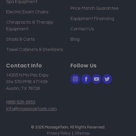
Spa Equipment
d
Price Match Guarantee
Electric Exam Chairs
d
Equipment Financing
r
Chiropractic & Therapy
e
Equipment
Contact Us
s
Stools & Carts
Blog
s
Towel Cabinets & Sterilizers
Contact Info
Follow Us
14205 N Mo Pac Expy
Ste 570 PMB 471439
Austin, TX 78728
(866) 928-9955
info@massagetools.com
© 2026 MassageTools. All Rights Reserved.
Privacy Policy
Sitemap