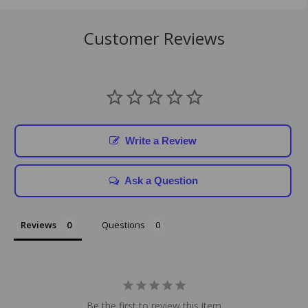
Customer Reviews
Write a Review
Ask a Question
Reviews
Questions
Be the first to review this item