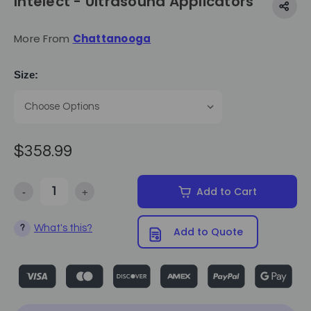
Intelect - Ultrasound Applicators
More From
Chattanooga
Size:
$358.99
-
+
Add to Cart
Decrease Quantity of Intelect - Ultrasound Applicators
Increase Quantity of Intelect - Ultrasound Applicator
What's this?
?
Add to Quote