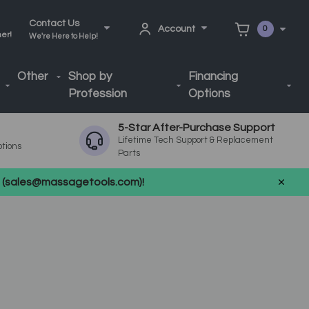
Contact Us
Account
0
ner!
We're Here to Help!
Other
Shop by
Financing
Profession
Options
5-Star After-Purchase Support
Lifetime Tech Support & Replacement
ptions
Parts
us (sales@massagetools.com)!