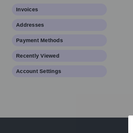
Invoices
Addresses
Payment Methods
Recently Viewed
Account Settings