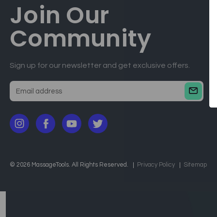
Join Our
Community
Sign up for our newsletter and get exclusive offers.
E
m
a
i
l
a
d
© 2026 MassageTools. All Rights Reserved.
Privacy Policy
Sitemap
d
r
e
s
s