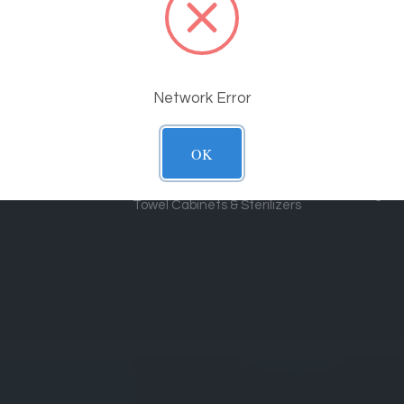
Shop By Category
Suppo
Massage Tables
Shippin
Policy
Spa Equipment
Network Error
Price M
Electric Exam Chairs
Equipme
Chiropractic & Therapy Equipment
OK
Contact
Stools & Carts
Blog
Towel Cabinets & Sterilizers