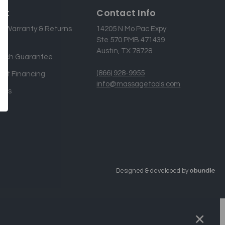
rt
Contact Info
g, Warranty & Returns
14205 N Mo Pac Expy
Ste 570 PMB 471439
Austin, TX 78728
atch Guarantee
(866) 928-9955
nt Financing
info@massagetools.com
 Us
Designed & developed by