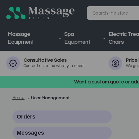
Search
Massage
Spa
Electric Tre
Equipment
Equipment
Chairs
Consultative
Sales
Price
Contact us to find what you need!
We gua
Want a custom quote or addi
Home
User Management
Orders
Messages