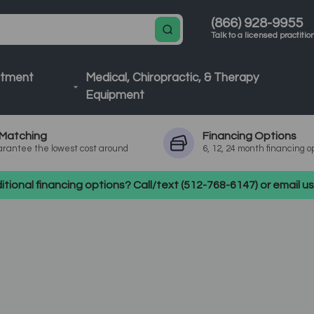
(866) 928-9955
Talk to a licensed practitio
atment
Medical, Chiropractic, & Therapy
Equipment
Matching
Financing
Options
rantee the lowest cost around
6, 12, 24 month financing o
tional financing options? Call/text (512-768-6147) or email 