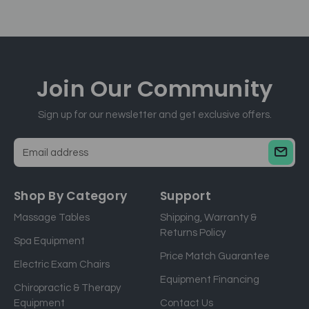
Join Our
Community
Sign up for our newsletter and get exclusive offers.
E
m
a
Shop By Category
Support
i
Massage Tables
Shipping, Warranty &
l
Returns Policy
a
Spa Equipment
d
Price Match Guarantee
Electric Exam Chairs
d
Equipment Financing
r
Chiropractic & Therapy
e
Equipment
Contact Us