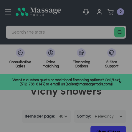
0
Search
Consultative
Price
Financing
5-Star
Sales
Matching
Options
Support
Home
Showers
Vichy Showers
Want a custom quote or additional financing options? Call/text
(512-768-6147) or email us (sales@massagetools.com)!
Vichy Showers
Items per page:
Sort
by
: