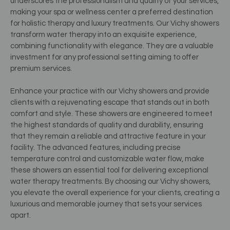
underscores the professionalism and quality of your services,
making your spa or wellness center a preferred destination
for holistic therapy and luxury treatments. Our Vichy showers
transform water therapy into an exquisite experience,
combining functionality with elegance. They are a valuable
investment for any professional setting aiming to offer
premium services.
Enhance your practice with our Vichy showers and provide
clients with a rejuvenating escape that stands out in both
comfort and style. These showers are engineered to meet
the highest standards of quality and durability, ensuring
that they remain a reliable and attractive feature in your
facility. The advanced features, including precise
temperature control and customizable water flow, make
these showers an essential tool for delivering exceptional
water therapy treatments. By choosing our Vichy showers,
you elevate the overall experience for your clients, creating a
luxurious and memorable journey that sets your services
apart.