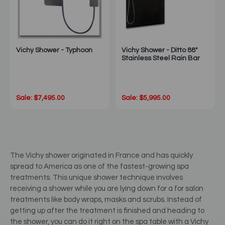
Vichy Shower - Typhoon
Vichy Shower - Ditto 88"
Stainless Steel Rain Bar
Sale: $7,495.00
Sale: $5,995.00
The Vichy shower originated in France and has quickly
spread to America as one of the fastest-growing spa
treatments. This unique shower technique involves
receiving a shower while you are lying down for a for salon
treatments like body wraps, masks and scrubs. Instead of
getting up after the treatment is finished and heading to
the shower, you can do it right on the spa table with a Vichy