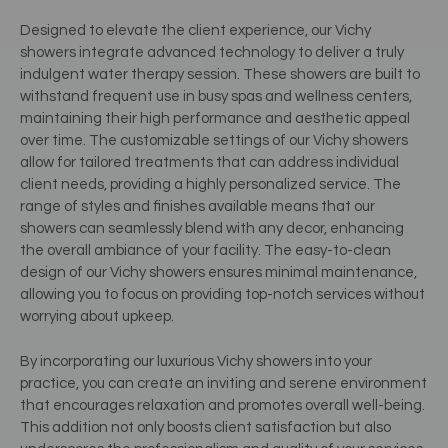
Designed to elevate the client experience, our Vichy
showers integrate advanced technology to deliver a truly
indulgent water therapy session. These showers are built to
withstand frequent use in busy spas and wellness centers,
maintaining their high performance and aesthetic appeal
over time. The customizable settings of our Vichy showers
allow for tailored treatments that can address individual
client needs, providing a highly personalized service. The
range of styles and finishes available means that our
showers can seamlessly blend with any decor, enhancing
the overall ambiance of your facility. The easy-to-clean
design of our Vichy showers ensures minimal maintenance,
allowing you to focus on providing top-notch services without
worrying about upkeep.
By incorporating our luxurious Vichy showers into your
practice, you can create an inviting and serene environment
that encourages relaxation and promotes overall well-being.
This addition not only boosts client satisfaction but also