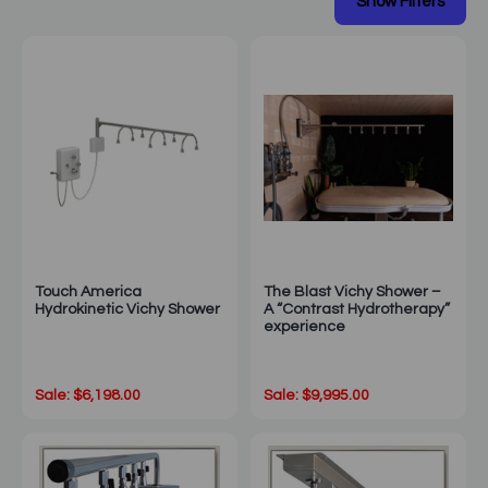
Touch America
The Blast Vichy Shower –
Hydrokinetic Vichy Shower
A “Contrast Hydrotherapy”
experience
Sale: $6,198.00
Sale: $9,995.00