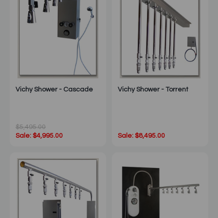
Vichy Shower - Cascade
Vichy Shower - Torrent
$5,495.00
Sale: $4,995.00
Sale: $8,495.00