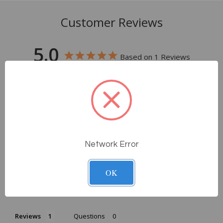
Customer Reviews
5.0
Based on 1 Reviews
100%
5 ★
1
0%
4 ★
0
0%
3 ★
0
0%
2 ★
0
0%
1 ★
0
Network Error
Write a Review
OK
Ask a Question
Reviews
Questions