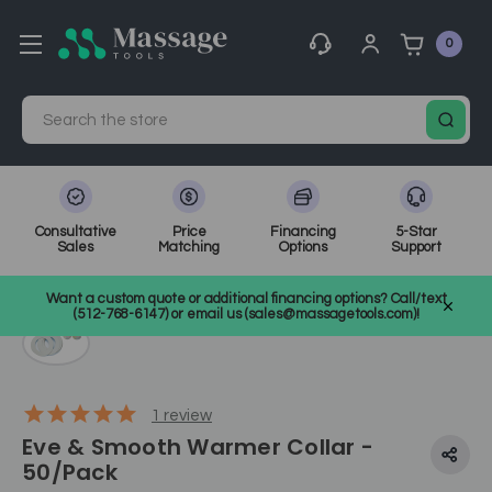
0
Search
Consultative
Price
Financing
5-Star
Sales
Matching
Options
Support
Home
Waxing
SKU: WW-C14
Want a custom quote or additional financing options? Call/text
(512-768-6147) or email us (sales@massagetools.com)!
1
review
Eve & Smooth Warmer Collar -
50/Pack