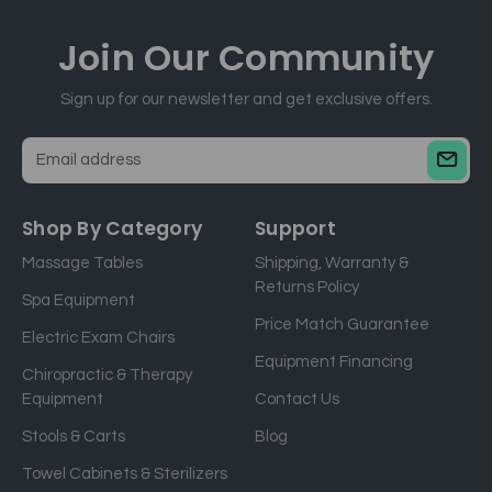
Join Our
Community
Sign up for our newsletter and get exclusive offers.
E
m
a
Shop By Category
Support
i
Massage Tables
Shipping, Warranty &
l
Returns Policy
a
Spa Equipment
d
Price Match Guarantee
Electric Exam Chairs
d
Equipment Financing
r
Chiropractic & Therapy
e
Equipment
Contact Us
s
Stools & Carts
Blog
s
Towel Cabinets & Sterilizers