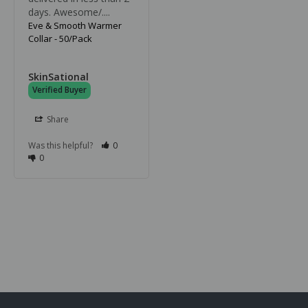
days. Awesome/....
Eve & Smooth Warmer
Collar - 50/Pack
SkinSational
Share
Was this helpful?
0
0