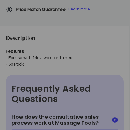
Price Match Guarantee
Learn More
Description
Features:
- For use with 14oz. wax containers
- 50 Pack
Frequently Asked
Questions
How does the consultative sales
process work at Massage Tools?