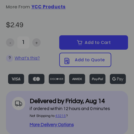
More From
YCC Products
$2.49
-
+
Add to Cart
Decrease Quantity of Eve & Smooth Warmer Collar - 50/Pack
Increase Quantity of Eve & Smooth Warmer Collar -
What's this?
?
Add to Quote
Delivered by
Friday
,
Aug
14
if ordered within
12
hours and
0
minutes
Not Shipping to
43215
?
More Delivery Options