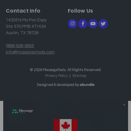
Contact Info
Follow Us
14205 N Mo Pac Expy
Ste 570 PMB 471439
Austin, TX 78728
(866) 928-9955
info@massagetools.com
© 2026 MassageTools. All Rights Reserved.
Privacy Policy
Sitemap
Designed & developed by