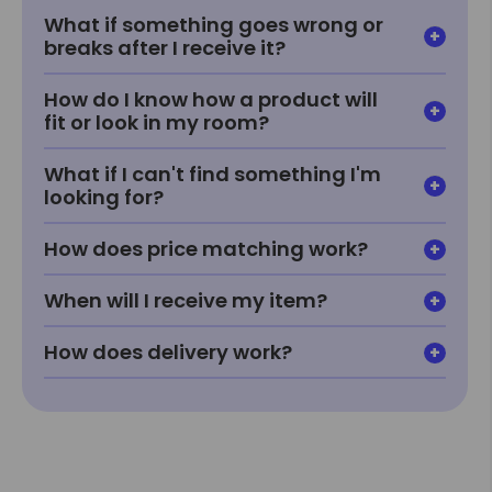
What if something goes wrong or
breaks after I receive it?
How do I know how a product will
fit or look in my room?
What if I can't find something I'm
looking for?
How does price matching work?
When will I receive my item?
How does delivery work?