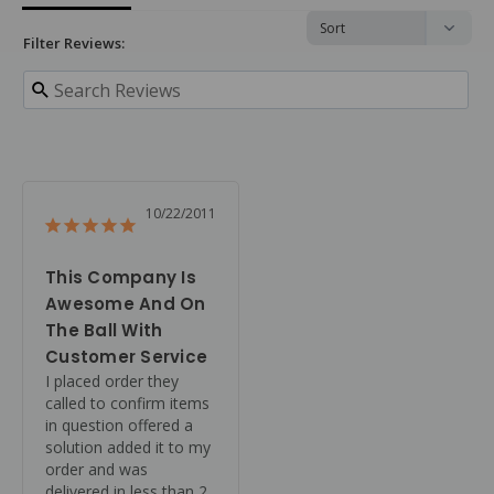
Filter Reviews:
10/22/2011
This Company Is
Awesome And On
The Ball With
Customer Service
I placed order they 
called to confirm items 
in question offered a 
solution added it to my 
order and was 
delivered in less than 2 