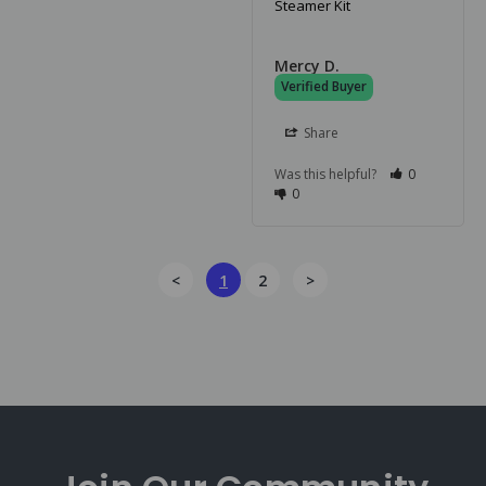
Steamer Kit
Mercy D.
Share
Was this helpful?
0
0
<
1
2
>