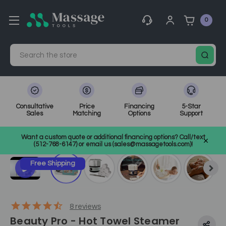
0
Search
Consultative
Price
Financing
5-Star
Sales
Matching
Options
Support
Home
Facial Towels
SKU: BP24036
Want a custom quote or additional financing options? Call/text
(512-768-6147) or email us (sales@massagetools.com)!
Free Shipping
8
reviews
Beauty Pro - Hot Towel Steamer