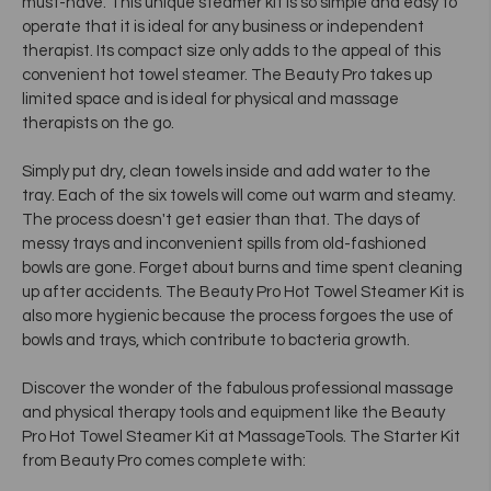
must-have. This unique steamer kit is so simple and easy to
operate that it is ideal for any business or independent
therapist. Its compact size only adds to the appeal of this
convenient hot towel steamer. The Beauty Pro takes up
limited space and is ideal for physical and massage
therapists on the go.
Simply put dry, clean towels inside and add water to the
tray. Each of the six towels will come out warm and steamy.
The process doesn't get easier than that. The days of
messy trays and inconvenient spills from old-fashioned
bowls are gone. Forget about burns and time spent cleaning
up after accidents. The Beauty Pro Hot Towel Steamer Kit is
also more hygienic because the process forgoes the use of
bowls and trays, which contribute to bacteria growth.
Discover the wonder of the fabulous professional massage
and physical therapy tools and equipment like the Beauty
Pro Hot Towel Steamer Kit at MassageTools. The Starter Kit
from Beauty Pro comes complete with: