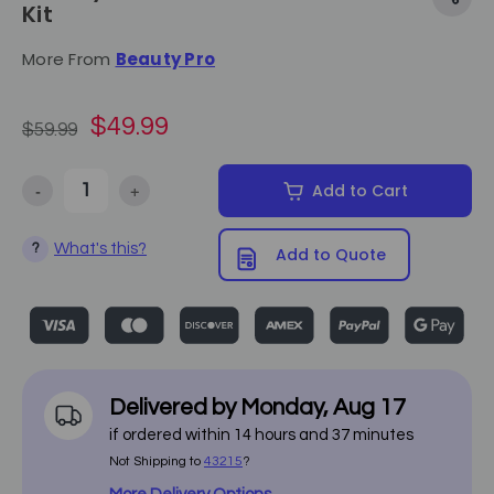
Kit
More From
Beauty Pro
$49.99
$59.99
-
+
Add to Cart
Decrease Quantity of Beauty Pro - Hot Towel Steamer Kit
Increase Quantity of Beauty Pro - Hot Towel Steamer
What's this?
?
Add to Quote
Delivered by
Monday
,
Aug
17
if ordered within
14
hours and
37
minutes
Not Shipping to
43215
?