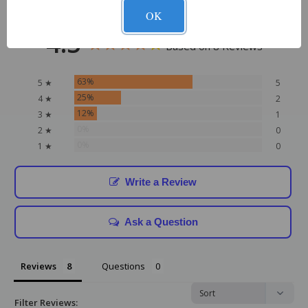
OK
4.5
Based on 8 Reviews
63%
5 ★
5
25%
4 ★
2
12%
3 ★
1
0%
2 ★
0
0%
1 ★
0
Write a Review
Ask a Question
Reviews
Questions
Filter Reviews: