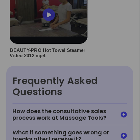
BEAUTY-PRO Hot Towel Steamer
Video 2012.mp4
Frequently Asked
Questions
How does the consultative sales
process work at Massage Tools?
What if something goes wrong or
breaks after I receive it?