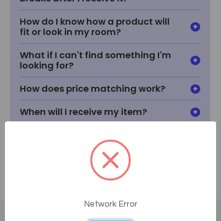
How do I know how a product will
fit or look in my room?
What if I can't find something I'm
looking for?
How does price matching work?
When will I receive my item?
How does delivery work?
Network Error
Customer Reviews