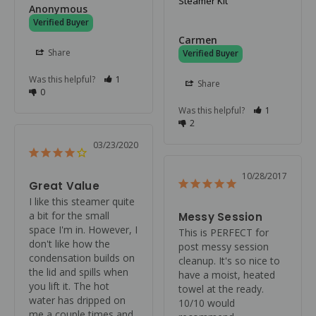
Steamer Kit
Anonymous
Carmen
Share
Was this helpful?
1
Share
0
Was this helpful?
1
2
03/23/2020
10/28/2017
Great Value
I like this steamer quite 
a bit for the small 
Messy Session
space I'm in. However, I 
This is PERFECT for 
don't like how the 
post messy session 
condensation builds on 
cleanup. It's so nice to 
the lid and spills when 
have a moist, heated 
you lift it. The hot 
towel at the ready. 
water has dripped on 
10/10 would 
me a couple times and 