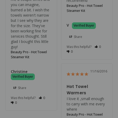
recommend
you can imagine, 
Beauty Pro - Hot Towel
burned a bit. I wish the 
Steamer Kit
towels weren't narrow 
but I see why they are 
V
for the size. They've 
been working fine for 
services thought. Still 
Share
glad I bought this little 
guy!
Was this helpful?
0
0
Beauty Pro - Hot Towel
Steamer Kit
Christine
11/16/2016
Hot Towel
Share
Warmers
Was this helpful?
0
I love it ,small enough 
0
to carry with me every 
where
Beauty Pro - Hot Towel