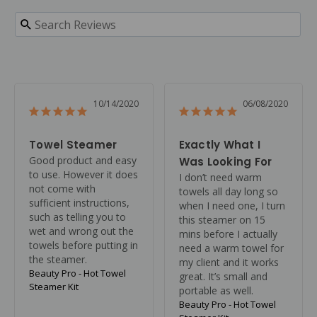
10/14/2020
06/08/2020
Towel Steamer
Exactly What I
Good product and easy 
Was Looking For
to use. However it does 
I don’t need warm 
not come with 
towels all day long so 
sufficient instructions, 
when I need one, I turn 
such as telling you to 
this steamer on 15 
wet and wrong out the 
mins before I actually 
towels before putting in 
need a warm towel for 
the steamer.
my client and it works 
Beauty Pro - Hot Towel
great. It’s small and 
Steamer Kit
portable as well.
Beauty Pro - Hot Towel