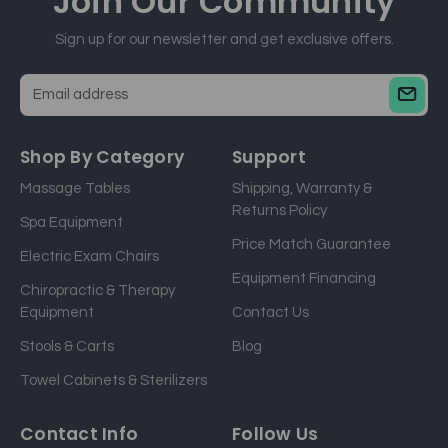
Join Our
Community
Sign up for our newsletter and get exclusive offers.
E
m
a
Shop By Category
Support
i
Massage Tables
Shipping, Warranty &
l
Returns Policy
a
Spa Equipment
d
Price Match Guarantee
Electric Exam Chairs
d
Equipment Financing
r
Chiropractic & Therapy
e
Equipment
Contact Us
s
Stools & Carts
Blog
s
Towel Cabinets & Sterilizers
Contact Info
Follow Us