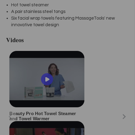
Hot towel steamer
A pair stainless steel tongs
Six facial wrap towels featuring MassageTools' new
innovative towel design
Videos
Beauty Pro Hot Towel Steamer
and Towel Warmer