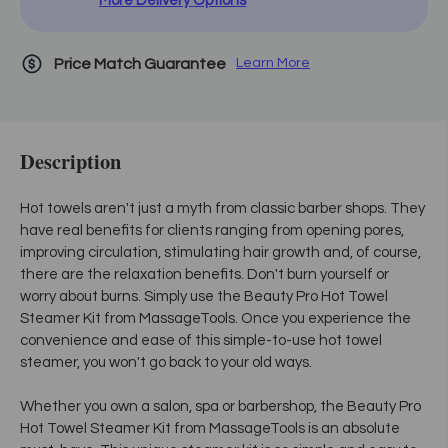
More Delivery Options
Price Match Guarantee
Learn More
Description
Hot towels aren't just a myth from classic barber shops. They
have real benefits for clients ranging from opening pores,
improving circulation, stimulating hair growth and, of course,
there are the relaxation benefits. Don't burn yourself or
worry about burns. Simply use the Beauty Pro Hot Towel
Steamer Kit from MassageTools. Once you experience the
convenience and ease of this simple-to-use hot towel
steamer, you won't go back to your old ways.
Whether you own a salon, spa or barbershop, the Beauty Pro
Hot Towel Steamer Kit from MassageTools is an absolute