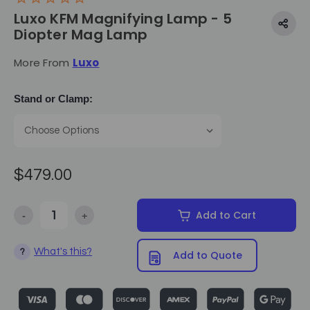
Luxo KFM Magnifying Lamp - 5
Diopter Mag Lamp
More From
Luxo
Stand or Clamp:
$479.00
-
+
Add to Cart
Decrease Quantity of Luxo KFM Magnifying Lamp - 5 Diopter Ma
Increase Quantity of Luxo KFM Magnifying Lamp -
What's this?
?
Add to Quote