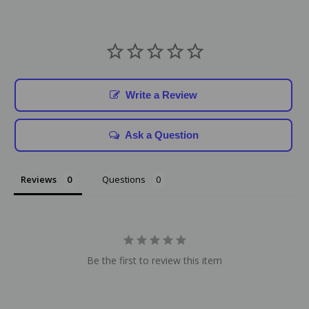
Write a Review
Ask a Question
Reviews
Questions
Be the first to review this item