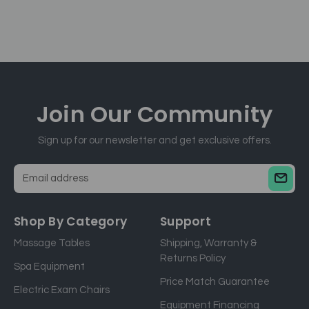
Join Our
Community
Sign up for our newsletter and get exclusive offers.
E
m
a
Shop By Category
Support
i
Massage Tables
Shipping, Warranty &
l
Returns Policy
a
Spa Equipment
d
Price Match Guarantee
Electric Exam Chairs
d
Equipment Financing
r