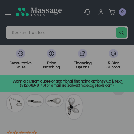
0
Search
Consultative
Price
Financing
5-Star
Sales
Matching
Options
Support
Home
Spa Equipment
Magnifying & Infrared Lamps
Want a custom quote or additional financing options? Call/text
SKU: EL455
(512-768-6147) or email us (sales@massagetools.com)!