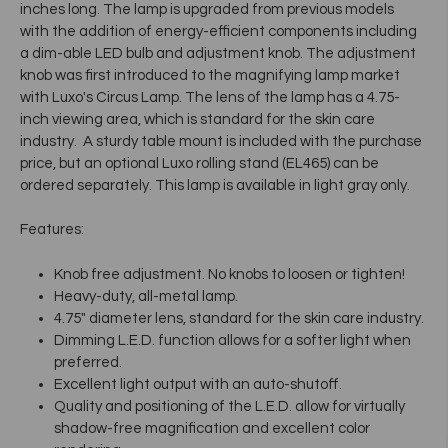
inches long. The lamp is upgraded from previous models
with the addition of energy-efficient components including
a dim-able LED bulb and adjustment knob. The adjustment
knob was first introduced to the magnifying lamp market
with Luxo's Circus Lamp. The lens of the lamp has a 4.75-
inch viewing area, which is standard for the skin care
industry. A sturdy table mount is included with the purchase
price, but an optional Luxo rolling stand (EL465) can be
ordered separately. This lamp is available in light gray only.
Features:
Knob free adjustment. No knobs to loosen or tighten!
Heavy-duty, all-metal lamp.
4.75" diameter lens, standard for the skin care industry.
Dimming L.E.D. function allows for a softer light when
preferred.
Excellent light output with an auto-shutoff.
Quality and positioning of the L.E.D. allow for virtually
shadow-free magnification and excellent color