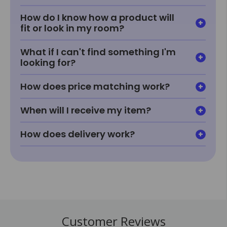
How do I know how a product will
fit or look in my room?
What if I can't find something I'm
looking for?
How does price matching work?
When will I receive my item?
How does delivery work?
Customer Reviews