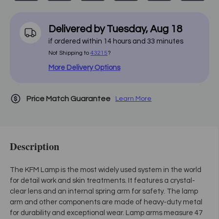
Delivered by
Tuesday
,
Aug
18
if ordered within
14
hours and
33
minutes
Not Shipping to
43215
?
More Delivery Options
Price Match Guarantee
Learn More
Description
The KFM Lamp is the most widely used system in the world
for detail work and skin treatments. It features a crystal-
clear lens and an internal spring arm for safety. The lamp
arm and other components are made of heavy-duty metal
for durability and exceptional wear. Lamp arms measure 47