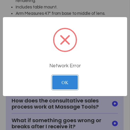
rendering.
Includes table mount.
Arm Measures 47" from base to middle of lens.
5 year Mechanical Warranty!
Model Number EL454, 3.0 Diopter
Model Number EL455, 5 Diopter
Data Sheet
Network Error
Frequently Asked
Questions
OK
How does the consultative sales
process work at Massage Tools?
What if something goes wrong or
breaks after I receive it?