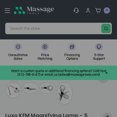
0
Search
Consultative
Price
Financing
5-Star
Sales
Matching
Options
Support
Home
Spa Equipment
Magnifying & Infrared Lamps
Want a custom quote or additional financing options? Call/text
SKU: EL455
(512-768-6147) or email us (sales@massagetools.com)!
Luxo KFM Magnifying Lamp - 5