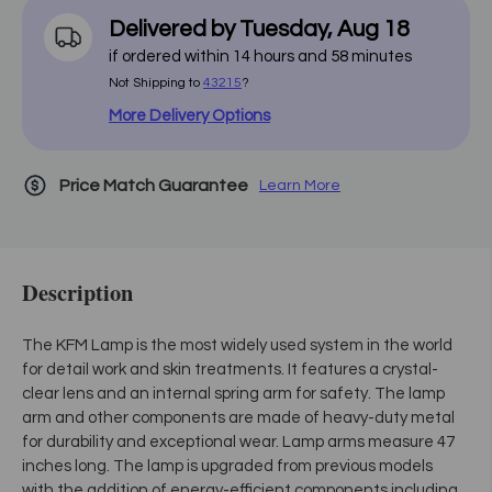
Delivered by
Tuesday
,
Aug
18
if ordered within
14
hours and
58
minutes
Not Shipping to
43215
?
More Delivery Options
Price Match Guarantee
Learn More
Description
The KFM Lamp is the most widely used system in the world
for detail work and skin treatments. It features a crystal-
clear lens and an internal spring arm for safety. The lamp
arm and other components are made of heavy-duty metal
for durability and exceptional wear. Lamp arms measure 47
inches long. The lamp is upgraded from previous models
with the addition of energy-efficient components including