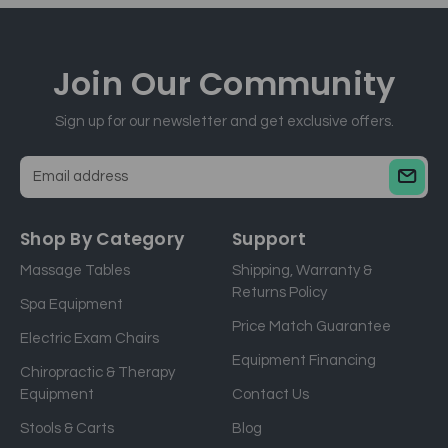
Join Our
Community
Sign up for our newsletter and get exclusive offers.
E
m
a
Shop By Category
Support
i
Massage Tables
Shipping, Warranty &
l
Returns Policy
a
Spa Equipment
d
Price Match Guarantee
Electric Exam Chairs
d
Equipment Financing
r
Chiropractic & Therapy
e
Equipment
Contact Us
s
Stools & Carts
Blog
s