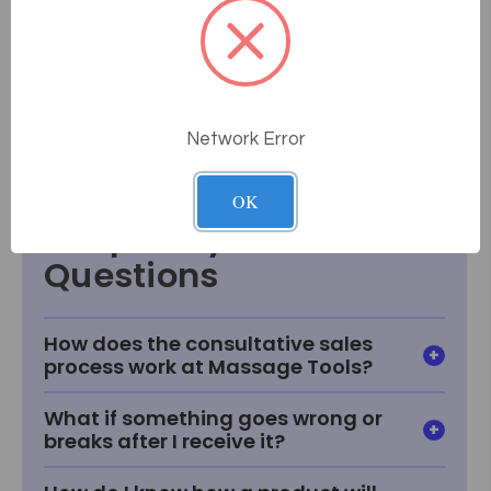
Arm Measures 47" from base to middle of lens.
5 year Mechanical Warranty!
Model Number EL454, 3.0 Diopter
Model Number EL455, 5 Diopter
Network Error
Data Sheet
OK
Frequently Asked
Questions
How does the consultative sales
process work at Massage Tools?
What if something goes wrong or
breaks after I receive it?