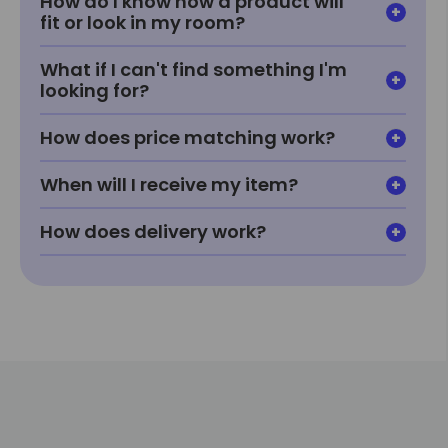
How do I know how a product will
fit or look in my room?
What if I can't find something I'm
looking for?
How does price matching work?
When will I receive my item?
How does delivery work?