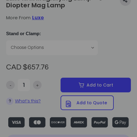
Diopter Mag Lamp
More From
Luxo
Stand or Clamp:
CAD $657.76
-
+
Add to Cart
Decrease Quantity of Luxo KFM Magnifying Lamp - 5 Diopter Ma
Increase Quantity of Luxo KFM Magnifying Lamp -
What's this?
?
Add to Quote