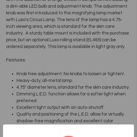
a dim-able LED bulb and adjustment knob. The adjustment
knob was first introduced to the magnifying lamp market
with Luxo's Circus Lamp. The lens of the lamp has a 4.75-
inch viewing area, which is standard for the skin care
industry. A sturdy table mount is included with the purchase
price, but an optional Luxo rolling stand (EL465) can be
ordered separately. This lamp is available in light gray only.
Features:
Knob free adjustment. No knobs to loosen or tighten!
Heavy-duty, all-metal lamp.
4.75" diameter lens, standard for the skin care industry.
Dimming L.E.D. function allows for a softer light when
preferred.
Excellent light output with an auto-shutoff.
Quality and positioning of the L.E.D. allow for virtually
shadow-free magnification and excellent color
rendering.
Includes table mount.