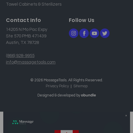
Towel Cabinets & Sterilizers
Contact Info
Follow Us
14205 N Mo Pac Expy
Ste 570 PMB 471439
Austin, TX 78728
(866) 928-9955
info@massagetools.com
© 2026 MassageTools. All Rights Reserved.
Privacy Policy
Sitemap
Designed & developed by