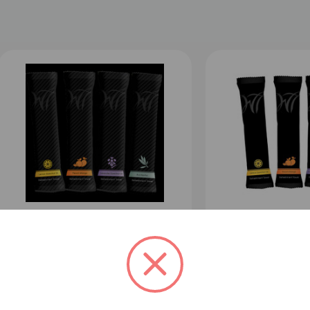
Disposable Towels - 500ct 8 x 8
Disposable Towel
inch pre-moistened 100%
10 inch pre-moi
cotton towels
cotton towels
12
1
$280.00
Sale: $259.00
$394.00
Sale: