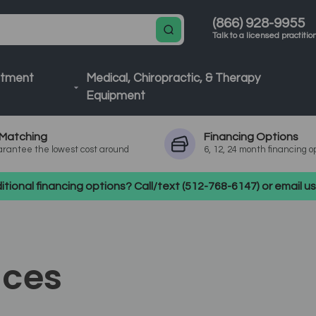
(866) 928-9955
Talk to a licensed practitio
atment
Medical, Chiropractic, & Therapy
Equipment
Matching
Financing
Options
rantee the lowest cost around
6, 12, 24 month financing o
tional financing options? Call/text (512-768-6147) or email 
ices