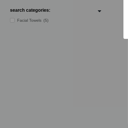
search categories:
Facial Towels
(5)