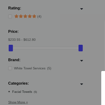
Rating:
(4)
Price:
$233.55 - $612.80
Brand:
White Towel Services
(5)
Categories:
+
Facial Towels
(5)