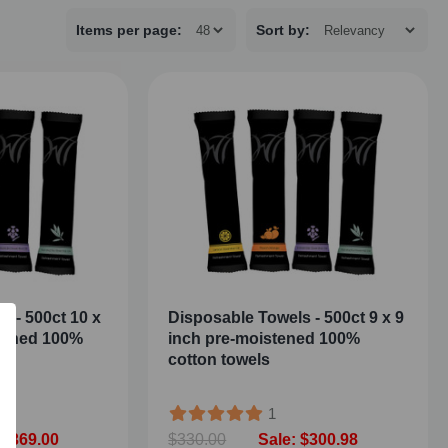
Items per page:
Sort
by
:
s - 500ct 10 x
Disposable Towels - 500ct 9 x 9
stened 100%
inch pre-moistened 100%
cotton towels
1
 $369.00
$330.00
Sale: $300.98