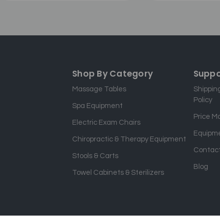
Shop By Category
Suppo
Massage Tables
Shippin
Policy
Spa Equipment
Price M
Electric Exam Chairs
Equipme
Chiropractic & Therapy Equipment
Contact
Stools & Carts
Blog
Towel Cabinets & Sterilizers