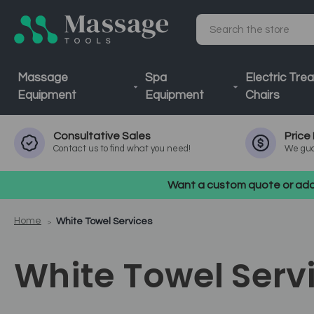
Search
Massage
Spa
Electric Tre
Equipment
Equipment
Chairs
Consultative
Sales
Price
Contact us to find what you need!
We gua
Want a custom quote or addi
Home
White Towel Services
White Towel Serv