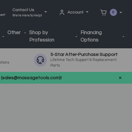
Contact Us
Account
0
ner!
We're Here to Help!
Other
Shop by
Financing
Profession
Options
5-Star After-Purchase Support
Lifetime Tech Support & Replacement
ptions
Parts
us (sales@massagetools.com)!