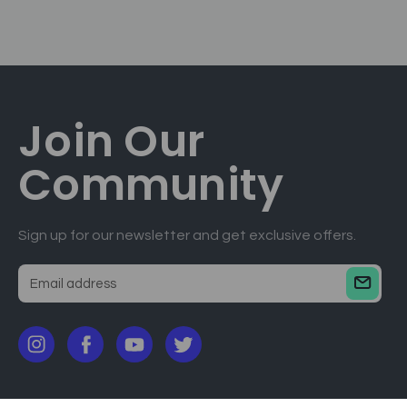
Join Our
Community
Sign up for our newsletter and get exclusive offers.
E
m
a
i
l
a