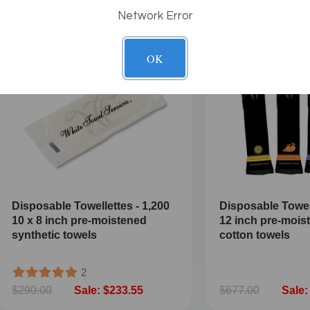
Network Error
OK
Disposable Towellettes - 1,200
Disposable Towel
10 x 8 inch pre-moistened
12 inch pre-moi
synthetic towels
cotton towels
2
$290.00
Sale: $233.55
$677.00
Sale: