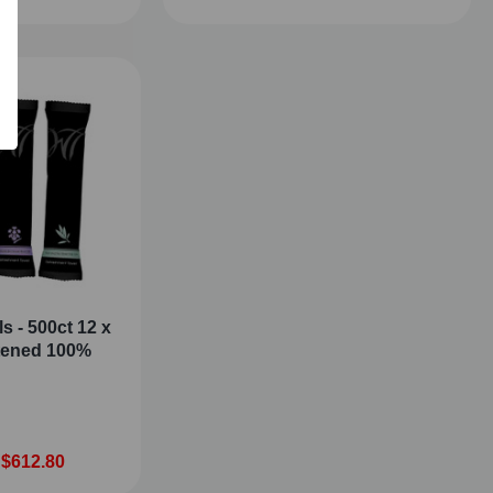
s - 500ct 12 x
stened 100%
 $612.80