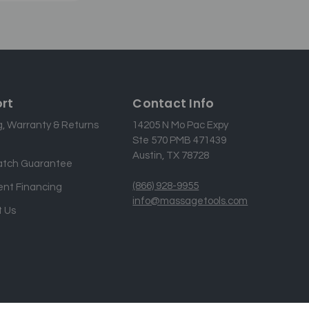
rt
Contact Info
g, Warranty & Returns
14205 N Mo Pac Expy
Ste 570 PMB 471439
Austin, TX 78728
atch Guarantee
(866) 928-9955
nt Financing
info@massagetools.com
 Us