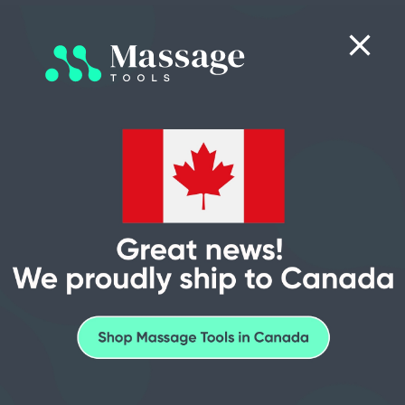
0
Search
Consultative
Price
Financing
5-Star
Sales
Matching
Options
Support
Sitemap
We ship to Canada with seamless, all-expenses-paid delivery
options.
Pages
Go to checkout to see final pricing or call Sales at (512) 768-6147
for more information.
MassageTools Blog
Resource Center
Massage tips
Back Massage
Head, Neck & Shoulder Massage
Arm & Leg Massage